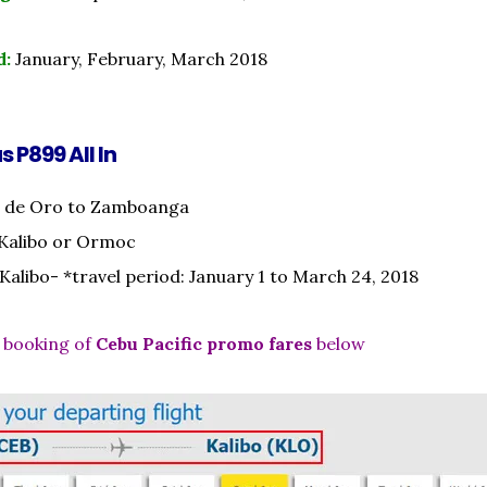
d:
January, February, March 2018
s P899 All In
 de Oro to Zamboanga
 Kalibo or Ormoc
 Kalibo- *travel period: January 1 to March 24, 2018
 booking of
Cebu Pacific promo fares
below