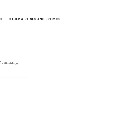
NG
OTHER AIRLINES AND PROMOS
 January,