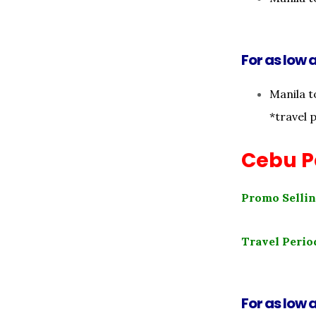
For as low a
Manila t
*travel 
Cebu Pa
Promo Sellin
Travel Perio
For as low a