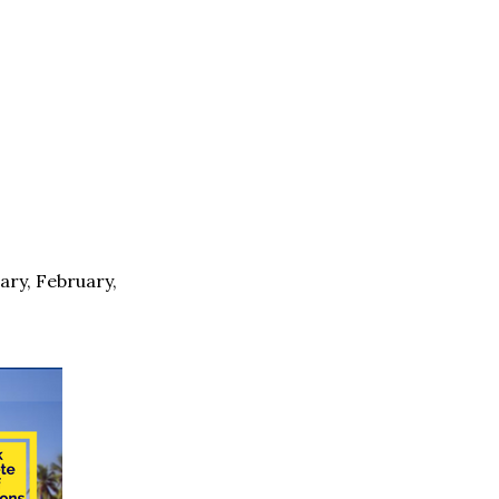
ary, February,