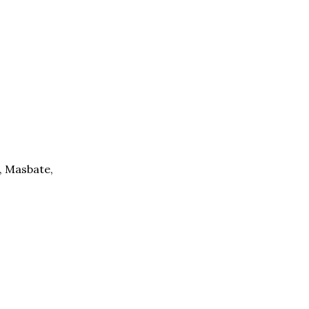
, Masbate,