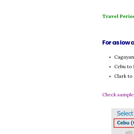
Travel Perio
For as low a
Cagayan
Cebu to
Clark to
Check sample