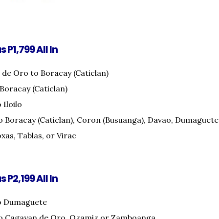
s P1,799 All In
de Oro to Boracay (Caticlan)
 Boracay (Caticlan)
 Iloilo
o Boracay (Caticlan), Coron (Busuanga), Davao, Dumaguete
xas, Tablas, or Virac
s P2,199 All In
o Dumaguete
to Cagayan de Oro, Ozamiz or Zamboanga