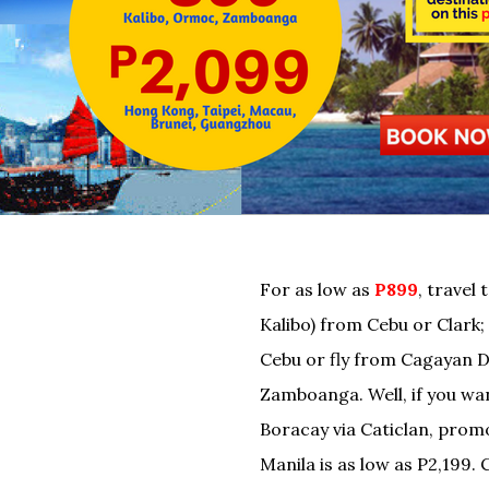
For as low as
P899
, travel 
Kalibo) from Cebu or Clar
Cebu or fly from Cagayan 
Zamboanga. Well, if you wan
Boracay via Caticlan, prom
Manila is as low as P2,199. 