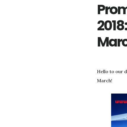
Prom
2018
Mar
Hello to our 
March!