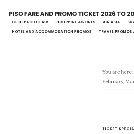
Skip
PISO FARE AND PROMO TICKET 2026 TO 2
to
CEBU PACIFIC AIR
PHILIPPINE AIRLINES
AIR ASIA
SKY
main
HOTEL AND ACCOMMODATION PROMOS
TRAVEL PROMOS 
content
You are here:
February, Ma
TICKET SPECIA