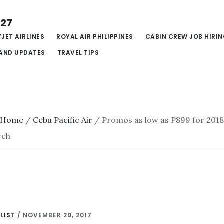
027
JET AIRLINES
ROYAL AIR PHILIPPINES
CABIN CREW JOB HIRI
AND UPDATES
TRAVEL TIPS
Home
/
Cebu Pacific Air
/
Promos as low as P899 for 2018:
rch
LIST
/
NOVEMBER 20, 2017