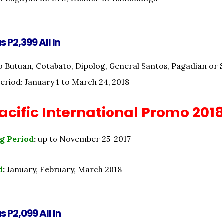
s P2,399 All In
o Butuan, Cotabato, Dipolog, General Santos, Pagadian or 
period: January 1 to March 24, 2018
cific International Promo 201
g Period
:
up to November 25, 2017
d
:
January, February, March 2018
s P2,099 All In