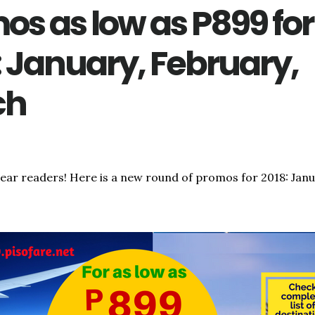
os as low as P899 for
: January, February,
ch
dear readers! Here is a new round of promos for 2018: Janu