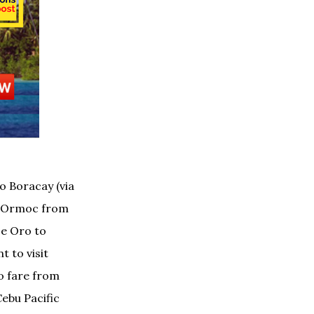
to Boracay (via
k; Ormoc from
De Oro to
t to visit
o fare from
Cebu Pacific