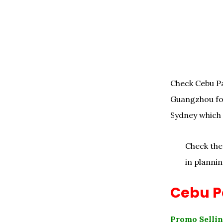
Check Cebu Pa
Guangzhou fo
Sydney which y
Check th
in plannin
Cebu Pa
Promo Sellin