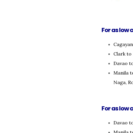
For as low a
Cagayan 
Clark to
Davao to
Manila t
Naga, Ro
For as low a
Davao t
Manila 