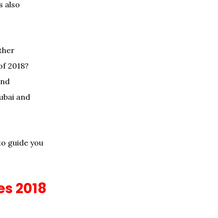
s also
ther
of 2018?
and
Dubai and
o guide you
es 2018