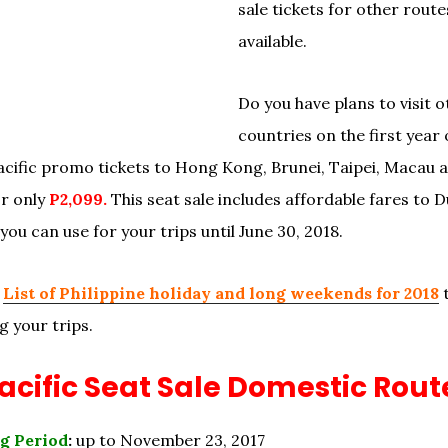
sale tickets for other route
available.
Do you have plans to visit o
countries on the first year 
cific promo tickets to Hong Kong, Brunei, Taipei, Macau 
r only
P2,099.
This seat sale includes affordable fares to 
ou can use for your trips until June 30, 2018.
e
List of Philippine holiday and long weekends for 2018
t
g your trips.
cific Seat Sale Domestic Rout
g Period
:
up to November 23, 2017