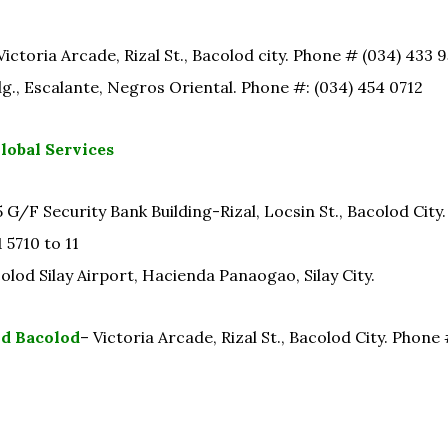
Victoria Arcade, Rizal St., Bacolod city. Phone # (034) 433 
dg., Escalante, Negros Oriental. Phone #: (034) 454 0712
obal Services
 G/F Security Bank Building-Rizal, Locsin St., Bacolod City
 5710 to 11
lod Silay Airport, Hacienda Panaogao, Silay City.
d Bacolod
– Victoria Arcade, Rizal St., Bacolod City. Phone