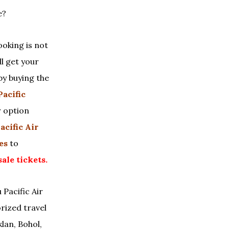
e?
ooking is not
ll get your
by buying the
Pacific
r option
acific Air
es
to
sale tickets.
 Pacific Air
rized travel
klan, Bohol,