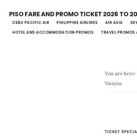
Skip
PISO FARE AND PROMO TICKET 2026 TO 2
to
CEBU PACIFIC AIR
PHILIPPINE AIRLINES
AIR ASIA
SKY
main
HOTEL AND ACCOMMODATION PROMOS
TRAVEL PROMOS 
content
You are here:
Visayas
TICKET SPECIA