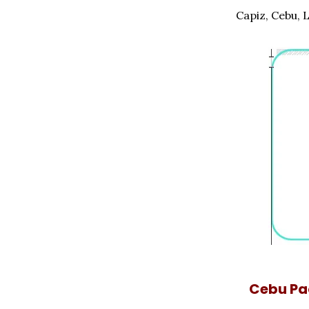
Capiz, Cebu, 
Cebu Pac