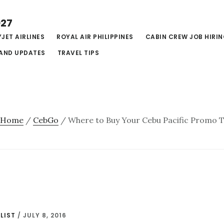
027
JET AIRLINES
ROYAL AIR PHILIPPINES
CABIN CREW JOB HIRI
AND UPDATES
TRAVEL TIPS
Home
/
CebGo
/
Where to Buy Your Cebu Pacific Promo Ti
LIST
/
JULY 8, 2016