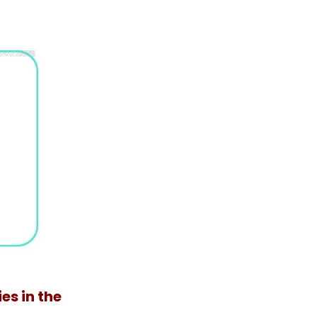
es in the