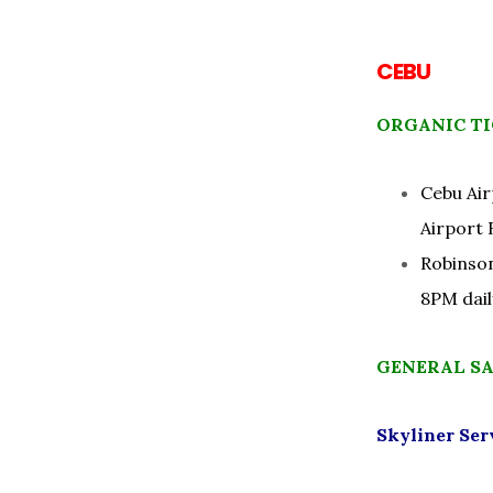
CEBU
ORGANIC TI
Cebu Air
Airport 
Robinson
8PM dail
GENERAL S
Skyliner Ser