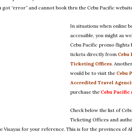
u got “error” and cannot book thru the Cebu Pacific websit
In situations when online b
accessible, you might as we
Cebu Pacific promo flights 
tickets directly from
Cebu 
Ticketing Offices
. Anothe
would be to visit the
Cebu P
Accredited Travel Agenci
purchase the
Cebu Pacific 
Check below the list of Cebu
Ticketing Offices and autho
e Visayas for your reference. This is for the provinces of A