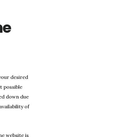
he
 your desired
t possible
hed down due
ailability of
he website is