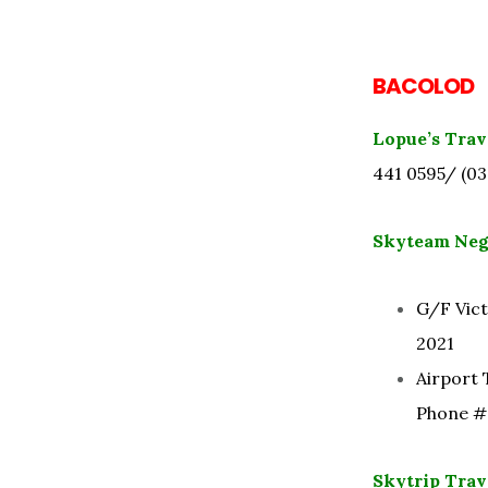
BACOLOD
Lopue’s Trav
441 0595/ (03
Skyteam Neg
G/F Vict
2021
Airport 
Phone #:
Skytrip Trave