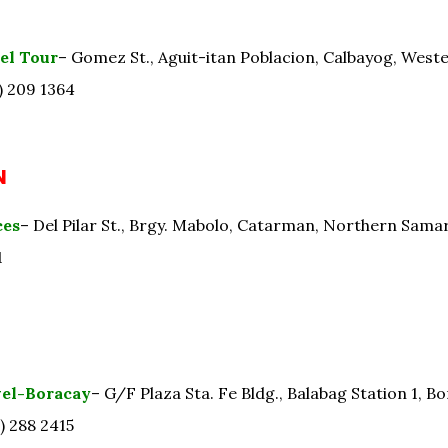
el Tour
– Gomez St., Aguit-itan Poblacion, Calbayog, West
) 209 1364
N
ces
– Del Pilar St., Brgy. Mabolo, Catarman, Northern Sama
1
vel-Boracay
– G/F Plaza Sta. Fe Bldg., Balabag Station 1, Bo
) 288 2415