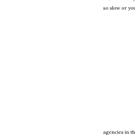
so slow or yo
agencies in th