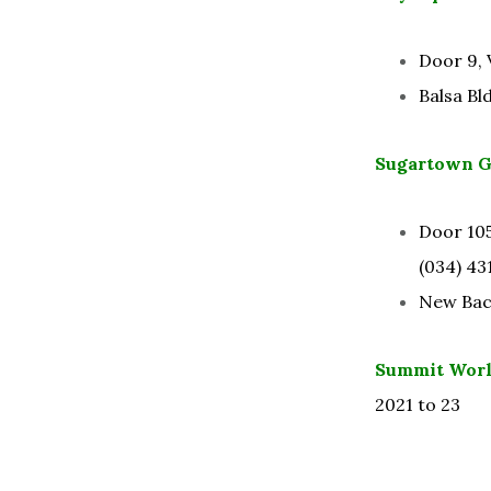
Door 9, 
Balsa Bl
Sugartown Gl
Door 105
(034) 431
New Baco
Summit Worl
2021 to 23