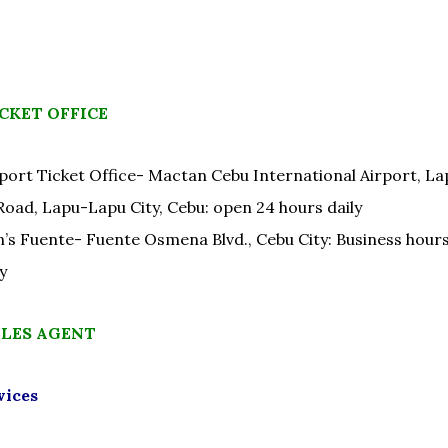
CKET OFFICE
port Ticket Office- Mactan Cebu International Airport, L
Road, Lapu-Lapu City, Cebu: open 24 hours daily
’s Fuente- Fuente Osmena Blvd., Cebu City: Business hour
y
ALES AGENT
vices