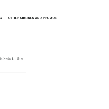
NG
OTHER AIRLINES AND PROMOS
ckets in the