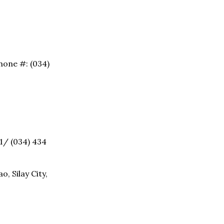
hone #: (034)
91/ (034) 434
, Silay City,