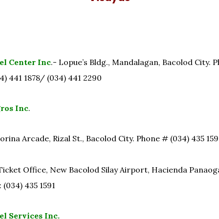
el Center Inc
.- Lopue’s Bldg., Mandalagan, Bacolod City. P
4) 441 1878/ (034) 441 2290
ros Inc
.
orina Arcade, Rizal St., Bacolod City. Phone # (034) 435 15
Ticket Office, New Bacolod Silay Airport, Hacienda Panaogao
 (034) 435 1591
l Services Inc.