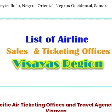
Leyte, Iloilo, Negros Oriental, Negros Occidental, Samar.
ific Air Ticketing Offices and Travel Agenci
Visayas