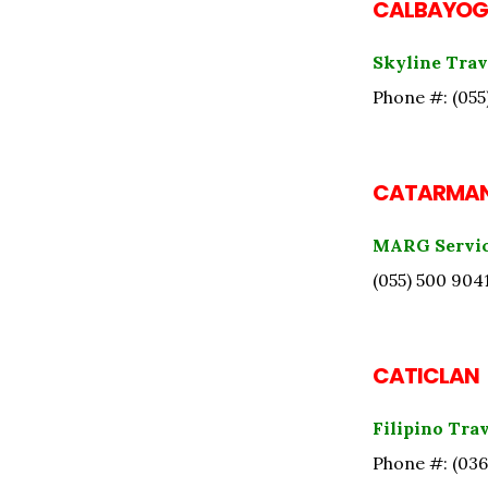
CALBAYOG
Skyline Trav
Phone #: (055
CATARMA
MARG Servi
(055) 500 904
CATICLAN
Filipino Tra
Phone #: (036