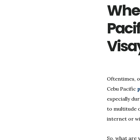
Wher
Pacif
Visa
Oftentimes, o
Cebu Pacific
p
especially du
to multitude o
internet or w
So, what are 