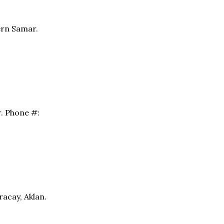
ern Samar.
r. Phone #:
racay, Aklan.