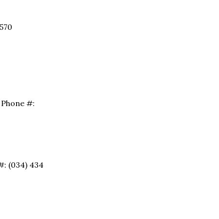
9570
. Phone #:
 #: (034) 434