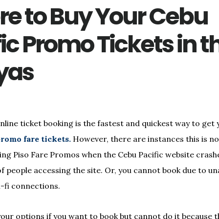
e to Buy Your Cebu
ic Promo Tickets in t
yas
nline ticket booking is the fastest and quickest way to get
romo fare tickets.
However, there are instances this is no
ring Piso Fare Promos when the Cebu Pacific website cras
f people accessing the site. Or, you cannot book due to unav
i-fi connections.
your options if you want to book but cannot do it because t