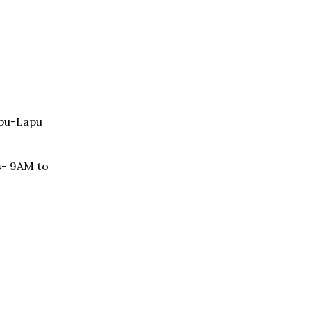
apu-Lapu
s- 9AM to