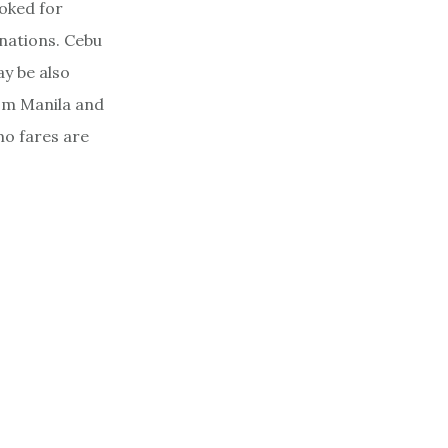
oked for
inations. Cebu
ay be also
rom Manila and
mo fares are