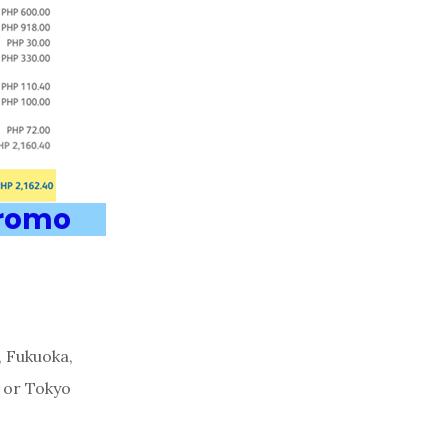
Promo
, Fukuoka,
, or Tokyo