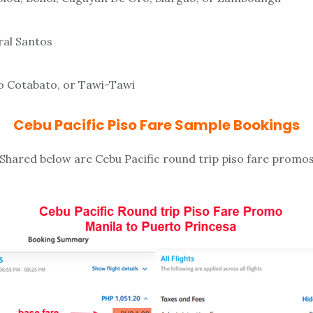
ral Santos
 Cotabato, or Tawi-Tawi
Cebu Pacific Piso Fare Sample Bookings
Shared below are Cebu Pacific round trip piso fare promo