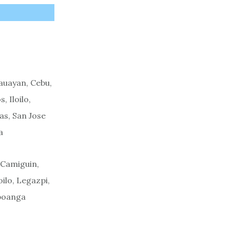
s
auayan, Cebu,
 Iloilo,
as, San Jose
a
 Camiguin,
ilo, Legazpi,
mboanga