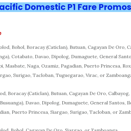
acific Domestic P1 Fare Promo
e
olod, Bohol, Boracay (Caticlan), Butuan, Cagayan De Oro, C
ga), Cotabato, Davao, Dipolog, Dumaguete, General Santos,
pi, Masbate, Naga, Ozamiz, Pagadian, Puerto Princesa, Rox
argao, Surigao, Tacloban, Tuguegarao, Virac, or Zamboang
od, Boracay (Caticlan), Butuan, Cagayan De Oro, Calbayog,
(Busuanga), Davao, Dipolog, Dumaguete, General Santos, Ilo
ian, Puerto Princesa, Siargao, Surigao, Tacloban, or Za
olod, Bohol, Cagayan De Oro, Siargao, or Zamboanga