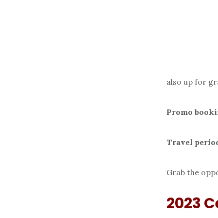
also up for g
Promo booki
Travel perio
Grab the oppo
2023 C