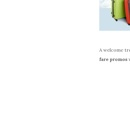
A welcome tre
fare promos
w