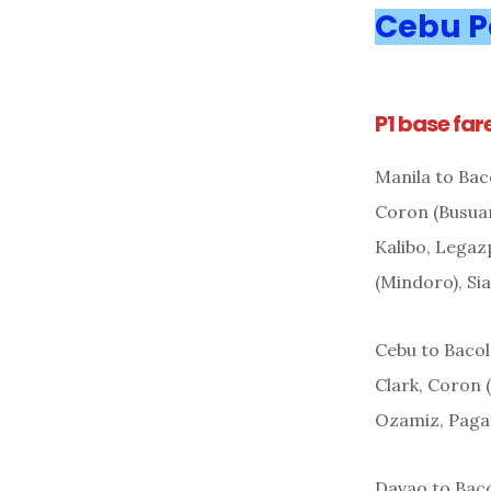
Cebu P
P1 base far
Manila to Bac
Coron (Busuan
Kalibo, Legaz
(Mindoro), Si
Cebu to Bacol
Clark, Coron 
Ozamiz, Pagad
Davao to Bac