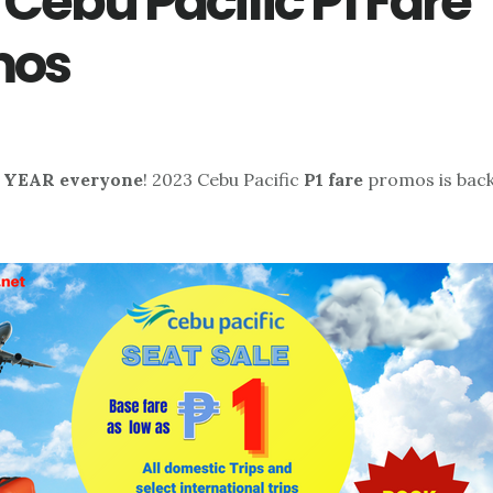
 Cebu Pacific P1 Fare
mos
YEAR everyone
! 2023 Cebu Pacific
P1 fare
promos is back