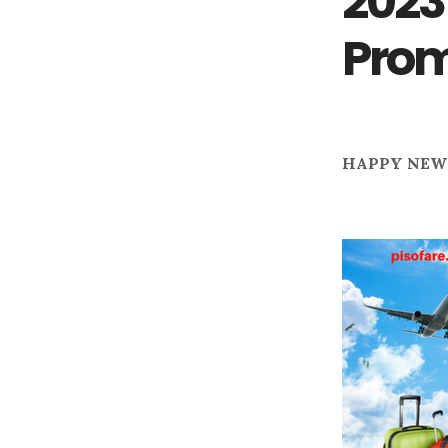
2023
Pro
HAPPY NEW 