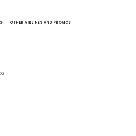
NG
OTHER AIRLINES AND PROMOS
os