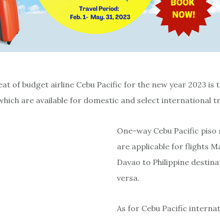
at of budget airline Cebu Pacific for the new year 2023 is 
hich are available for domestic and select international tr
One-way Cebu Pacific piso s
are applicable for flights M
Davao to Philippine destina
versa.
As for Cebu Pacific internat