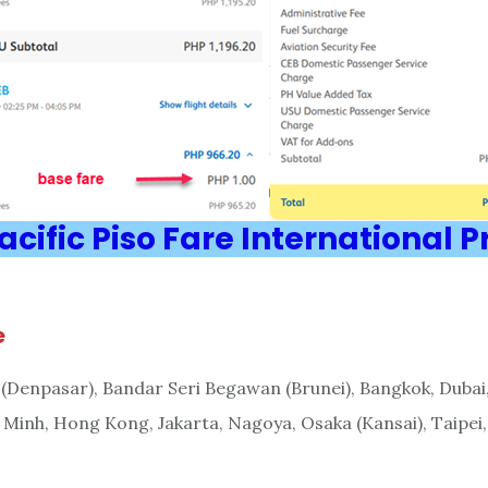
cific Piso Fare International 
e
i (Denpasar), Bandar Seri Begawan (Brunei), Bangkok, Dubai
 Minh, Hong Kong, Jakarta, Nagoya, Osaka (Kansai), Taipei