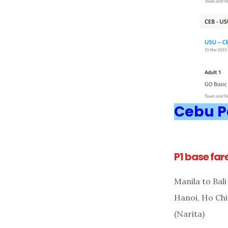
Cebu Pa
P1 base far
Manila to Bal
Hanoi, Ho Chi
(Narita)