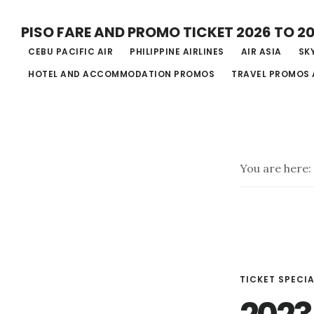
Skip
PISO FARE AND PROMO TICKET 2026 TO 2
to
CEBU PACIFIC AIR
PHILIPPINE AIRLINES
AIR ASIA
SKY
main
HOTEL AND ACCOMMODATION PROMOS
TRAVEL PROMOS 
content
You are here:
TICKET SPECIA