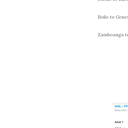
Iloilo to Gene
Zamboanga to