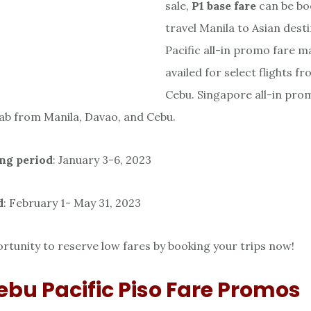
sale,
P1 base
fare
can be bo
travel Manila to Asian dest
Pacific all-in promo fare m
availed for select flights f
Cebu. Singapore all-in pro
rab from Manila, Davao, and Cebu.
ng period
: January 3-6, 2023
d
: February 1- May 31, 2023
rtunity to reserve low fares by booking your trips now!
ebu Pacific Piso Fare Promos