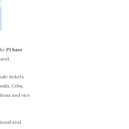
the
P1 base
avel.
ale tickets
anila, Cebu,
tions and vice
ional seat