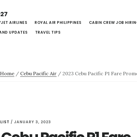
027
JET AIRLINES
ROYAL AIR PHILIPPINES
CABIN CREW JOB HIRI
AND UPDATES
TRAVEL TIPS
Home
/
Cebu Pacific Air
/
2023 Cebu Pacific P1 Fare Prom
LIST
/
JANUARY 3, 2023