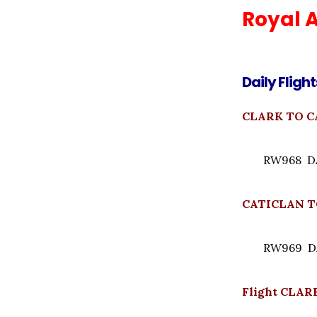
Royal A
Daily Flight
CLARK TO CA
RW968 DAI
CATICLAN TO
RW969 DAI
Flight CLAR