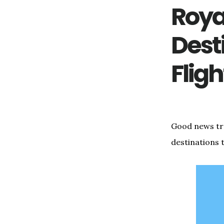
Royal
Dest
Flig
Good news trav
destinations 