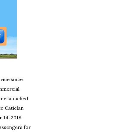
vice since
ommercial
line
launched
to Caticlan
 14, 2018.
passengers for