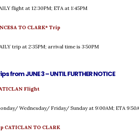
LY flight at 12:30PM; ETA at 1:45PM
NCESA TO CLARK* Trip
LY trip at 2:35PM; arrival time is 3:50PM
rips from JUNE 3 – UNTIL FURTHER NOTICE
ATICLAN Flight
nday/ Wednesday/ Friday/ Sunday at 9:00AM; ETA 9:
rip CATICLAN TO CLARK