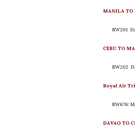
MANILA TO 
RW201 DAI
CEBU TO MA
RW202 DAI
Royal Air T
RW678: M
DAVAO TO CE