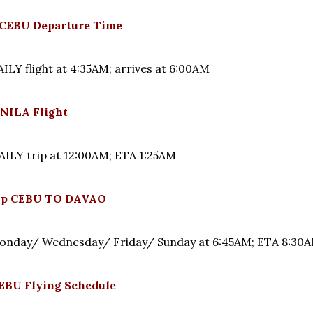
CEBU Departure Time
LY flight at 4:35AM; arrives at 6:00AM
NILA Flight
LY trip at 12:00AM; ETA 1:25AM
rip CEBU TO DAVAO
onday/ Wednesday/ Friday/ Sunday at 6:45AM; ETA 8:3
BU Flying Schedule