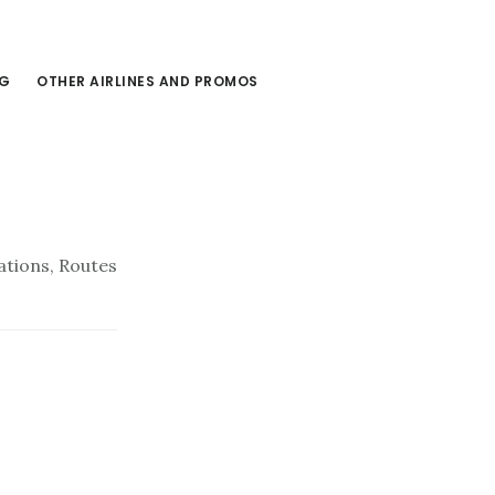
NG
OTHER AIRLINES AND PROMOS
ations, Routes