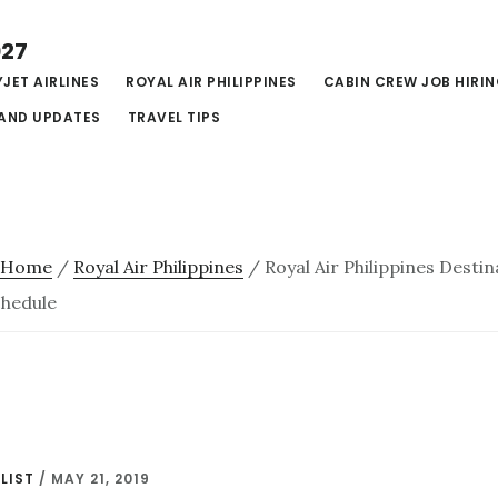
027
JET AIRLINES
ROYAL AIR PHILIPPINES
CABIN CREW JOB HIRI
AND UPDATES
TRAVEL TIPS
Home
/
Royal Air Philippines
/
Royal Air Philippines Destin
chedule
LIST
/
MAY 21, 2019