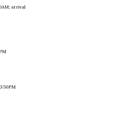
AM; arrival
A: 1:45PM
 at 3:50PM