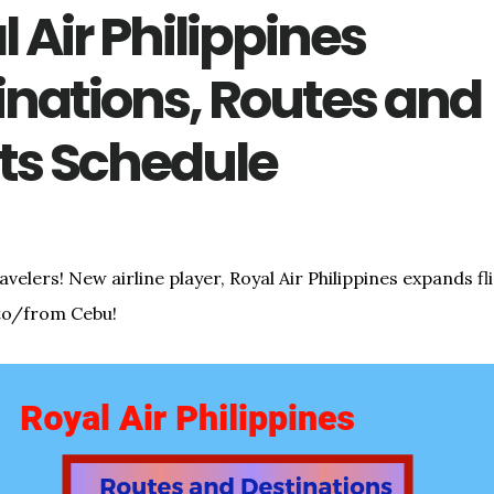
 Air Philippines
inations, Routes and
hts Schedule
elers! New airline player, Royal Air Philippines expands fl
to/from Cebu!