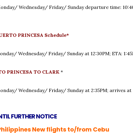
nday/ Wednesday/ Friday/ Sunday departure time: 10:40
UERTO PRINCESA Schedule*
onday/ Wednesday/ Friday/ Sunday at 12:30PM; ET
RTO PRINCESA TO CLARK
*
onday/ Wednesday/ Friday/ Sunday at 2:35PM; arrives
NTIL FURTHER NOTICE
Philippines New flights to/from Cebu