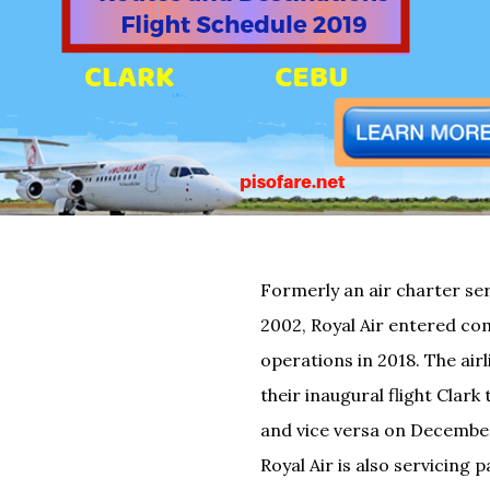
Formerly an air charter ser
2002, Royal Air entered c
operations in 2018. The air
their inaugural flight Clark 
and vice versa on December
Royal Air is also servicing 