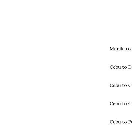
Manila to
Cebu to D
Cebu to C
Cebu to 
Cebu to P