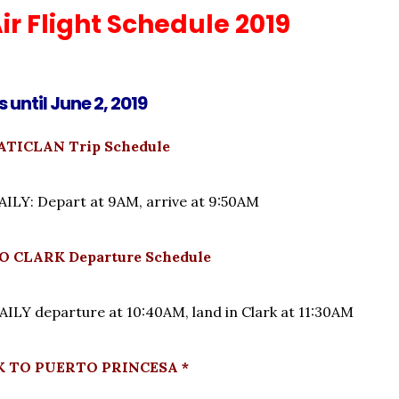
ir Flight Schedule 2019
s until June 2, 2019
TICLAN Trip Schedule
LY: Depart at 9AM, arrive at 9:50AM
 CLARK Departure Schedule
LY departure at 10:40AM, land in Clark at 11:30AM
K TO PUERTO PRINCESA *