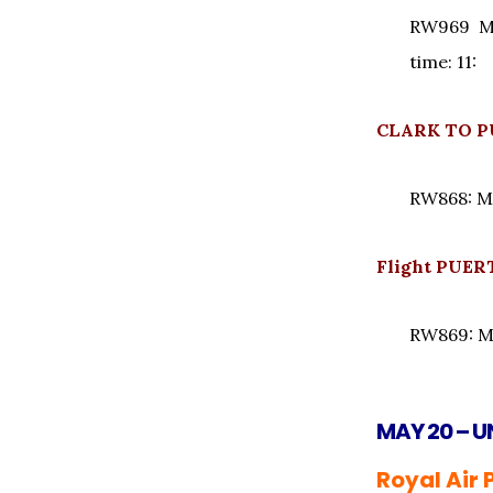
RW969 Mo
time: 11:
CLARK TO P
RW868: M
Flight PUE
RW869: M
MAY 20 – U
Royal Air 