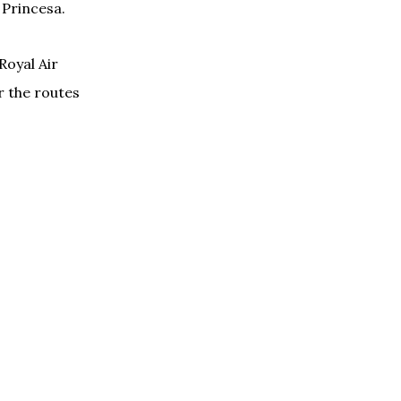
 Princesa.
Royal Air
r the routes