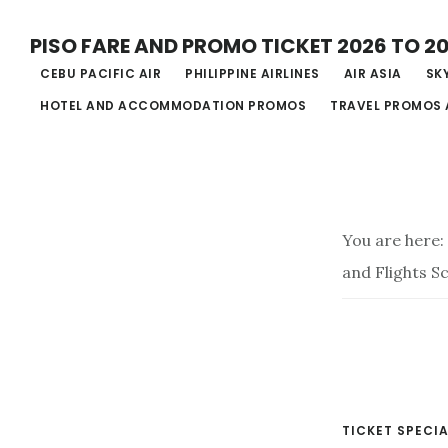
Skip
PISO FARE AND PROMO TICKET 2026 TO 2
to
CEBU PACIFIC AIR
PHILIPPINE AIRLINES
AIR ASIA
SKY
main
HOTEL AND ACCOMMODATION PROMOS
TRAVEL PROMOS 
content
You are here:
and Flights S
TICKET SPECIA