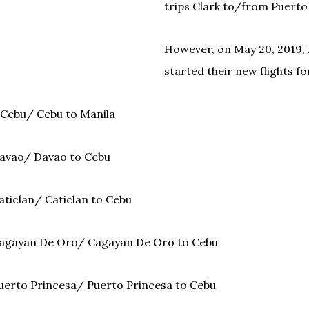
trips Clark to/from Puerto
However, on May 20, 2019, 
started their new flights fo
 Cebu/ Cebu to Manila
avao/ Davao to Cebu
aticlan/ Caticlan to Cebu
Cagayan De Oro/ Cagayan De Oro to Cebu
uerto Princesa/ Puerto Princesa to Cebu