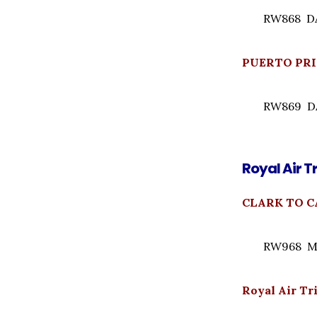
RW868 DAI
PUERTO PRI
RW869 DAI
Royal Air T
CLARK TO C
RW968 Mo
Royal Air T