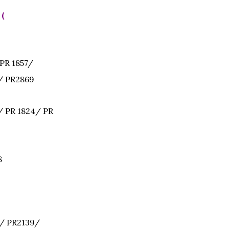
 (
PR 1857/
/ PR2869
 PR 1824/ PR
8
/ PR2139/