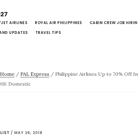
027
JET AIRLINES
ROYAL AIR PHILIPPINES
CABIN CREW JOB HIRI
AND UPDATES
TRAVEL TIPS
Home
/
PAL Express
/
Philippine Airlines Up to 70% Off 
18: Domestic
LIST
/
MAY 26, 2018