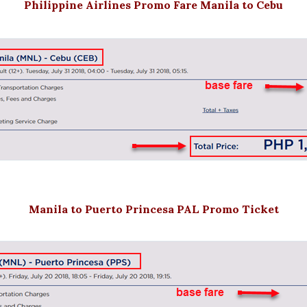
Philippine Airlines Promo Fare Manila to Cebu
Manila to Puerto Princesa PAL Promo Ticket