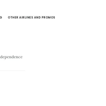
NG
OTHER AIRLINES AND PROMOS
Independence