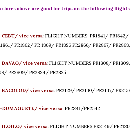
 fares above are good for trips on the following flights
CEBU/ vice versa
:
FLIGHT NUMBERS: PR1841/ PR1842/ 
R1861/ PR1862/ PR 1869/ PR18S6 PR2866/ PR2867/ PR2868
DAVAO/ vice versa
:
FLIGHT NUMBERS PR1808/ PR1809/
808/ PR2809/ PR2824/ PR2825
 BACOLOD/ vice versa
:
PR2129/ PR2130/ PR2137/ PR213
-DUMAGUETE/ vice versa
:
PR2S41/PR2542
ILOILO/ vice versa
:
FLIGHT NUMBERS PR2149/ PR21S0