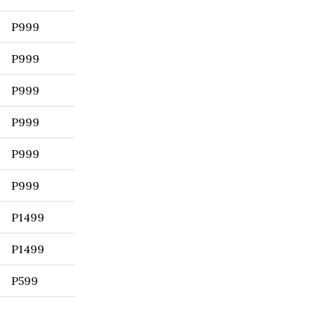
P999
P999
P999
P999
P999
P999
P1499
P1499
P599