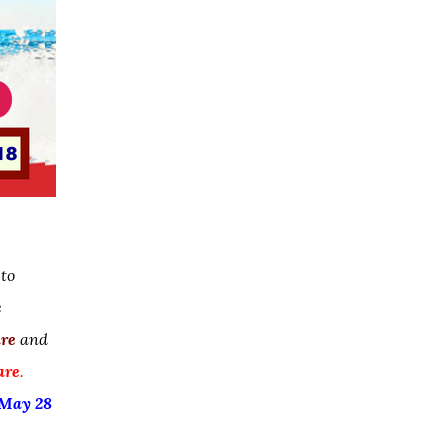
 to
e
are
and
are
.
May 28