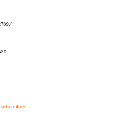
789/
530
ckets online