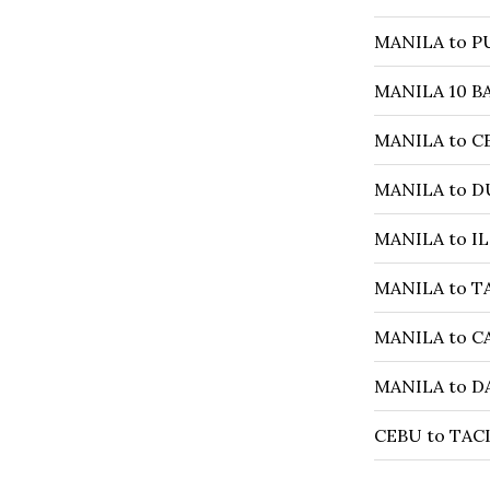
MANILA to P
MANILA 10 B
MANILA to CE
MANILA to D
MANILA to IL
MANILA to T
MANILA to C
MANILA to DA
CEBU to TACL