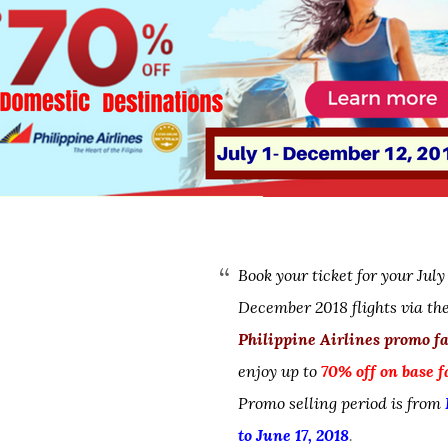
Book your ticket for your July
December 2018 flights via th
Philippine Airlines promo f
enjoy up to
70% off on base f
Promo selling period is from
to June 17, 2018
.