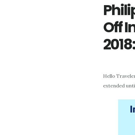
Phili
Off 
2018
Hello Travele
extended unti