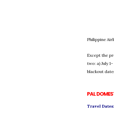
Philippine Ai
Except the pro
two: a) July 
blackout date
PAL DOMEST
Travel Dates: