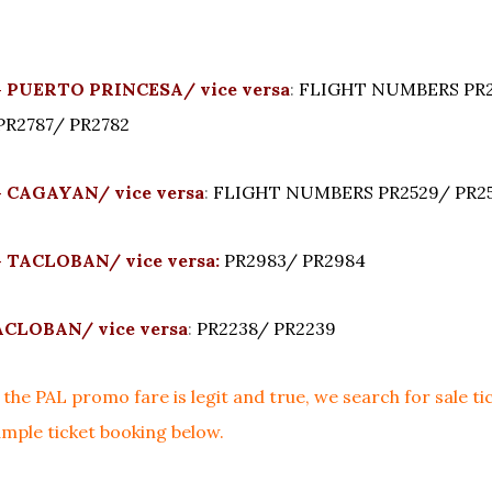
 PUERTO PRINCESA/ vice versa
:
FLIGHT NUMBERS PR2
PR2787/ PR2782
 CAGAYAN/ vice versa
:
FLIGHT NUMBERS PR2529/ PR2
 TACLOBAN/ vice versa:
PR2983/ PR2984
CLOBAN/ vice versa
:
PR2238/ PR2239
the PAL promo fare is legit and true, we search for sale ti
mple ticket booking below.