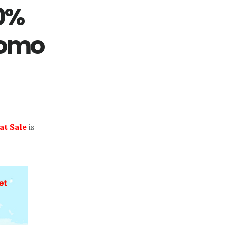
70%
romo
at Sale
is