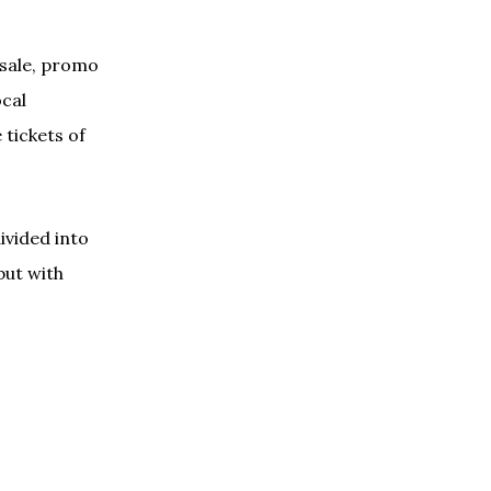
 sale, promo
ocal
 tickets of
divided into
but with