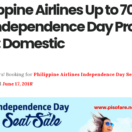
ppine Airlines Up to 
Independence Day P
: Domestic
rs! Booking for
Philippine Airlines Independence Day Se
l
June 17, 2018
!