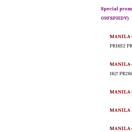
Special promo
09FSPHDV)
MANILA- 
PR18S2 P
MANILA- 
182! PR2
MANILA-
MANILA 
MANILA- 