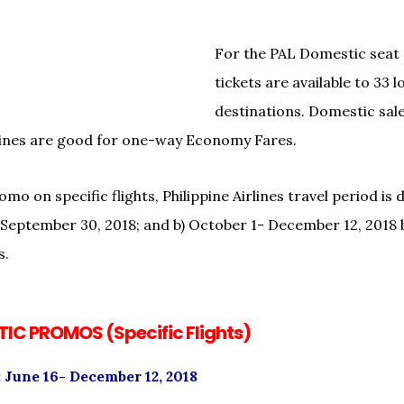
For the PAL Domestic seat
tickets are available to 33 l
destinations. Domestic sale
rlines are good for one-way Economy Fares.
mo on specific flights, Philippine Airlines travel period is 
1- September 30, 2018; and b) October 1- December 12, 2018 
s.
IC PROMOS (Specific Flights)
 June 16- December 12, 2018