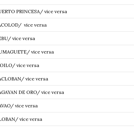
UERTO PRINCESA/ vice versa
ACOLOD/ vice versa
BU/ vice versa
UMAGUETE/ vice versa
OILO/ vice versa
ACLOBAN/ vice versa
AGAYAN DE ORO/ vice versa
VAO/ vice versa
OBAN/ vice versa