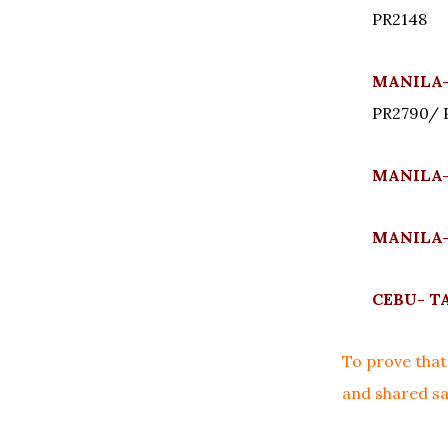
PR2148
MANILA-
PR2790/ 
MANILA-
MANILA-
CEBU- TA
To prove that 
and shared sa