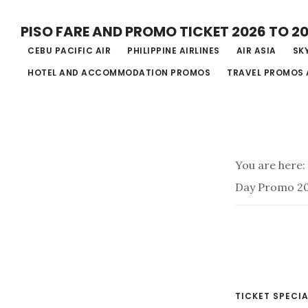
Skip
PISO FARE AND PROMO TICKET 2026 TO 2
to
CEBU PACIFIC AIR
PHILIPPINE AIRLINES
AIR ASIA
SKY
main
HOTEL AND ACCOMMODATION PROMOS
TRAVEL PROMOS 
content
You are here:
Day Promo 20
TICKET SPECIA