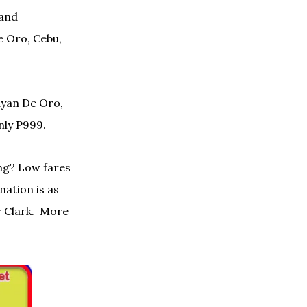
 and
 Oro, Cebu,
ayan De Oro,
ly P999.
ng? Low fares
nation is as
 Clark. More