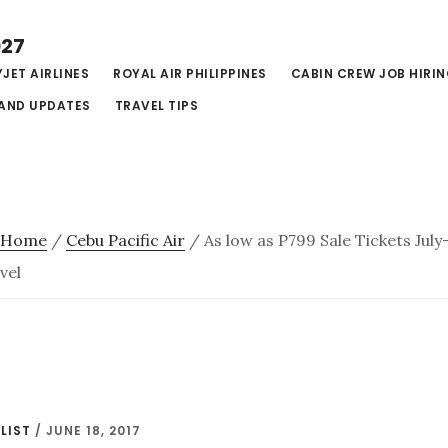
027
JET AIRLINES
ROYAL AIR PHILIPPINES
CABIN CREW JOB HIRI
AND UPDATES
TRAVEL TIPS
Home
/
Cebu Pacific Air
/
As low as P799 Sale Tickets Jul
vel
LIST
/
JUNE 18, 2017