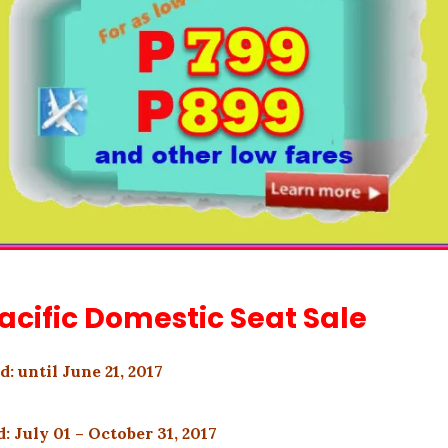
acific Domestic Seat Sale
d: until June 21, 2017
: July 01 – October 31, 2017