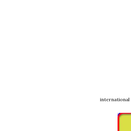
international 