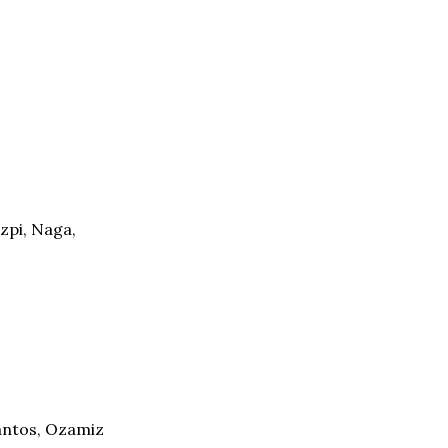
zpi, Naga,
Santos, Ozamiz