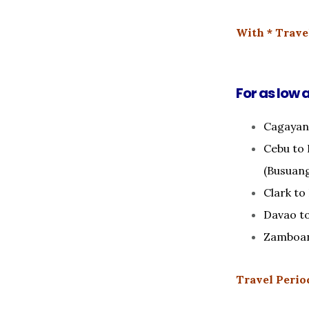
With * Travel
For as low 
Cagayan
Cebu to 
(Busuan
Clark to
Davao t
Zamboan
Travel Period