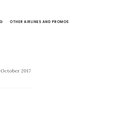
NG
OTHER AIRLINES AND PROMOS
y-October 2017