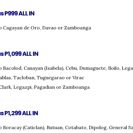
as P999 ALL IN
to Cagayan de Oro, Davao or Zamboanga
s P1,099 ALL IN
o Bacolod, Cauayan (Isabela), Cebu, Dumaguete, Iloilo, Lega
ablas, Tacloban, Tuguegarao or Virac
Clark, Legazpi, Pagadian or Zamboanga
s P1,299 ALL IN
o Boracay (Caticlan), Butuan, Cotabato, Dipolog, General 