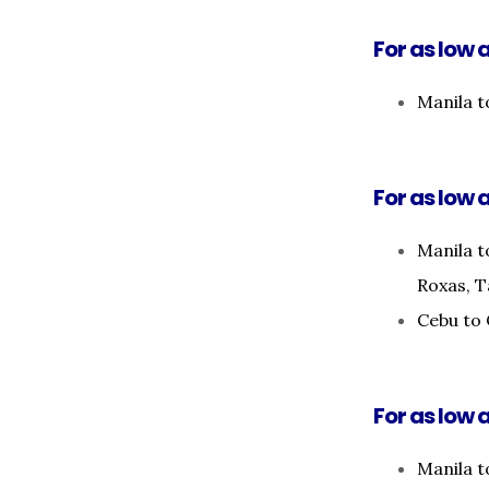
For as low 
Manila 
For as low a
Manila t
Roxas, T
Cebu to 
For as low a
Manila t