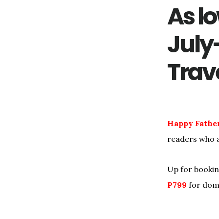
As lo
July
Trav
Happy Father’
readers who a
Up for bookin
P799
for dom