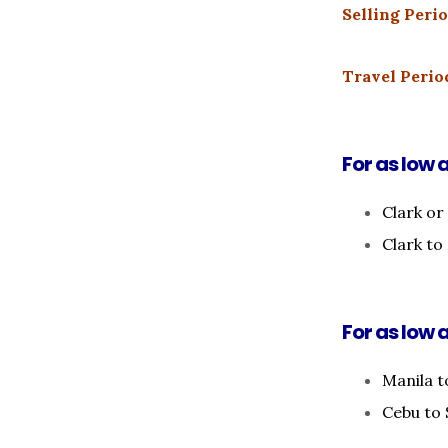
Selling Perio
Travel Period
For as low 
Clark or
Clark t
For as low a
Manila t
Cebu to 