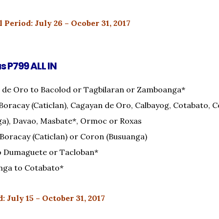
 Period: July 26 – Ocober 31, 2017
as P799 ALL IN
 de Oro to Bacolod or Tagbilaran or Zamboanga*
Boracay (Caticlan), Cagayan de Oro, Calbayog, Cotabato, 
ga), Davao, Masbate*, Ormoc or Roxas
 Boracay (Caticlan) or Coron (Busuanga)
o Dumaguete or Tacloban*
ga to Cotabato*
: July 15 – October 31, 2017