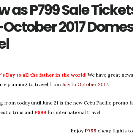
w as P799 Sale Ticket
-October 2017 Domes
el
s Day to all the father in the world!
We have great news
re planning to travel from
July to October 2017
.
g from today until June 21 is the new Cebu Pacific promo f
estic trips and
P899
for international travel!
Enjoy
P799
cheap flights to