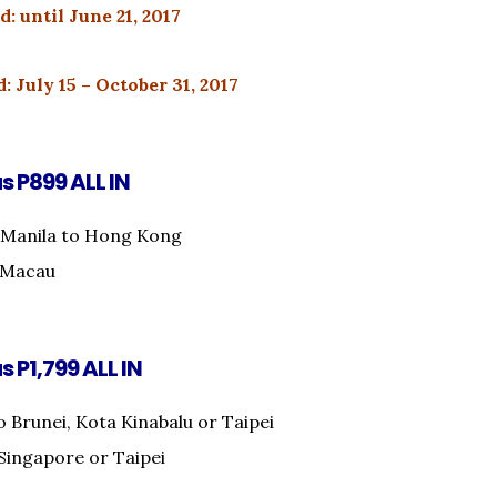
d: until June 21, 2017
: July 15 – October 31, 2017
as P899 ALL IN
 Manila to Hong Kong
o Macau
s P1,799 ALL IN
o Brunei, Kota Kinabalu or Taipei
Singapore or Taipei