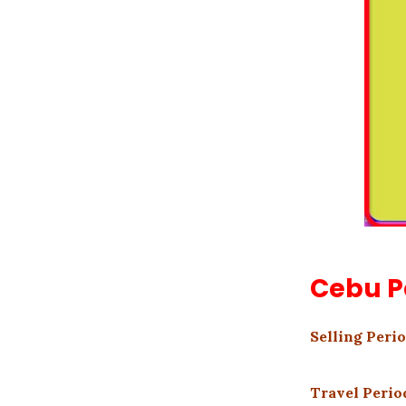
Cebu P
Selling Perio
Travel Period