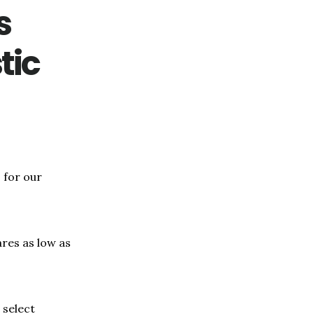
s
tic
 for our
ares as low as
 select