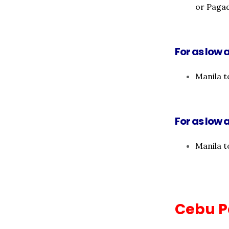
or Paga
For as low a
Manila t
For as low a
Manila t
Cebu P