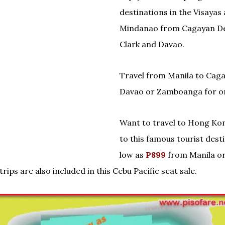
destinations in the Visayas
Mindanao from Cagayan De
Clark and Davao.
Travel from Manila to Cag
Davao or Zamboanga for on
Want to travel to Hong Ko
to this famous tourist desti
low as
P899
from Manila or
trips are also included in this Cebu Pacific seat sale.