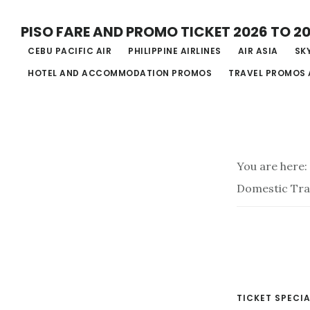
Skip
PISO FARE AND PROMO TICKET 2026 TO 2
to
CEBU PACIFIC AIR
PHILIPPINE AIRLINES
AIR ASIA
SKY
main
HOTEL AND ACCOMMODATION PROMOS
TRAVEL PROMOS 
content
You are here:
Domestic Tra
TICKET SPECIA