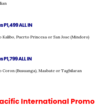
dian
s P1,499 ALL IN
o Kalibo, Puerto Princesa or San Jose (Mindoro)
s P1,799 ALL IN
o Coron (Busuanga), Masbate or Tagbilaran
acific International Promo