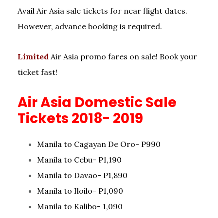
Avail Air Asia sale tickets for near flight dates.
However, advance booking is required.
Limited
Air Asia promo fares on sale! Book your
ticket fast!
Air Asia Domestic Sale
Tickets 2018- 2019
Manila to Cagayan De Oro- P990
Manila to Cebu- P1,190
Manila to Davao- P1,890
Manila to Iloilo- P1,090
Manila to Kalibo- 1,090