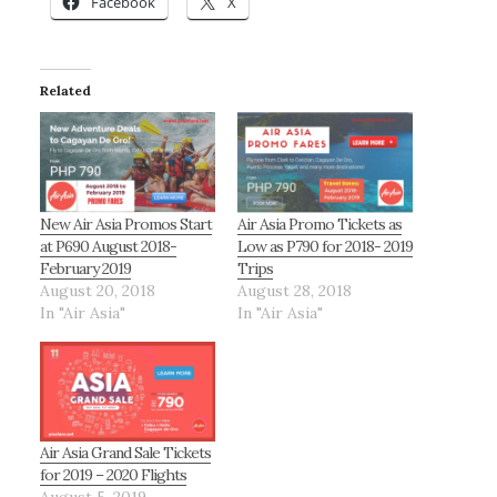
Facebook
X
Related
New Air Asia Promos Start
Air Asia Promo Tickets as
at P690 August 2018-
Low as P790 for 2018- 2019
February 2019
Trips
August 20, 2018
August 28, 2018
In "Air Asia"
In "Air Asia"
Air Asia Grand Sale Tickets
for 2019 – 2020 Flights
August 5, 2019