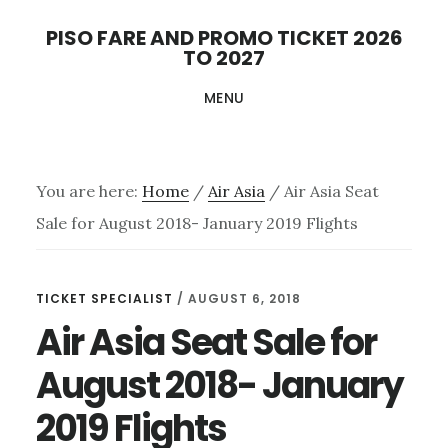
Skip
PISO FARE AND PROMO TICKET 2026
to
TO 2027
main
MENU
content
You are here:
Home
/
Air Asia
/
Air Asia Seat
Sale for August 2018- January 2019 Flights
TICKET SPECIALIST
/
AUGUST 6, 2018
Air Asia Seat Sale for
August 2018- January
2019 Flights