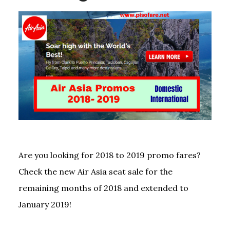
Are you looking for 2018 to 2019 promo fares?
Check the new Air Asia seat sale for the
remaining months of 2018 and extended to
January 2019!