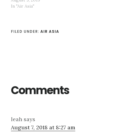
In "Air Asia"
FILED UNDER:
AIR ASIA
Reader
Interactions
Comments
leah
says
August 7, 2018 at 8:27 am