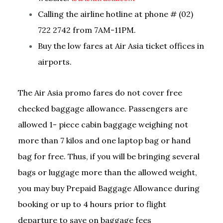
Calling the airline hotline at phone # (02)
722 2742 from 7AM-11PM.
Buy the low fares at Air Asia ticket offices in
airports.
The Air Asia promo fares do not cover free
checked baggage allowance. Passengers are
allowed 1- piece cabin baggage weighing not
more than 7 kilos and one laptop bag or hand
bag for free. Thus, if you will be bringing several
bags or luggage more than the allowed weight,
you may buy Prepaid Baggage Allowance during
booking or up to 4 hours prior to flight
departure to save on baggage fees