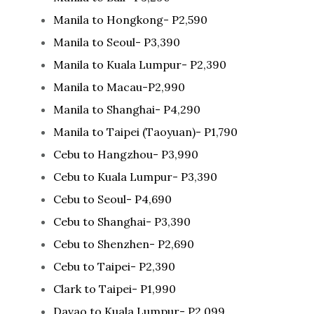
Manila to Hongkong- P2,590
Manila to Seoul- P3,390
Manila to Kuala Lumpur- P2,390
Manila to Macau-P2,990
Manila to Shanghai- P4,290
Manila to Taipei (Taoyuan)- P1,790
Cebu to Hangzhou- P3,990
Cebu to Kuala Lumpur- P3,390
Cebu to Seoul- P4,690
Cebu to Shanghai- P3,390
Cebu to Shenzhen- P2,690
Cebu to Taipei- P2,390
Clark to Taipei- P1,990
Davao to Kuala Lumpur- P2,099