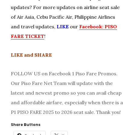
updates? For more updates on airline seat sale
of Air Asia, Cebu Pacific Air, Philippine Airlines
and travel updates,
LIKE
our
Facebook: PISO
FARE TICKET
!
LIKE and SHARE
FOLLOW US on Facebook 1 Piso Fare Promos.
Our Piso Fare Net Team will update with the
latest and newest promo so you can avail cheap
and affordable airfare, especially when there is a
P1 PISO FARE 2025 to 2026 seat sale. Thank you!
Share Buttons