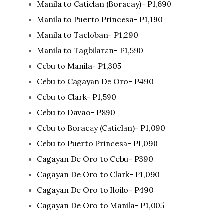
Manila to Caticlan (Boracay)- P1,690
Manila to Puerto Princesa- P1,190
Manila to Tacloban- P1,290
Manila to Tagbilaran- P1,590
Cebu to Manila- P1,305
Cebu to Cagayan De Oro- P490
Cebu to Clark- P1,590
Cebu to Davao- P890
Cebu to Boracay (Caticlan)- P1,090
Cebu to Puerto Princesa- P1,090
Cagayan De Oro to Cebu- P390
Cagayan De Oro to Clark- P1,090
Cagayan De Oro to Iloilo- P490
Cagayan De Oro to Manila- P1,005