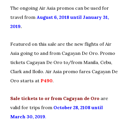
The ongoing Air Asia promos can be used for
travel from
August 6, 2018 until January 31,
2019
.
Featured on this sale are the new flights of Air
Asia going to and from Cagayan De Oro. Promo
tickets Cagayan De Oro to/from Manila, Cebu,
Clark and Iloilo. Air Asia promo fares Cagayan De
Oro starts at
P490
.
Sale tickets to or from Cagayan de Oro
are
valid for trips from
October 28, 2108 until
March 30, 2019
.