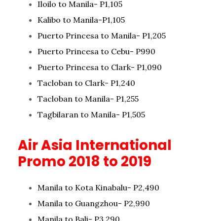
Iloilo to Manila- P1,105
Kalibo to Manila-P1,105
Puerto Princesa to Manila- P1,205
Puerto Princesa to Cebu- P990
Puerto Princesa to Clark- P1,090
Tacloban to Clark- P1,240
Tacloban to Manila- P1,255
Tagbilaran to Manila- P1,505
Air Asia International
Promo 2018 to 2019
Manila to Kota Kinabalu- P2,490
Manila to Guangzhou- P2,990
Manila to Bali- P3,290