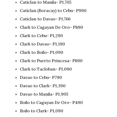
Caticlan to Manila- P1,705
Caticlan (Boracay) to Cebu- P990
Caticlan to Davao- P1,766
Clark to Cagayan De Oro- P890
Clark to Cebu- P1,290
Clark to Davao- P1,190
Clark to Iloilo- P1,090
Clark to Puerto Princesa- P890
Clark to Tacloban- P1,090
Davao to Cebu- P790
Davao to Clark- P1,390
Davao to Manila- P1,905
Iloilo to Cagayan De Oro- P490
Iloilo to Clark- P1,090