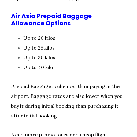
Air Asia Prepaid Baggage
Allowance Options
Up to 20 kilos
Up to 25 kilos
Up to 30 kilos
Up to 40 kilos
Prepaid Baggage is cheaper than paying in the
airport. Baggage rates are also lower when you
buy it during initial booking than purchasing it
after initial booking.
Need more promo fares and cheap flight