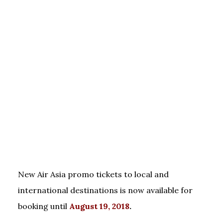
New Air Asia promo tickets to local and
international destinations is now available for
booking until
August 19, 2018
.