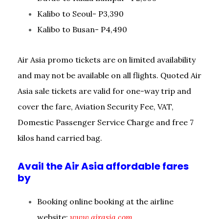
Kalibo to Seoul- P3,390
Kalibo to Busan- P4,490
Air Asia promo tickets are on limited availability
and may not be available on all flights. Quoted Air
Asia sale tickets are valid for one-way trip and
cover the fare, Aviation Security Fee, VAT,
Domestic Passenger Service Charge and free 7
kilos hand carried bag.
Avail the Air Asia affordable fares
by
Booking online booking at the airline
website:
www.airasia.com