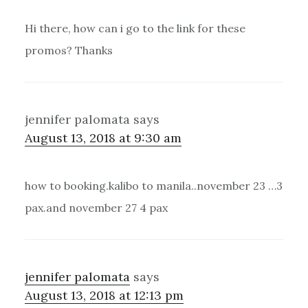
Hi there, how can i go to the link for these
promos? Thanks
jennifer palomata
says
August 13, 2018 at 9:30 am
how to booking.kalibo to manila..november 23 …3
pax.and november 27 4 pax
jennifer palomata
says
August 13, 2018 at 12:13 pm