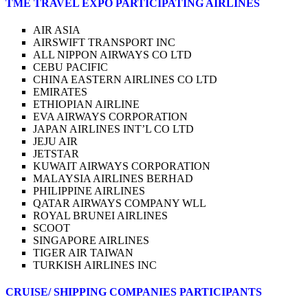
TME TRAVEL EXPO PARTICIPATING AIRLINES
AIR ASIA
AIRSWIFT TRANSPORT INC
ALL NIPPON AIRWAYS CO LTD
CEBU PACIFIC
CHINA EASTERN AIRLINES CO LTD
EMIRATES
ETHIOPIAN AIRLINE
EVA AIRWAYS CORPORATION
JAPAN AIRLINES INT’L CO LTD
JEJU AIR
JETSTAR
KUWAIT AIRWAYS CORPORATION
MALAYSIA AIRLINES BERHAD
PHILIPPINE AIRLINES
QATAR AIRWAYS COMPANY WLL
ROYAL BRUNEI AIRLINES
SCOOT
SINGAPORE AIRLINES
TIGER AIR TAIWAN
TURKISH AIRLINES INC
CRUISE/ SHIPPING COMPANIES PARTICIPANTS