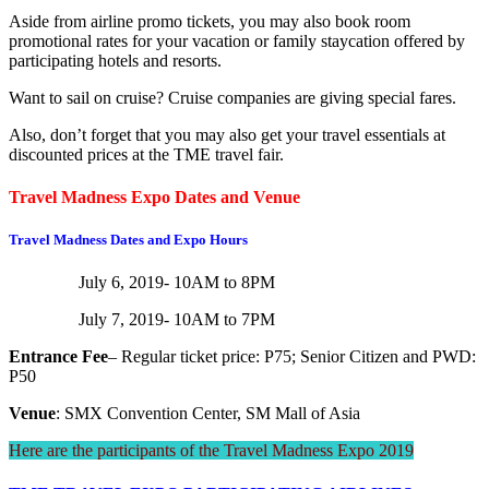
Aside from airline promo tickets, you may also book room
promotional rates for your vacation or family staycation offered by
participating hotels and resorts.
Want to sail on cruise? Cruise companies are giving special fares.
Also, don’t forget that you may also get your travel essentials at
discounted prices at the TME travel fair.
Travel Madness Expo Dates and Venue
Travel Madness Dates and Expo Hours
July 6, 2019- 10AM to 8PM
July 7, 2019- 10AM to 7PM
Entrance Fee
– Regular ticket price: P75; Senior Citizen and PWD:
P50
Venue
: SMX Convention Center, SM Mall of Asia
Here are the participants of the Travel Madness Expo 2019