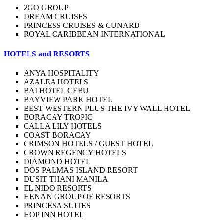
2GO GROUP
DREAM CRUISES
PRINCESS CRUISES & CUNARD
ROYAL CARIBBEAN INTERNATIONAL
HOTELS and RESORTS
ANYA HOSPITALITY
AZALEA HOTELS
BAI HOTEL CEBU
BAYVIEW PARK HOTEL
BEST WESTERN PLUS THE IVY WALL HOTEL
BORACAY TROPIC
CALLA LILY HOTELS
COAST BORACAY
CRIMSON HOTELS / GUEST HOTEL
CROWN REGENCY HOTELS
DIAMOND HOTEL
DOS PALMAS ISLAND RESORT
DUSIT THANI MANILA
EL NIDO RESORTS
HENAN GROUP OF RESORTS
PRINCESA SUITES
HOP INN HOTEL