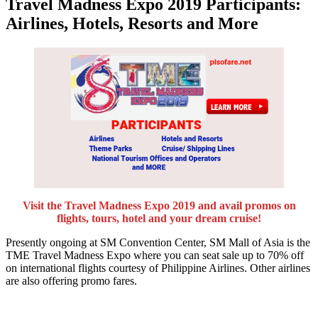
Travel Madness Expo 2019 Participants:
Airlines, Hotels, Resorts and More
Visit the Travel Madness Expo 2019 and avail promos on
flights, tours, hotel and your dream cruise!
Presently ongoing at SM Convention Center, SM Mall of Asia is the
TME Travel Madness Expo where you can seat sale up to 70% off
on international flights courtesy of Philippine Airlines. Other airlines
are also offering promo fares.