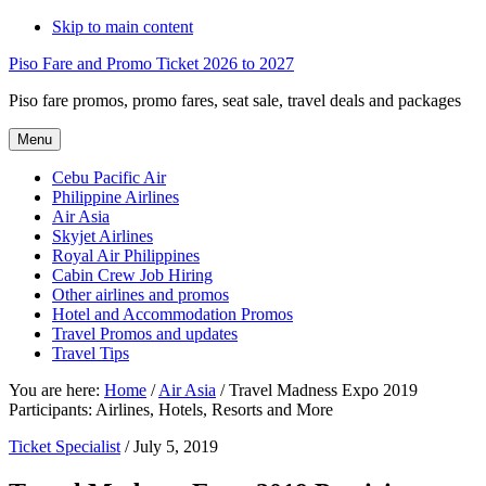
Skip to main content
Piso Fare and Promo Ticket 2026 to 2027
Piso fare promos, promo fares, seat sale, travel deals and packages
Menu
Cebu Pacific Air
Philippine Airlines
Air Asia
Skyjet Airlines
Royal Air Philippines
Cabin Crew Job Hiring
Other airlines and promos
Hotel and Accommodation Promos
Travel Promos and updates
Travel Tips
You are here:
Home
/
Air Asia
/
Travel Madness Expo 2019
Participants: Airlines, Hotels, Resorts and More
Ticket Specialist
/
July 5, 2019