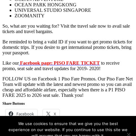
OCEAN PARK HONGKONG
UNIVERSAL STUDIO SINGAPORE
ZOOMANITY
So, what are you waiting for? Visit the travel sale now to avail sale
tickets and travel bargains.
Be reminded to bring a valid ID if you want to get promo tickets for
domestic trips. If you desire to get international promo tickets, bring
your passport.
Like our
Facebook page: PISO FARE TICKET
to receive
promo, seat sale and travel updates for 2019- 2020!
FOLLOW US on Facebook 1 Piso Fare Promos. Our Piso Fare Net
Team will update with the latest and newest promo so you can avail
cheap and affordable airfare, especially when there is a P1 PISO
FARE 2025 to 2026 seat sale. Thank you!
Share Buttons
Facebook
X
We use cookies to ensure that we give you the best
Filed Under:
Air Asia
,
Cebu Pacific Air
,
Hotel and Accommodation
experience on our website. If you continue to use this site we
Promos
,
Philippine Airlines
,
Travel Promos and updates
will assume that you are happy with it.