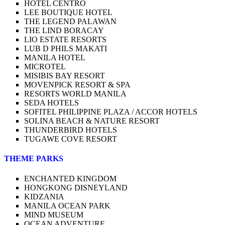
HOTEL CENTRO
LEE BOUTIQUE HOTEL
THE LEGEND PALAWAN
THE LIND BORACAY
LIO ESTATE RESORTS
LUB D PHILS MAKATI
MANILA HOTEL
MICROTEL
MISIBIS BAY RESORT
MOVENPICK RESORT & SPA
RESORTS WORLD MANILA
SEDA HOTELS
SOFITEL PHILIPPINE PLAZA / ACCOR HOTELS
SOLINA BEACH & NATURE RESORT
THUNDERBIRD HOTELS
TUGAWE COVE RESORT
THEME PARKS
ENCHANTED KINGDOM
HONGKONG DISNEYLAND
KIDZANIA
MANILA OCEAN PARK
MIND MUSEUM
OCEAN ADVENTURE