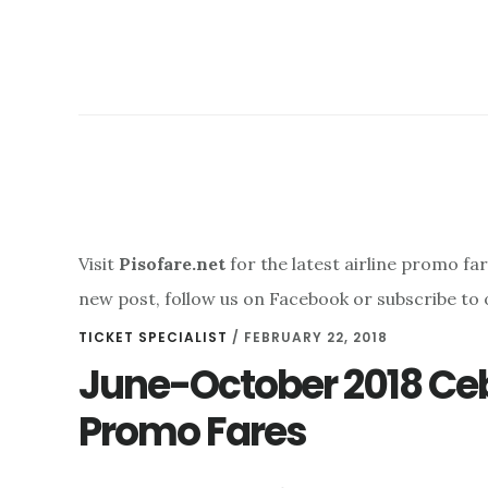
Visit
Pisofare.net
for the latest airline promo fa
new post, follow us on Facebook or subscribe to 
TICKET SPECIALIST
/
FEBRUARY 22, 2018
June-October 2018 Ceb
Promo Fares