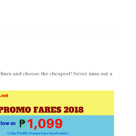
irlines and choose the cheapest! Never miss out a