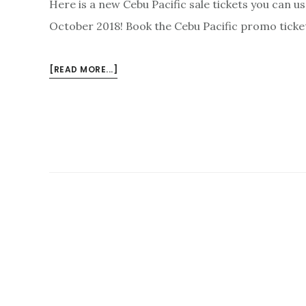
Here is a new Cebu Pacific sale tickets you can us
October 2018! Book the Cebu Pacific promo ticke
ABOUT
[READ MORE...]
JUNE-
OCTOBER
2018
CEBU
PACIFIC
PROMO
FARES