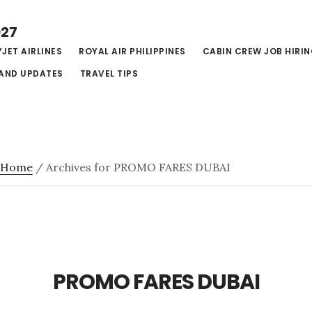
027
JET AIRLINES
ROYAL AIR PHILIPPINES
CABIN CREW JOB HIRI
AND UPDATES
TRAVEL TIPS
Home
/
Archives for PROMO FARES DUBAI
PROMO FARES DUBAI