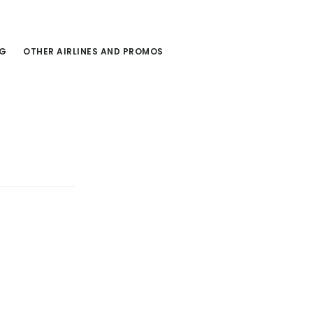
NG
OTHER AIRLINES AND PROMOS