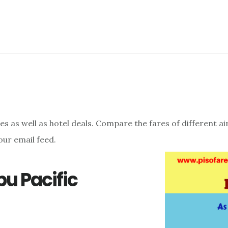
res as well as hotel deals. Compare the fares of different a
our email feed.
u Pacific