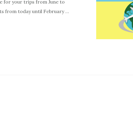
e for your trips from June to
ts from today until February …