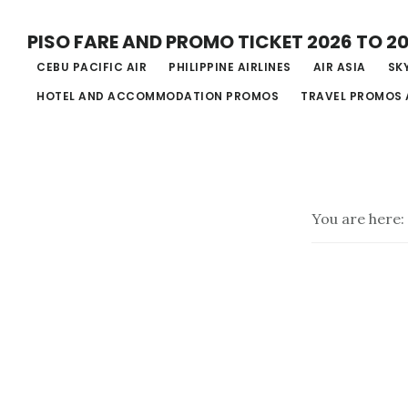
Skip
PISO FARE AND PROMO TICKET 2026 TO 2
to
CEBU PACIFIC AIR
PHILIPPINE AIRLINES
AIR ASIA
SKY
main
HOTEL AND ACCOMMODATION PROMOS
TRAVEL PROMOS 
content
You are here: