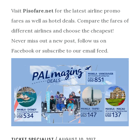
Visit
Pisofare.net
for the latest airline promo
fares as well as hotel deals. Compare the fares of
different airlines and choose the cheapest!
Never miss out a new post, follow us on
Facebook or subscribe to our email feed.
TICKET SPECIALIST
/
AUGUST 10, 2017