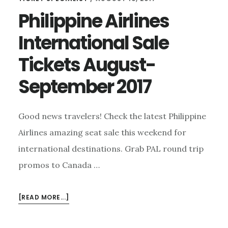
Philippine Airlines
International Sale
Tickets August-
September 2017
Good news travelers! Check the latest Philippine
Airlines amazing seat sale this weekend for
international destinations. Grab PAL round trip
promos to Canada …
ABOUT
[READ MORE...]
PHILIPPINE
AIRLINES