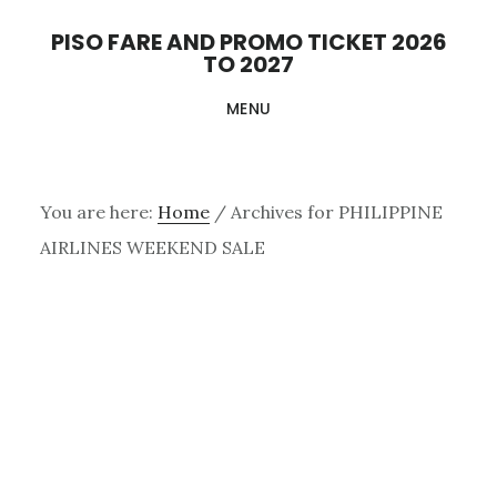
Skip
PISO FARE AND PROMO TICKET 2026
to
TO 2027
main
MENU
content
You are here:
Home
/
Archives for PHILIPPINE
AIRLINES WEEKEND SALE