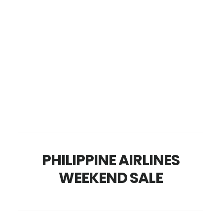
PHILIPPINE AIRLINES
WEEKEND SALE