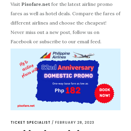
Visit
Pisofare.net
for the latest airline promo
fares as well as hotel deals. Compare the fares of
different airlines and choose the cheapest!
Never miss out a new post, follow us on
Facebook or subscribe to our email feed.
TICKET SPECIALIST
/
FEBRUARY 28, 2023