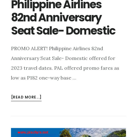
Philippine Airlines
82nd Anniversary
Seat Sale- Domestic
PROMO ALERT! Philippine Airlines 82nd
Anniversary Seat Sale- Domestic offered for
2023 travel dates. PAL offered promo fares as
low as P182 one-way base …
ABOUT
[READ MORE...]
PHILIPPINE
AIRLINES
82ND
ANNIVERSARY
SEAT