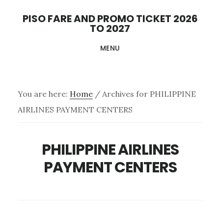
Skip
PISO FARE AND PROMO TICKET 2026
to
TO 2027
main
MENU
content
You are here:
Home
/
Archives for PHILIPPINE
AIRLINES PAYMENT CENTERS
PHILIPPINE AIRLINES
PAYMENT CENTERS