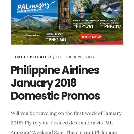
SALE-
DOMESTIC
TICKET SPECIALIST
/
OCTOBER 28, 2017
Philippine Airlines
January 2018
Domestic Promos
Will you be traveling on the first week of January
2018? Fly to your desired destination via PAL
Amazing Weekend Sale! The current Philippine