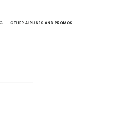
NG
OTHER AIRLINES AND PROMOS