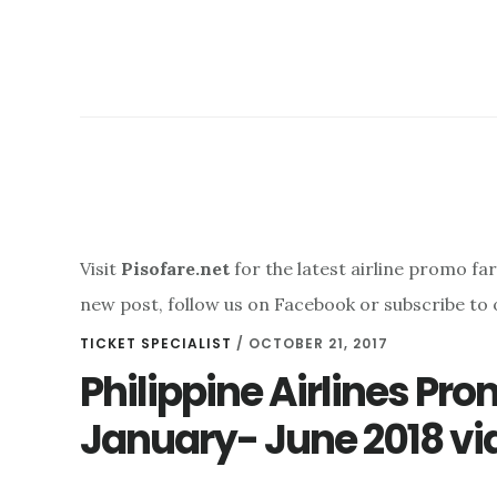
Visit
Pisofare.net
for the latest airline promo fa
new post, follow us on Facebook or subscribe to 
TICKET SPECIALIST
/
OCTOBER 21, 2017
Philippine Airlines Pr
January- June 2018 via