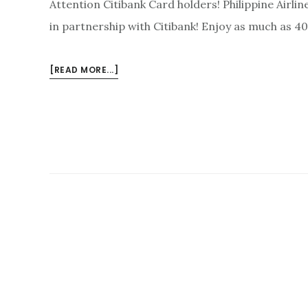
Attention Citibank Card holders! Philippine Airli
in partnership with Citibank! Enjoy as much as 40
ABOUT
[READ MORE...]
PHILIPPINE
AIRLINES
PROMO
FARES
JANUARY-
JUNE
2018
VIA
CITI
CARD