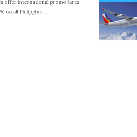
nes offer international promo fares
% on all Philippine …