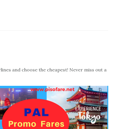
irlines and choose the cheapest! Never miss out a