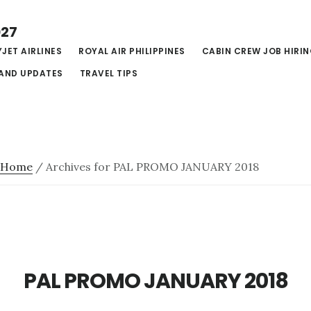
027
JET AIRLINES
ROYAL AIR PHILIPPINES
CABIN CREW JOB HIRI
AND UPDATES
TRAVEL TIPS
Home
/
Archives for PAL PROMO JANUARY 2018
PAL PROMO JANUARY 2018