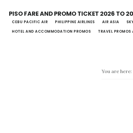
Skip
PISO FARE AND PROMO TICKET 2026 TO 2
to
CEBU PACIFIC AIR
PHILIPPINE AIRLINES
AIR ASIA
SKY
main
HOTEL AND ACCOMMODATION PROMOS
TRAVEL PROMOS 
content
You are here: