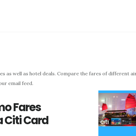
res as well as hotel deals. Compare the fares of different a
our email feed.
omo Fares
 Citi Card