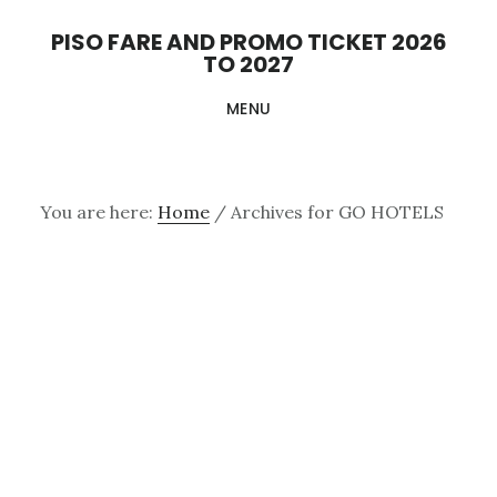
Skip
PISO FARE AND PROMO TICKET 2026
to
TO 2027
main
MENU
content
You are here:
Home
/
Archives for GO HOTELS