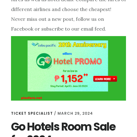
different airlines and choose the cheapest!
Never miss out a new post, follow us on
Facebook or subscribe to our email feed.
TICKET SPECIALIST
/
MARCH 29, 2024
Go Hotels Room Sale