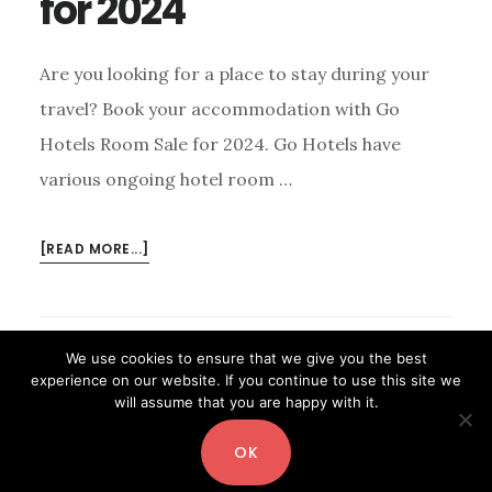
for 2024
Are you looking for a place to stay during your
travel? Book your accommodation with Go
Hotels Room Sale for 2024. Go Hotels have
various ongoing hotel room …
ABOUT
[READ MORE...]
GO
HOTELS
ROOM
SALE
We use cookies to ensure that we give you the best
FOR
experience on our website. If you continue to use this site we
will assume that you are happy with it.
2024
OK
Copyright© 2026 ·
Digital Pro
by
Shay Bocks