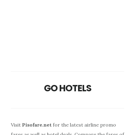
GO HOTELS
Visit
Pisofare.net
for the latest airline promo
fares as well as hotel deals. Compare the fares of