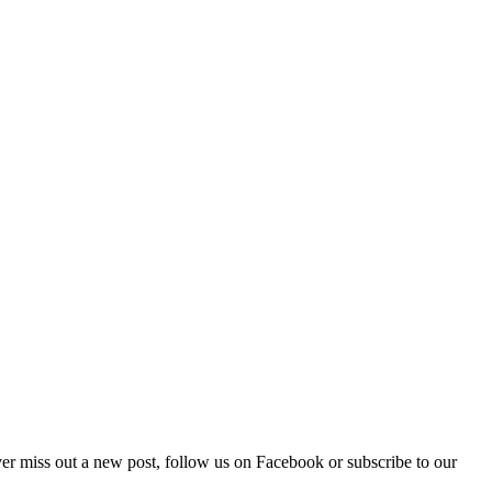
Never miss out a new post, follow us on Facebook or subscribe to our