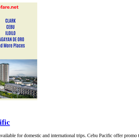
fic
ailable for domestic and international trips. Cebu Pacific offer promo 