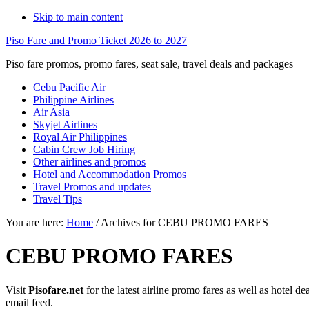
Skip to main content
Piso Fare and Promo Ticket 2026 to 2027
Piso fare promos, promo fares, seat sale, travel deals and packages
Cebu Pacific Air
Philippine Airlines
Air Asia
Skyjet Airlines
Royal Air Philippines
Cabin Crew Job Hiring
Other airlines and promos
Hotel and Accommodation Promos
Travel Promos and updates
Travel Tips
You are here:
Home
/
Archives for CEBU PROMO FARES
CEBU PROMO FARES
Visit
Pisofare.net
for the latest airline promo fares as well as hotel 
email feed.