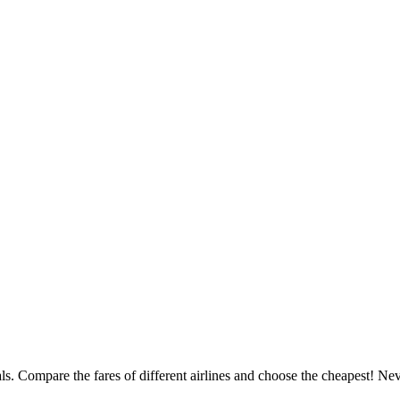
deals. Compare the fares of different airlines and choose the cheapest! 