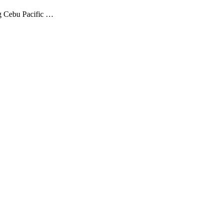
ng Cebu Pacific …