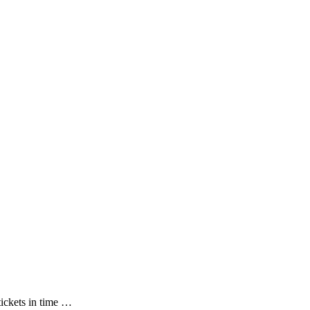
tickets in time …