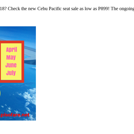
 2018? Check the new Cebu Pacific seat sale as low as P899! The ongoi