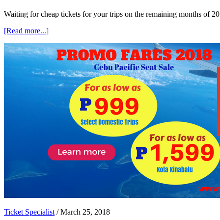
Waiting for cheap tickets for your trips on the remaining months of
about
[Read more...]
Cebu
Pacific
Promo
Fares
2018
as
Low
as
P899
Ticket Specialist
/
March 25, 2018