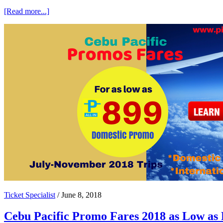
about
[Read more...]
Clark
and
Cebu
Promo
Fares
by
Cebu
Pacific
Ticket Specialist
/
June 8, 2018
Cebu Pacific Promo Fares 2018 as Low as