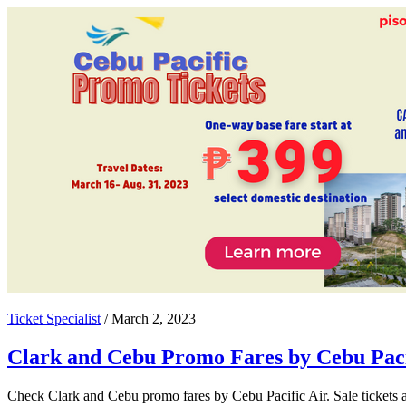
Ticket Specialist
/
March 2, 2023
Clark and Cebu Promo Fares by Cebu Paci
Check Clark and Cebu promo fares by Cebu Pacific Air. Sale tickets av