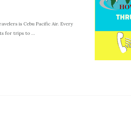
ravelers is Cebu Pacific Air. Every
s for trips to …