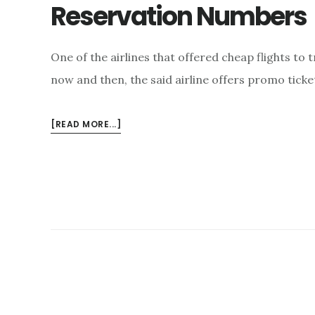
Reservation Numbers
One of the airlines that offered cheap flights to t
now and then, the said airline offers promo ticket
ABOUT
[READ MORE...]
AVAIL
PROMO
FARES
THRU
CEBU
PACIFIC
RESERVATION
NUMBERS