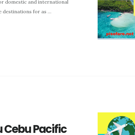
for domestic and international
ne destinations for as …
 Cebu Pacific