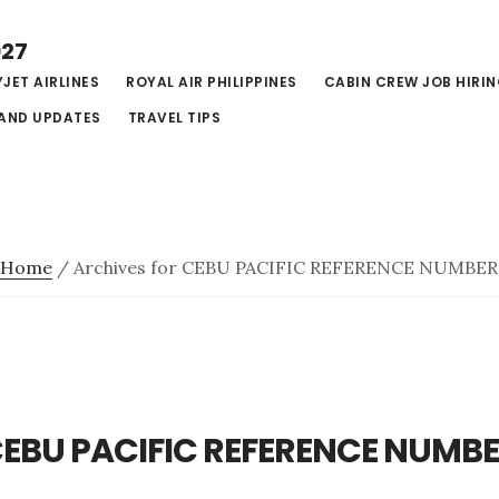
027
JET AIRLINES
ROYAL AIR PHILIPPINES
CABIN CREW JOB HIRI
AND UPDATES
TRAVEL TIPS
Home
/
Archives for CEBU PACIFIC REFERENCE NUMBER
EBU PACIFIC REFERENCE NUMB