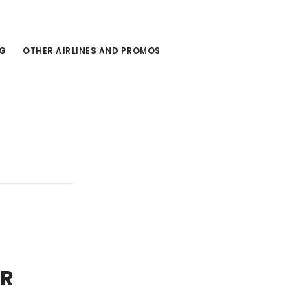
NG
OTHER AIRLINES AND PROMOS
ER