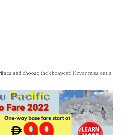
irlines and choose the cheapest! Never miss out a