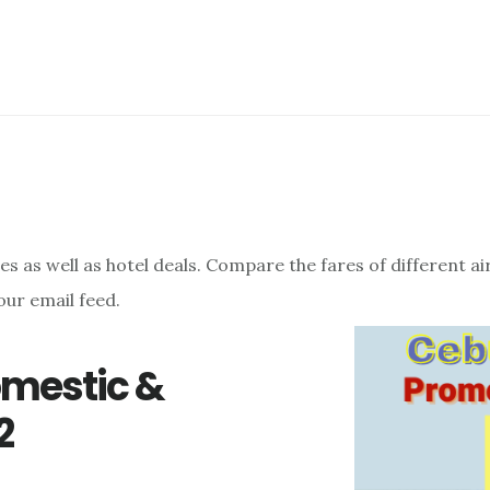
res as well as hotel deals. Compare the fares of different a
our email feed.
omestic &
2