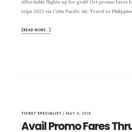
Affordable flights up for grab! Get promo fares 
trips 2022 via Cebu Pacific Air. Travel to Philippi
ABOUT
[READ MORE...]
GET
PROMO
FARES
FOR
DOMESTIC
&
INTERNATIONAL
TRIPS
2022
TICKET SPECIALIST
/
MAY 4, 2018
Avail Promo Fares Thru