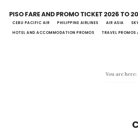
Skip
PISO FARE AND PROMO TICKET 2026 TO 2
to
CEBU PACIFIC AIR
PHILIPPINE AIRLINES
AIR ASIA
SKY
main
HOTEL AND ACCOMMODATION PROMOS
TRAVEL PROMOS 
content
You are here:
C