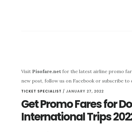
Visit
Pisofare.net
for the latest airline promo fa
new post, follow us on Facebook or subscribe to 
TICKET SPECIALIST
/
JANUARY 27, 2022
Get Promo Fares for D
International Trips 202