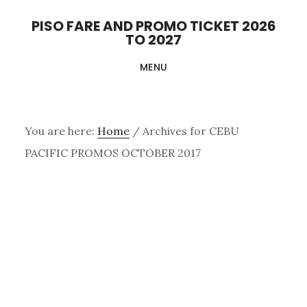
Skip
PISO FARE AND PROMO TICKET 2026
to
TO 2027
main
MENU
content
You are here:
Home
/
Archives for CEBU
PACIFIC PROMOS OCTOBER 2017