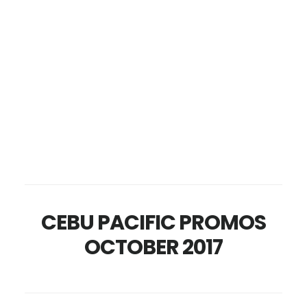
CEBU PACIFIC PROMOS
OCTOBER 2017