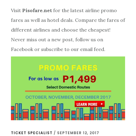
Visit
Pisofare.net
for the latest airline promo
fares as well as hotel deals. Compare the fares of
different airlines and choose the cheapest!
Never miss out a new post, follow us on
Facebook or subscribe to our email feed.
TICKET SPECIALIST
/
SEPTEMBER 12, 2017