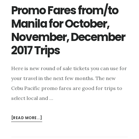
Promo Fares from/to
Manila for October,
November, December
2017 Trips
Here is new round of sale tickets you can use for
your travel in the next few months. The new
Cebu Pacific promo fares are good for trips to
select local and …
ABOUT
[READ MORE...]
PROMO
FARES