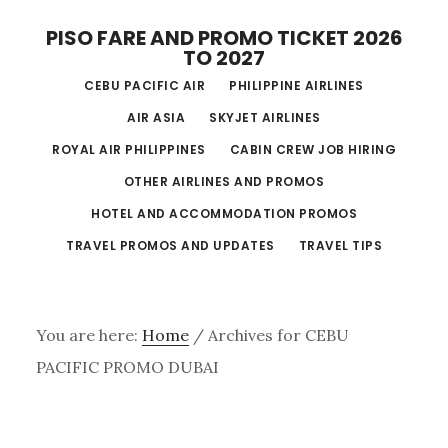
Skip
PISO FARE AND PROMO TICKET 2026
to
TO 2027
main
CEBU PACIFIC AIR
PHILIPPINE AIRLINES
content
AIR ASIA
SKYJET AIRLINES
ROYAL AIR PHILIPPINES
CABIN CREW JOB HIRING
OTHER AIRLINES AND PROMOS
HOTEL AND ACCOMMODATION PROMOS
TRAVEL PROMOS AND UPDATES
TRAVEL TIPS
You are here:
Home
/
Archives for CEBU
PACIFIC PROMO DUBAI