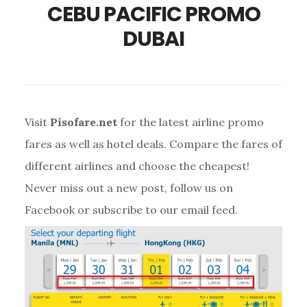
CEBU PACIFIC PROMO
DUBAI
Visit
Pisofare.net
for the latest airline promo
fares as well as hotel deals. Compare the fares of
different airlines and choose the cheapest!
Never miss out a new post, follow us on
Facebook or subscribe to our email feed.