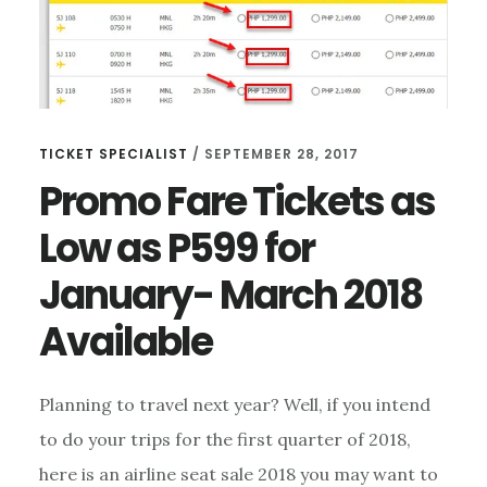
TICKET SPECIALIST
/
SEPTEMBER 28, 2017
Promo Fare Tickets as
Low as P599 for
January- March 2018
Available
Planning to travel next year? Well, if you intend
to do your trips for the first quarter of 2018,
here is an airline seat sale 2018 you may want to