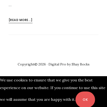
…
ABOUT
[READ MORE...]
PROMO
FARE
TICKETS
AS
LOW
AS
P599
Copyright© 2026 ·
Digital Pro
by
Shay Bocks
FOR
JANUARY-
MARCH
We use cookies to ensure that we give you the best
2018
experience on our website. If you continue to use this site
AVAILABLE
we will assume that you are happy with it.
OK