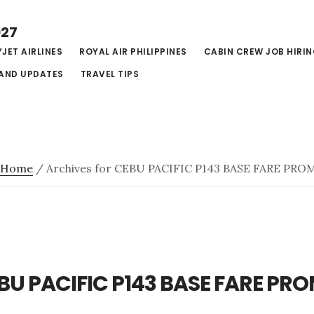
027
JET AIRLINES
ROYAL AIR PHILIPPINES
CABIN CREW JOB HIRI
AND UPDATES
TRAVEL TIPS
Home
/
Archives for CEBU PACIFIC P143 BASE FARE PRO
BU PACIFIC P143 BASE FARE PR