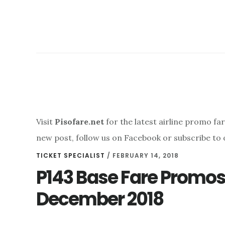
Visit
Pisofare.net
for the latest airline promo fa
new post, follow us on Facebook or subscribe to 
TICKET SPECIALIST
/
FEBRUARY 14, 2018
P143 Base Fare Promo
December 2018