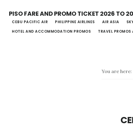
Skip
PISO FARE AND PROMO TICKET 2026 TO 2
to
CEBU PACIFIC AIR
PHILIPPINE AIRLINES
AIR ASIA
SKY
main
HOTEL AND ACCOMMODATION PROMOS
TRAVEL PROMOS 
content
You are here:
CE