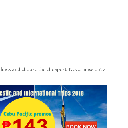
irlines and choose the cheapest! Never miss out a