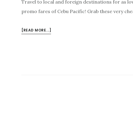
Travel to local and foreign destinations for as l
promo fares of Cebu Pacific! Grab these very che
ABOUT
[READ MORE...]
P143
BASE
FARE
PROMOS
JUNE-
DECEMBER
2018