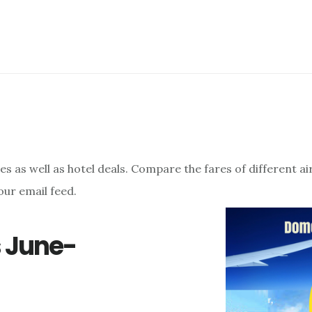
res as well as hotel deals. Compare the fares of different a
our email feed.
s June-