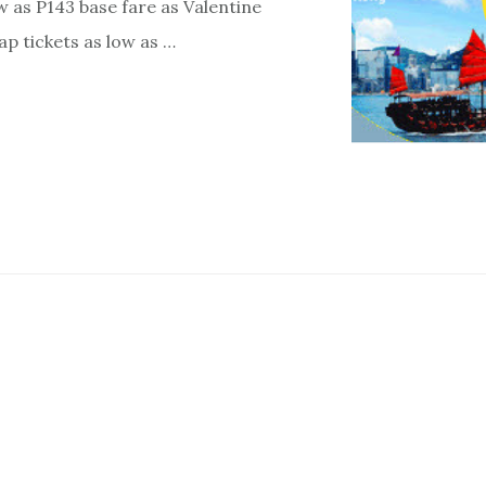
ow as P143 base fare as Valentine
ap tickets as low as …