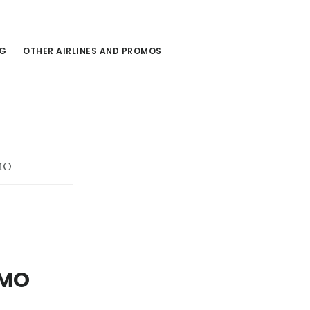
NG
OTHER AIRLINES AND PROMOS
MO
OMO