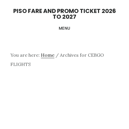
Skip
PISO FARE AND PROMO TICKET 2026
to
TO 2027
main
MENU
content
You are here:
Home
/
Archives for CEBGO
FLIGHTS