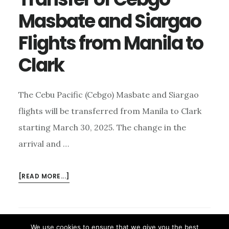
Masbate and Siargao
Flights from Manila to
Clark
The Cebu Pacific (Cebgo) Masbate and Siargao
flights will be transferred from Manila to Clark
starting March 30, 2025. The change in the
arrival and …
ABOUT
[READ MORE...]
TRANSFER
OF
CEBGO
MASBATE
We use cookies to ensure that we give you the best