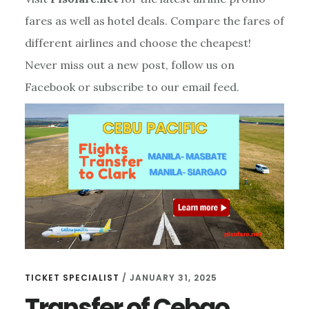
fares as well as hotel deals. Compare the fares of
different airlines and choose the cheapest!
Never miss out a new post, follow us on
Facebook or subscribe to our email feed.
TICKET SPECIALIST
/
JANUARY 31, 2025
Transfer of Cebgo