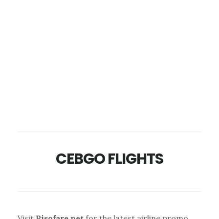
CEBGO FLIGHTS
Visit
Pisofare.net
for the latest airline promo