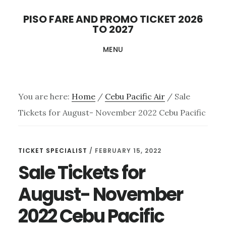
Skip
PISO FARE AND PROMO TICKET 2026
to
TO 2027
main
MENU
content
You are here:
Home
/
Cebu Pacific Air
/
Sale
Tickets for August- November 2022 Cebu Pacific
TICKET SPECIALIST
/
FEBRUARY 15, 2022
Sale Tickets for
August- November
2022 Cebu Pacific