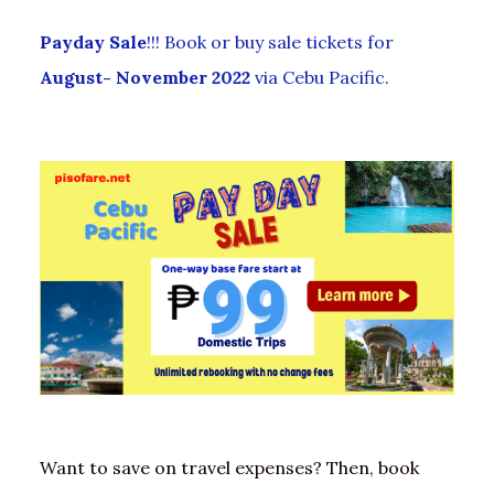
Payday Sale
!!! Book or buy sale tickets for
August- November 2022
via Cebu Pacific.
Want to save on travel expenses? Then, book