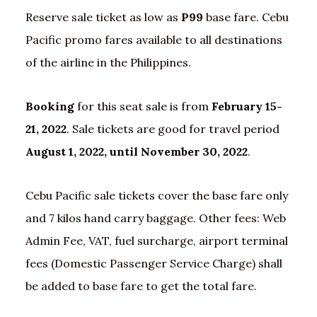
Reserve sale ticket as low as
P99
base fare. Cebu
Pacific promo fares available to all destinations
of the airline in the Philippines.
Booking
for this seat sale is from
February 15-
21, 2022
. Sale tickets are good for travel period
August 1, 2022, until November 30, 2022
.
Cebu Pacific sale tickets cover the base fare only
and 7 kilos hand carry baggage. Other fees: Web
Admin Fee, VAT, fuel surcharge, airport terminal
fees (Domestic Passenger Service Charge) shall
be added to base fare to get the total fare.