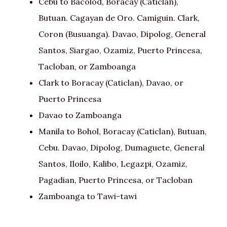
Cebu to Bacolod, Boracay (Caticlan),
Butuan. Cagayan de Oro. Camiguin. Clark,
Coron (Busuanga). Davao, Dipolog, General
Santos, Siargao, Ozamiz, Puerto Princesa,
Tacloban, or Zamboanga
Clark to Boracay (Caticlan), Davao, or
Puerto Princesa
Davao to Zamboanga
Manila to Bohol, Boracay (Caticlan), Butuan,
Cebu. Davao, Dipolog, Dumaguete, General
Santos, Iloilo, Kalibo, Legazpi, Ozamiz,
Pagadian, Puerto Princesa, or Tacloban
Zamboanga to Tawi-tawi