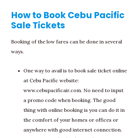
How to Book Cebu Pacific
Sale Tickets
Booking of the low fares can be done in several
ways.
One way to avail is to book sale ticket online
at Cebu Pacific website:
www.cebupacificair.com. No need to input
a promo code when booking. The good
thing with online booking is you can do it in
the comfort of your homes or offices or
anywhere with good internet connection.