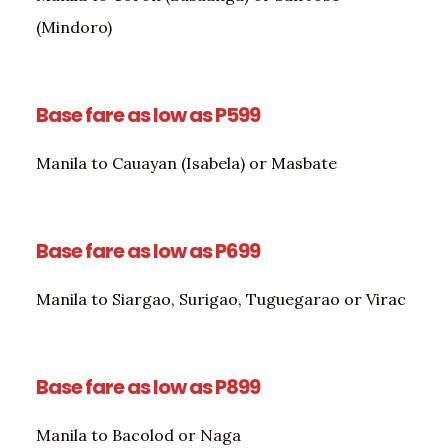
(Mindoro)
Base fare as low as P599
Manila to Cauayan (Isabela) or Masbate
Base fare as low as P699
Manila to Siargao, Surigao, Tuguegarao or Virac
Base fare as low as P899
Manila to Bacolod or Naga