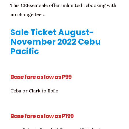
This CEBseatsale offer unlimited rebooking with
no change fees.
Sale Ticket August-
November 2022 Cebu
Pacific
Base fare as low as P99
Cebu or Clark to Iloilo
Base fare as low as P199