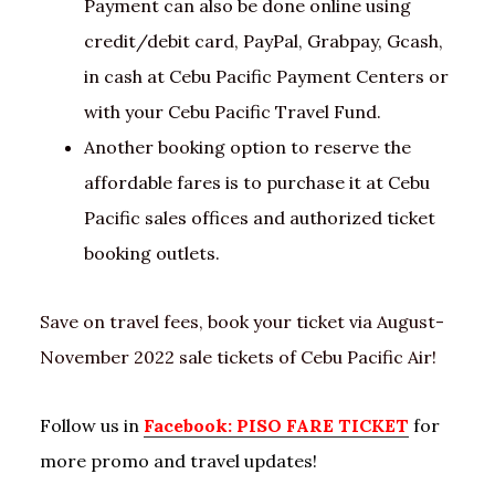
Payment can also be done online using
credit/debit card, PayPal, Grabpay, Gcash,
in cash at Cebu Pacific Payment Centers or
with your Cebu Pacific Travel Fund.
Another booking option to reserve the
affordable fares is to purchase it at Cebu
Pacific sales offices and authorized ticket
booking outlets.
Save on travel fees, book your ticket via August-
November 2022 sale tickets of Cebu Pacific Air!
Follow us in
Facebook: PISO FARE TICKET
for
more promo and travel updates!