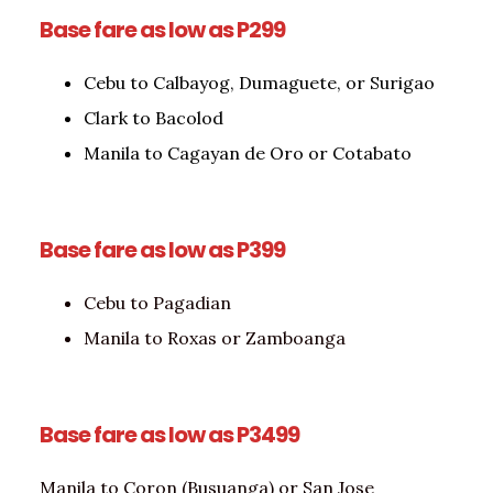
Base fare as low as P299
Cebu to Calbayog, Dumaguete, or Surigao
Clark to Bacolod
Manila to Cagayan de Oro or Cotabato
Base fare as low as P399
Cebu to Pagadian
Manila to Roxas or Zamboanga
Base fare as low as P3499
Manila to Coron (Busuanga) or San Jose