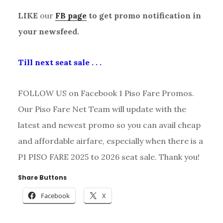
LIKE
our
FB page
to get promo notification in
your newsfeed.
Till next seat sale . . .
FOLLOW US on Facebook 1 Piso Fare Promos.
Our Piso Fare Net Team will update with the
latest and newest promo so you can avail cheap
and affordable airfare, especially when there is a
P1 PISO FARE 2025 to 2026 seat sale. Thank you!
Share Buttons
Facebook
X