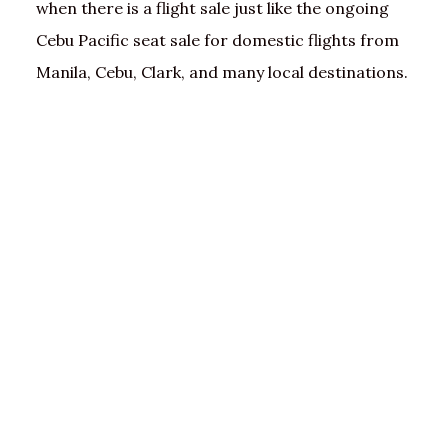
when there is a flight sale just like the ongoing
Cebu Pacific seat sale for domestic flights from
Manila, Cebu, Clark, and many local destinations.