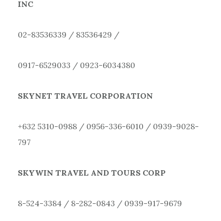
INC
02-83536339 / 83536429 /
0917-6529033 / 0923-6034380
SKYNET TRAVEL CORPORATION
+632 5310-0988 / 0956-336-6010 / 0939-9028-
797
SKYWIN TRAVEL AND TOURS CORP
8-524-3384 / 8-282-0843 / 0939-917-9679