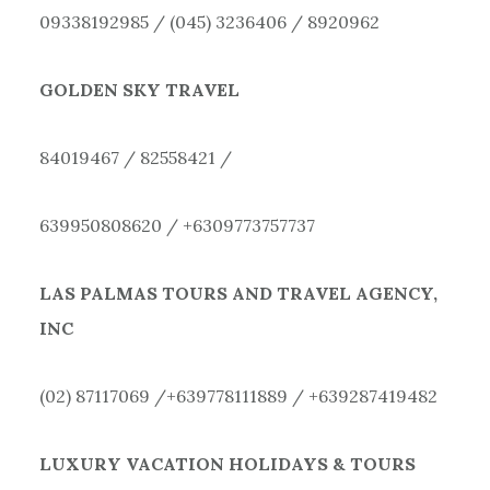
09338192985 / (045) 3236406 / 8920962
GOLDEN SKY TRAVEL
84019467 / 82558421 /
639950808620 / +6309773757737
LAS PALMAS TOURS AND TRAVEL AGENCY,
INC
(02) 87117069 /+639778111889 / +639287419482
LUXURY VACATION HOLIDAYS & TOURS