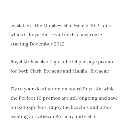
available is the Manila-Cebu Perfect 10 Promo
which is Royal Air treat for this new route
starting December 2022.
Royal Air has also flight + hotel package promo
for both Clark-Boracay and Manila- Boracay.
Fly to your destination on board Royal Air while
the Perfect 10 promos are still ongoing and save
on baggage fees. Enjoy the beaches and other
exciting activities in Boracay and Cebu