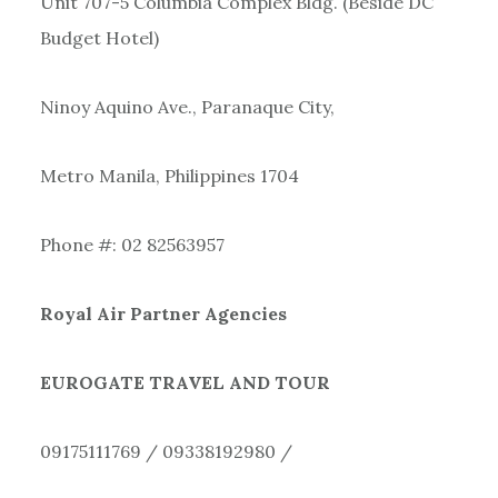
Unit 707-5 Columbia Complex Bldg. (Beside DC
Budget Hotel)
Ninoy Aquino Ave., Paranaque City,
Metro Manila, Philippines 1704
Phone #: 02 82563957
Royal Air Partner Agencies
EUROGATE TRAVEL AND TOUR
09175111769 / 09338192980 /