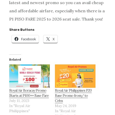
latest and newest promo so you can avail cheap
and affordable airfare, especially when there is a
P1 PISO FARE 2025 to 2026 seat sale. Thank you!
Share Buttons
Facebook
X
Related
Royal Air Boracay Promo
Royal Air Philippines P20
Starts at P100++ Base Fare
Base Promo from/ to
July 11, 2023
Cebu
In "Royal Air
May 24, 2019
Philippines"
In "Royal Air