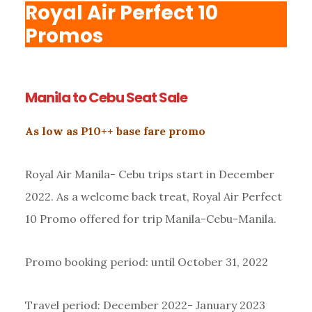
Royal Air Perfect 10
Promos
Manila to Cebu Seat Sale
As low as P10++ base fare promo
Royal Air Manila- Cebu trips start in December
2022. As a welcome back treat, Royal Air Perfect
10 Promo offered for trip Manila-Cebu-Manila.
Promo booking period: until October 31, 2022
Travel period: December 2022- January 2023