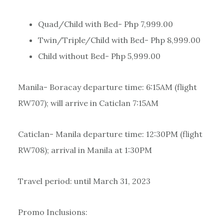
Quad/Child with Bed- Php 7,999.00
Twin/Triple/Child with Bed- Php 8,999.00
Child without Bed- Php 5,999.00
Manila- Boracay departure time: 6:15AM (flight
RW707); will arrive in Caticlan 7:15AM
Caticlan- Manila departure time: 12:30PM (flight
RW708); arrival in Manila at 1:30PM
Travel period: until March 31, 2023
Promo Inclusions: