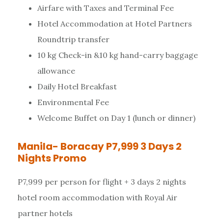
Airfare with Taxes and Terminal Fee
Hotel Accommodation at Hotel Partners
Roundtrip transfer
10 kg Check-in &10 kg hand-carry baggage
allowance
Daily Hotel Breakfast
Environmental Fee
Welcome Buffet on Day 1 (lunch or dinner)
Manila- Boracay P7,999 3 Days 2
Nights Promo
P7,999 per person for flight + 3 days 2 nights
hotel room accommodation with Royal Air
partner hotels