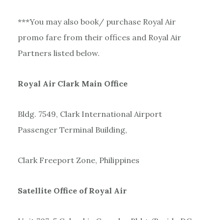
***You may also book/ purchase Royal Air
promo fare from their offices and Royal Air
Partners listed below.
Royal Air Clark Main Office
Bldg. 7549, Clark International Airport
Passenger Terminal Building,
Clark Freeport Zone, Philippines
Satellite Office of Royal Air