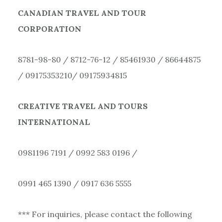
CANADIAN TRAVEL AND TOUR
CORPORATION
8781-98-80 / 8712-76-12 / 85461930 / 86644875
/ 09175353210/ 09175934815
CREATIVE TRAVEL AND TOURS
INTERNATIONAL
0981196 7191 / 0992 583 0196 /
0991 465 1390 / 0917 636 5555
*** For inquiries, please contact the following