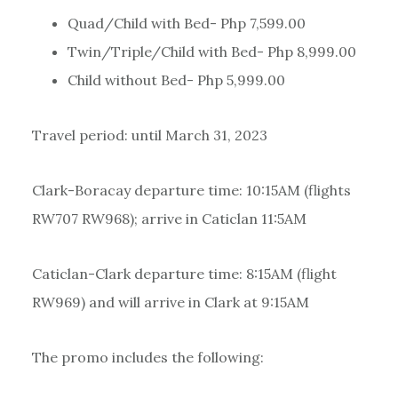
Quad/Child with Bed- Php 7,599.00
Twin/Triple/Child with Bed- Php 8,999.00
Child without Bed- Php 5,999.00
Travel period: until March 31, 2023
Clark-Boracay departure time: 10:15AM (flights
RW707 RW968); arrive in Caticlan 11:5AM
Caticlan-Clark departure time: 8:15AM (flight
RW969) and will arrive in Clark at 9:15AM
The promo includes the following: