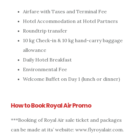
Airfare with Taxes and Terminal Fee
Hotel Accommodation at Hotel Partners
Roundtrip transfer
10 kg Check-in & 10 kg hand-carry baggage
allowance
Daily Hotel Breakfast
Environmental Fee
Welcome Buffet on Day 1 (lunch or dinner)
How to Book Royal Air Promo
***Booking of Royal Air sale ticket and packages
can be made at its’ website: www.flyroyalair.com.