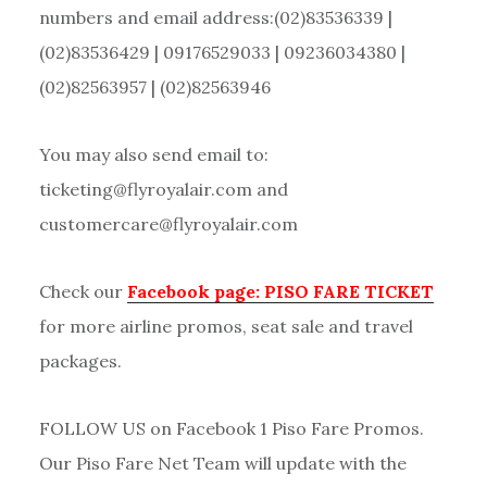
numbers and email address:(02)83536339 |
(02)83536429 | 09176529033 | 09236034380 |
(02)82563957 | (02)82563946
You may also send email to:
ticketing@flyroyalair.com and
customercare@flyroyalair.com
Check our
Facebook page: PISO FARE TICKET
for more airline promos, seat sale and travel
packages.
FOLLOW US on Facebook 1 Piso Fare Promos.
Our Piso Fare Net Team will update with the