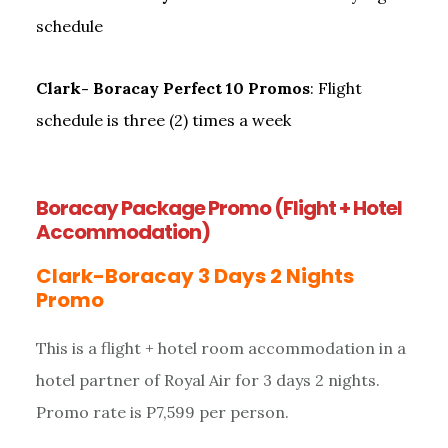
schedule
Clark- Boracay Perfect 10 Promos
: Flight
schedule is three (2) times a week
Boracay Package Promo (Flight + Hotel
Accommodation)
Clark-Boracay 3 Days 2 Nights
Promo
This is a flight + hotel room accommodation in a
hotel partner of Royal Air for 3 days 2 nights.
Promo rate is P7,599 per person.