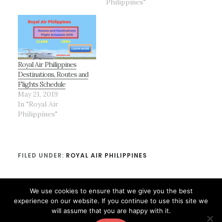
Philippines"
Royal Air Philippines
Destinations, Routes and
Flights Schedule
May 21, 2019
In "Royal Air
Philippines"
FILED UNDER:
ROYAL AIR PHILIPPINES
We use cookies to ensure that we give you the best
experience on our website. If you continue to use this site we
will assume that you are happy with it.