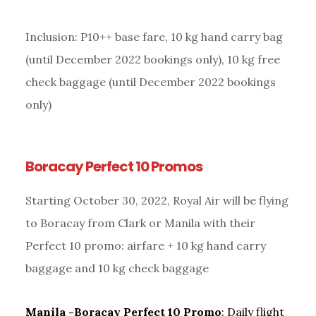
Inclusion: P10++ base fare, 10 kg hand carry bag
(until December 2022 bookings only), 10 kg free
check baggage (until December 2022 bookings
only)
Boracay Perfect 10 Promos
Starting October 30, 2022, Royal Air will be flying
to Boracay from Clark or Manila with their
Perfect 10 promo: airfare + 10 kg hand carry
baggage and 10 kg check baggage
Manila -Boracay Perfect 10
Promo
: Daily flight