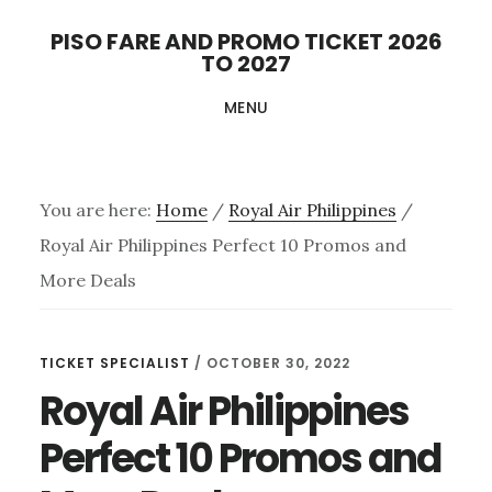
Skip
PISO FARE AND PROMO TICKET 2026
to
TO 2027
main
MENU
content
You are here:
Home
/
Royal Air Philippines
/
Royal Air Philippines Perfect 10 Promos and
More Deals
TICKET SPECIALIST
/
OCTOBER 30, 2022
Royal Air Philippines
Perfect 10 Promos and