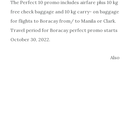
The Perfect 10 promo includes airfare plus 10 kg
free check baggage and 10 kg carry- on baggage
for flights to Boracay from/ to Manila or Clark.
Travel period for Boracay perfect promo starts
October 30, 2022.
Also