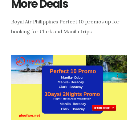
More Deals
Royal Air Philippines Perfect 10 promos up for
booking for Clark and Manila trips.