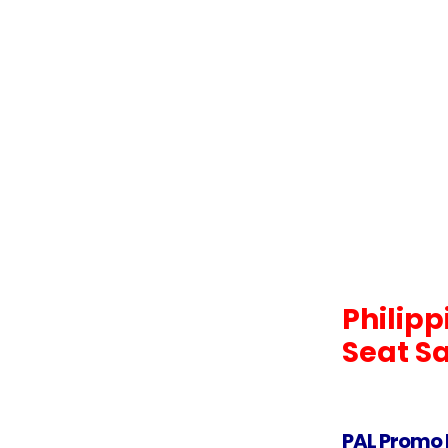
Philipp
Seat S
PAL Promo 