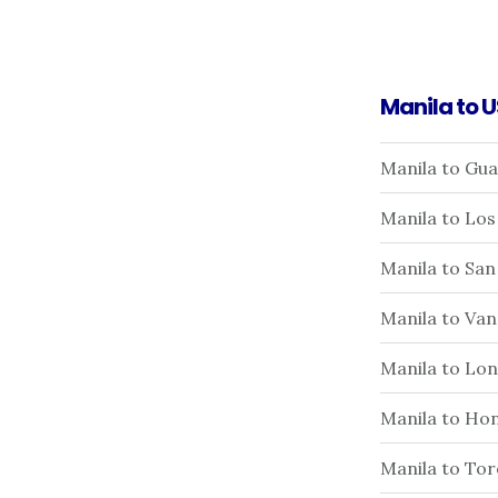
Manila to 
Manila to Gu
Manila to Los
Manila to San
Manila to Va
Manila to Lo
Manila to Hon
Manila to To