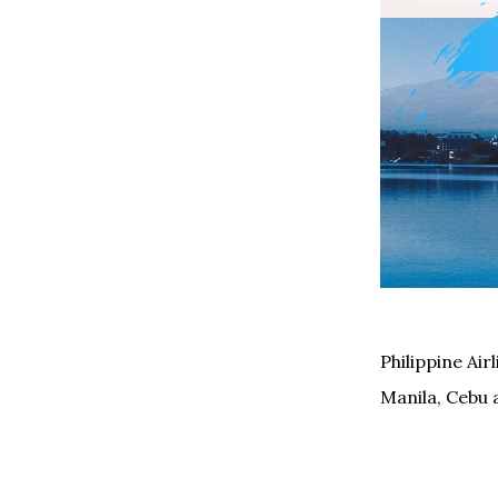
Philippine Ai
Manila, Cebu 