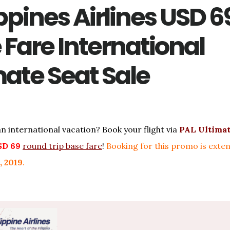
ppines Airlines USD 6
 Fare International
mate Seat Sale
an international vacation? Book your flight via
PAL Ultimat
SD 69
round trip base fare
!
Booking for this promo is exten
, 2019
.