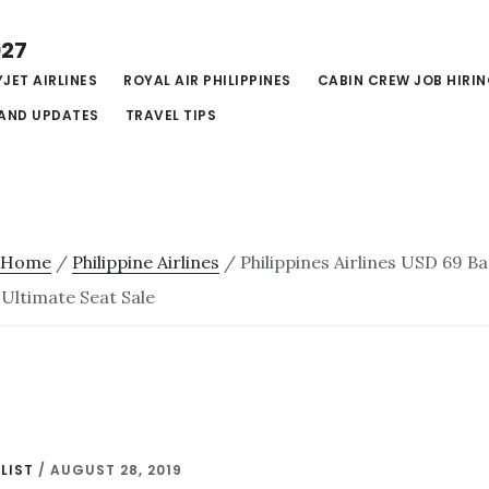
027
JET AIRLINES
ROYAL AIR PHILIPPINES
CABIN CREW JOB HIRI
AND UPDATES
TRAVEL TIPS
Home
/
Philippine Airlines
/
Philippines Airlines USD 69 B
 Ultimate Seat Sale
LIST
/
AUGUST 28, 2019