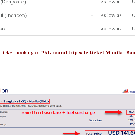
i (Denpasar)
–
As low as
U
ul (Incheon)
–
As low as
U
an
–
As low as
U
ticket booking of
PAL round trip sale ticket Manila- B