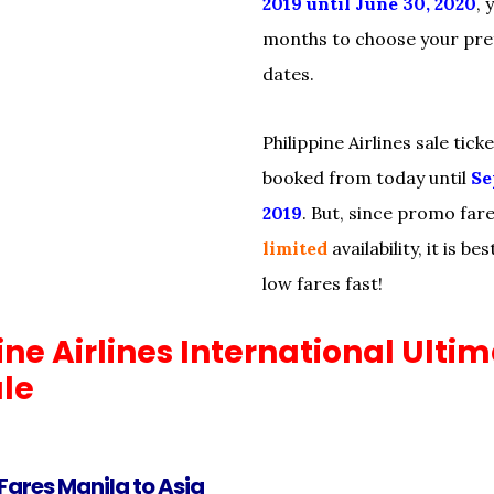
2019 until June 30, 2020
, 
months to choose your pref
dates.
Philippine Airlines sale tick
booked from today until
Se
2019
. But, since promo far
limited
availability, it is b
low fares fast!
ine Airlines International Ulti
ale
Fares Manila to Asia