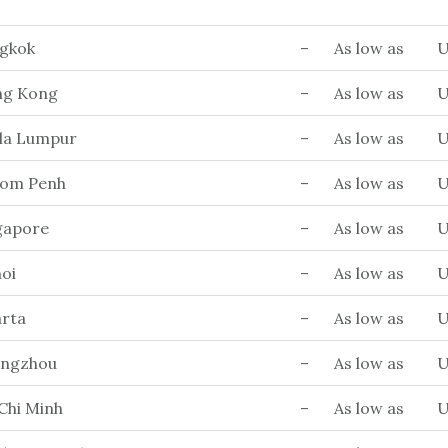
ngkok
–
As low as
U
ng Kong
–
As low as
U
ala Lumpur
–
As low as
U
nom Penh
–
As low as
U
ngapore
–
As low as
U
oi
–
As low as
U
arta
–
As low as
U
angzhou
–
As low as
U
Chi Minh
–
As low as
U