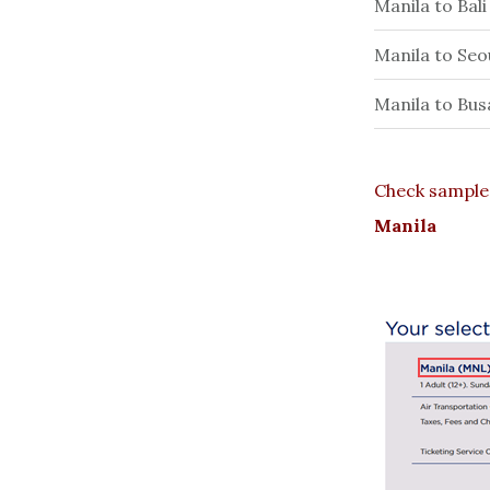
Manila to Bal
Manila to Seo
Manila to Bus
Check sample 
Manila