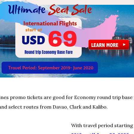
rlines promo tickets are good for Economy round trip base
and select routes from Davao, Clark and Kalibo.
With travel period startin