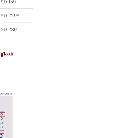
SD 159
SD 229*
SD 289
angkok-