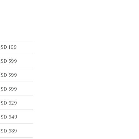
SD 199
SD 599
SD 599
SD 599
SD 629
SD 649
SD 689