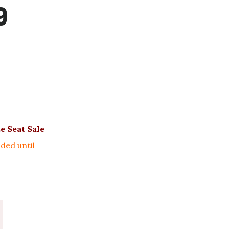
9
e Seat Sale
ded until