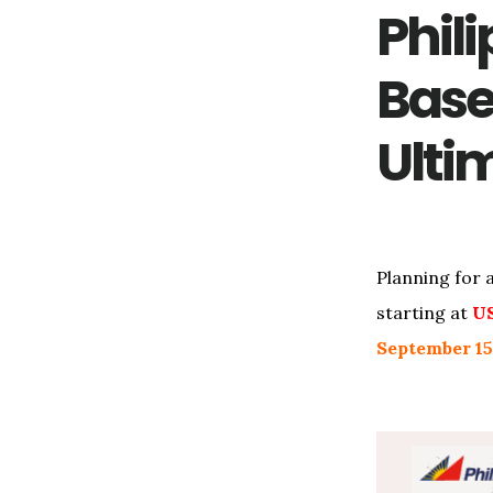
Phili
Base
Ulti
Planning for 
starting at
U
September 15