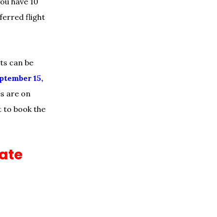
you have 10
erred flight
ets can be
ptember 15,
es are on
est to book the
mate