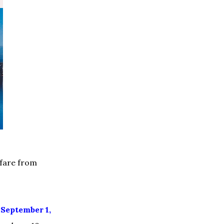
 fare from
g
September 1,