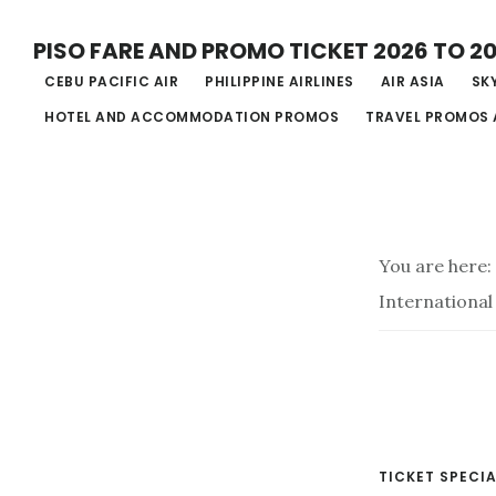
Skip
PISO FARE AND PROMO TICKET 2026 TO 2
to
CEBU PACIFIC AIR
PHILIPPINE AIRLINES
AIR ASIA
SKY
main
HOTEL AND ACCOMMODATION PROMOS
TRAVEL PROMOS 
content
You are here:
International
TICKET SPECIA