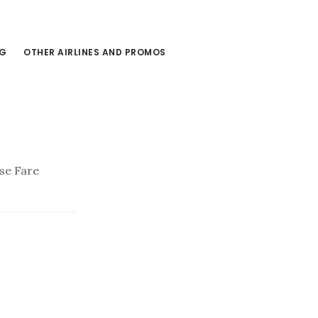
NG
OTHER AIRLINES AND PROMOS
ase Fare