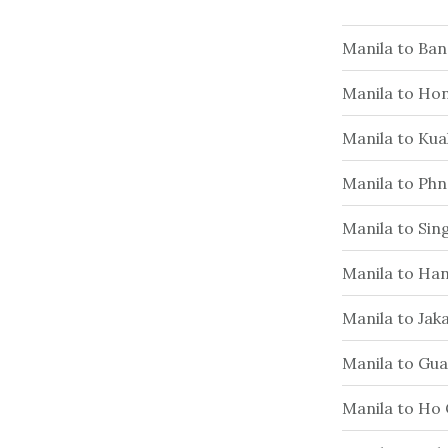
Manila to Ba
Manila to Ho
Manila to Ku
Manila to Ph
Manila to Si
Manila to Han
Manila to Jak
Manila to Gu
Manila to Ho 