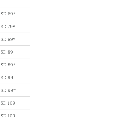
SD 69*
SD 79*
SD 89*
SD 89
SD 89*
SD 99
SD 99*
SD 109
SD 109