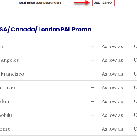
USA/ Canada/ London PAL Promo
am
–
As low as
U
 Angeles
–
As low as
U
 Francisco
–
As low as
U
ncouver
–
As low as
U
ndon
–
As low as
U
olulu
–
As low as
U
ronto
–
As low as
U