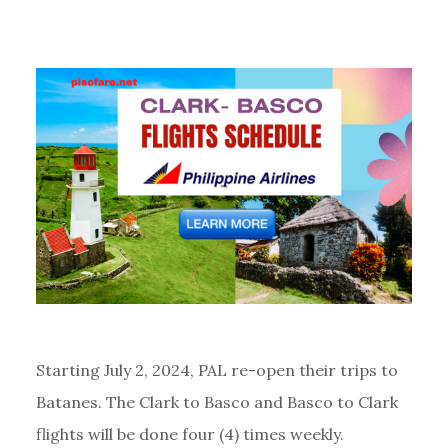
Starting July 2, 2024, PAL re-open their trips to
Batanes. The Clark to Basco and Basco to Clark
flights will be done four (4) times weekly.