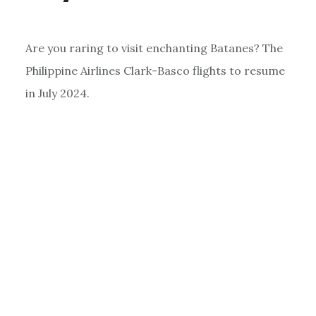
Are you raring to visit enchanting Batanes? The
Philippine Airlines Clark-Basco flights to resume
in July 2024.