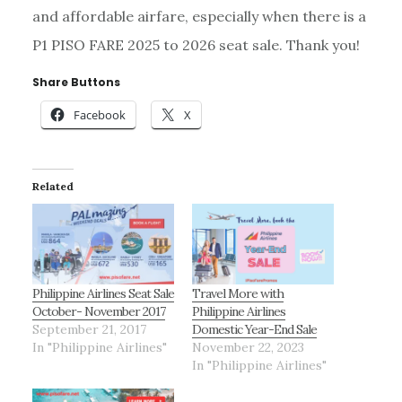
and affordable airfare, especially when there is a
P1 PISO FARE 2025 to 2026 seat sale. Thank you!
Share Buttons
Facebook
X
Related
Philippine Airlines Seat Sale
Travel More with
October- November 2017
Philippine Airlines
September 21, 2017
Domestic Year-End Sale
In "Philippine Airlines"
November 22, 2023
In "Philippine Airlines"