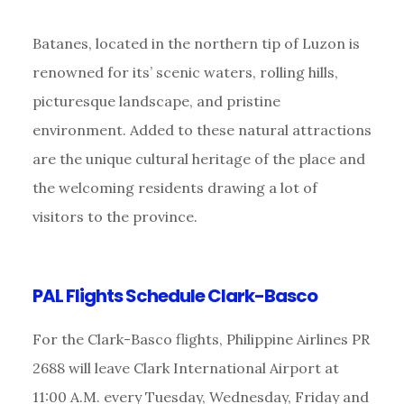
Batanes, located in the northern tip of Luzon is
renowned for its’ scenic waters, rolling hills,
picturesque landscape, and pristine
environment. Added to these natural attractions
are the unique cultural heritage of the place and
the welcoming residents drawing a lot of
visitors to the province.
PAL Flights Schedule Clark-Basco
For the Clark-Basco flights, Philippine Airlines PR
2688 will leave Clark International Airport at
11:00 A.M. every Tuesday, Wednesday, Friday and