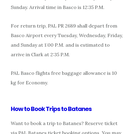
Sunday. Arrival time in Basco is 12:35 P.M.
For return trip, PAL PR 2689 shall depart from
Basco Airport every Tuesday, Wednesday, Friday,
and Sunday at 1:00 P.M. and is estimated to
arrive in Clark at 2:35 P.M.
PAL Basco flights free baggage allowance is 10
kg for Economy.
How to Book Trips to Batanes
Want to book a trip to Batanes? Reserve ticket
via PAL Batanes ticket booking options. You may