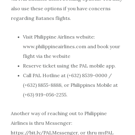
also use these options if you have concerns
regarding Batanes flights.
Visit Philippine Airlines website:
www.philippineairlines.com and book your
flight via the website
Reserve ticket using the PAL mobile app.
Call PAL Hotline at (+632) 8539-0000 /
(+632) 8855-8888, or Philippines Mobile at
(+63) 919-056-2255.
Another way of reaching out to Philippine
Airlines is thru Messenger:
https://bit.ly/PALMessenger, or thru myPAL