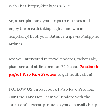
Web Chat: https://bit.ly/3z8Ck3Y.
So, start planning your trips to Batanes and
enjoy the breath taking sights and warm
hospitality! Book your Batanes trips via Philippine
Airlines!
Are you interested in travel updates, ticket sale,
piso fare and airline promos? Like our
Facebook
page: 1 Piso Fare Promos
to get notification!
FOLLOW US on Facebook 1 Piso Fare Promos.
Our Piso Fare Net Team will update with the
latest and newest promo so you can avail cheap