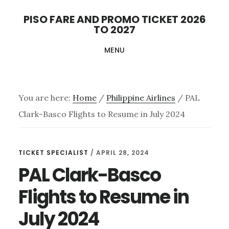
Skip
PISO FARE AND PROMO TICKET 2026
to
TO 2027
main
MENU
content
You are here:
Home
/
Philippine Airlines
/
PAL
Clark-Basco Flights to Resume in July 2024
TICKET SPECIALIST
/
APRIL 28, 2024
PAL Clark-Basco
Flights to Resume in
July 2024