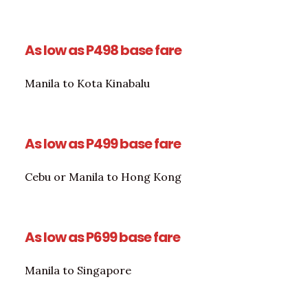
As low as P498 base fare
Manila to Kota Kinabalu
As low as P499 base fare
Cebu or Manila to Hong Kong
As low as P699 base fare
Manila to Singapore