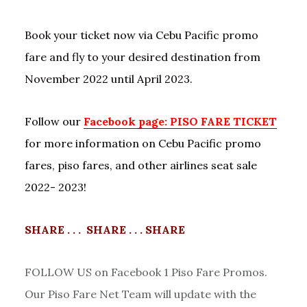
Book your ticket now via Cebu Pacific promo
fare and fly to your desired destination from
November 2022 until April 2023.
Follow our
Facebook page: PISO FARE TICKET
for more information on Cebu Pacific promo
fares, piso fares, and other airlines seat sale
2022- 2023!
SHARE . . . SHARE . . . SHARE
FOLLOW US on Facebook 1 Piso Fare Promos.
Our Piso Fare Net Team will update with the