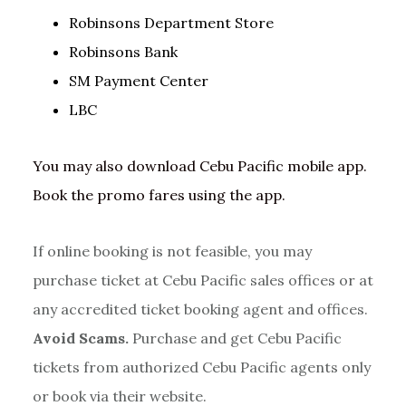
Robinsons Department Store
Robinsons Bank
SM Payment Center
LBC
You may also download Cebu Pacific mobile app.
Book the promo fares using the app.
If online booking is not feasible, you may
purchase ticket at Cebu Pacific sales offices or at
any accredited ticket booking agent and offices.
Avoid Scams.
Purchase and get Cebu Pacific
tickets from authorized Cebu Pacific agents only
or book via their website.