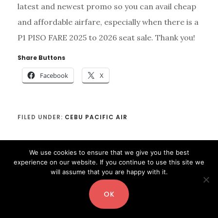
latest and newest promo so you can avail cheap
and affordable airfare, especially when there is a
P1 PISO FARE 2025 to 2026 seat sale. Thank you!
Share Buttons
Facebook
X
FILED UNDER:
CEBU PACIFIC AIR
We use cookies to ensure that we give you the best
experience on our website. If you continue to use this site we
will assume that you are happy with it.
OK
Copyright© 2026 ·
Digital Pro
by
Shay Bocks