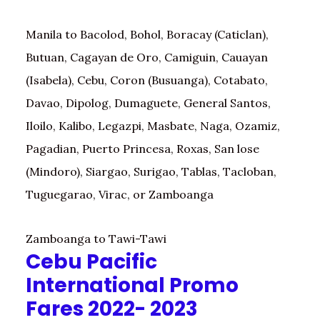
Manila to Bacolod, Bohol, Boracay (Caticlan),
Butuan, Cagayan de Oro, Camiguin, Cauayan
(Isabela), Cebu, Coron (Busuanga), Cotabato,
Davao, Dipolog, Dumaguete, General Santos,
Iloilo, Kalibo, Legazpi, Masbate, Naga, Ozamiz,
Pagadian, Puerto Princesa, Roxas, San lose
(Mindoro), Siargao, Surigao, Tablas, Tacloban,
Tuguegarao, Virac, or Zamboanga
Zamboanga to Tawi-Tawi
Cebu Pacific
International Promo
Fares 2022- 2023