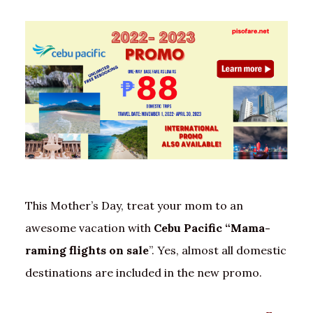
This Mother’s Day, treat your mom to an
awesome vacation with
Cebu Pacific “Mama-
raming flights on sale
”. Yes, almost all domestic
destinations are included in the new promo.