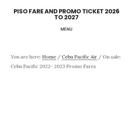
Skip
PISO FARE AND PROMO TICKET 2026
to
TO 2027
main
MENU
content
You are here:
Home
/
Cebu Pacific Air
/
On sale:
Cebu Pacific 2022- 2023 Promo Fares