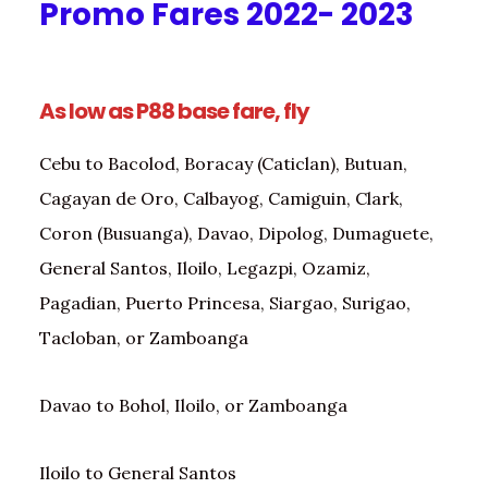
Promo Fares 2022- 2023
As low as P88 base fare, fly
Cebu to Bacolod, Boracay (Caticlan), Butuan,
Cagayan de Oro, Calbayog, Camiguin, Clark,
Coron (Busuanga), Davao, Dipolog, Dumaguete,
General Santos, Iloilo, Legazpi, Ozamiz,
Pagadian, Puerto Princesa, Siargao, Surigao,
Tacloban, or Zamboanga
Davao to Bohol, Iloilo, or Zamboanga
Iloilo to General Santos