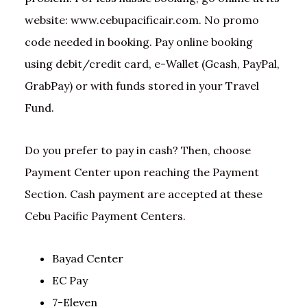
website: www.cebupacificair.com. No promo
code needed in booking. Pay online booking
using debit/credit card, e-Wallet (Gcash, PayPal,
GrabPay) or with funds stored in your Travel
Fund.
Do you prefer to pay in cash? Then, choose
Payment Center upon reaching the Payment
Section. Cash payment are accepted at these
Cebu Pacific Payment Centers.
Bayad Center
EC Pay
7-Eleven