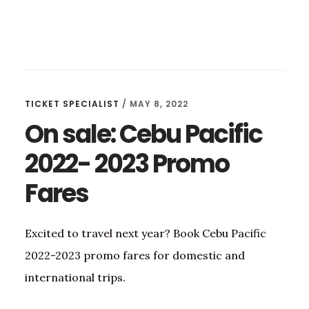
TICKET SPECIALIST
/
MAY 8, 2022
On sale: Cebu Pacific
2022- 2023 Promo
Fares
Excited to travel next year? Book Cebu Pacific
2022-2023 promo fares for domestic and
international trips.