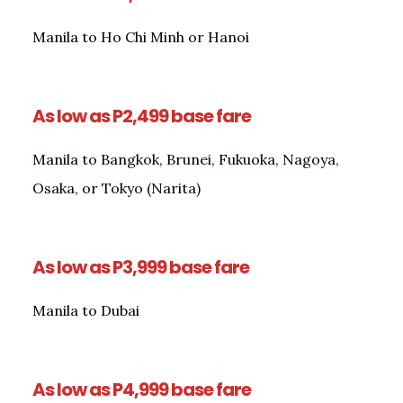
Manila to Ho Chi Minh or Hanoi
As low as P2,499 base fare
Manila to Bangkok, Brunei, Fukuoka, Nagoya,
Osaka, or Tokyo (Narita)
As low as P3,999 base fare
Manila to Dubai
As low as P4,999 base fare