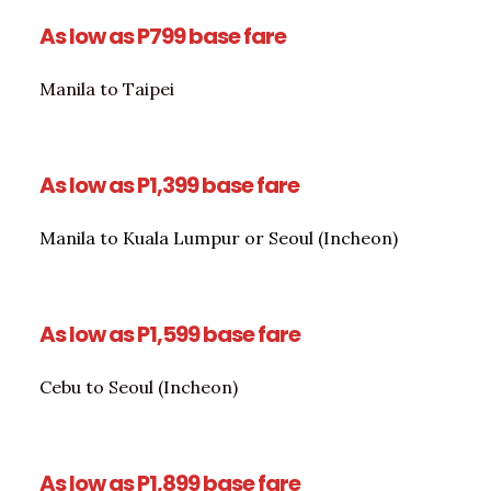
As low as P799 base fare
Manila to Taipei
As low as P1,399 base fare
Manila to Kuala Lumpur or Seoul (Incheon)
As low as P1,599 base fare
Cebu to Seoul (Incheon)
As low as P1,899 base fare