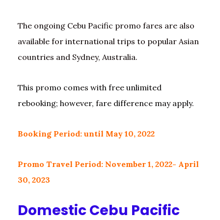
The ongoing Cebu Pacific promo fares are also
available for international trips to popular Asian
countries and Sydney, Australia.
This promo comes with free unlimited
rebooking; however, fare difference may apply.
Booking Period: until May 10, 2022
Promo Travel Period: November 1, 2022- April
30, 2023
Domestic Cebu Pacific