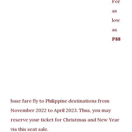
For
as
low
as
P88
base fare fly to Philippine destinations from
November 2022 to April 2023. Thus, you may
reserve your ticket for Christmas and New Year
via this seat sale.