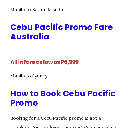
Manila to Bali or Jakarta
Cebu Pacific Promo Fare
Australia
All in fare as low as P6,999
Manila to Sydney
How to Book Cebu Pacific
Promo
Booking for a Cebu Pacific promo is not a
problem. For less hassle booking, go online at its