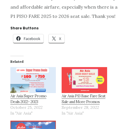
and affordable airfare, especially when there is a
P1 PISO FARE 2025 to 2026 seat sale. Thank you!
Share Buttons
Facebook
X
Related
Air Asia Super Promo
Air Asia P13 Base Fare Seat
Deals 2022- 2023
Sale and More Promos
October 25, 2022
September 28, 2022
In "Air Asia"
In "Air Asia"