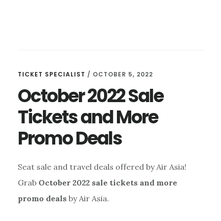
TICKET SPECIALIST
/
OCTOBER 5, 2022
October 2022 Sale
Tickets and More
Promo Deals
Seat sale and travel deals offered by Air Asia!
Grab
October 2022 sale tickets and more
promo deals
by Air Asia.