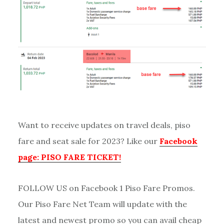
Want to receive updates on travel deals, piso
fare and seat sale for 2023? Like our
Facebook
page: PISO FARE TICKET!
FOLLOW US on Facebook 1 Piso Fare Promos.
Our Piso Fare Net Team will update with the
latest and newest promo so you can avail cheap