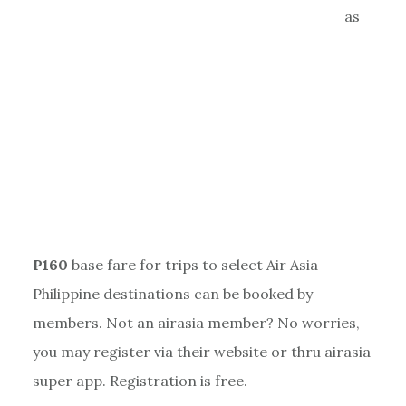
as
P160
base fare for trips to select Air Asia
Philippine destinations can be booked by
members. Not an airasia member? No worries,
you may register via their website or thru airasia
super app. Registration is free.