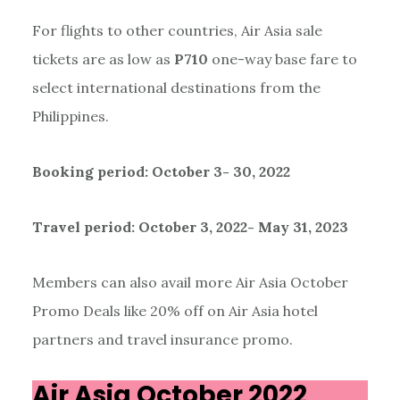
For flights to other countries, Air Asia sale
tickets are as low as
P710
one-way base fare to
select international destinations from the
Philippines.
Booking period: October 3- 30, 2022
Travel period: October 3, 2022- May 31, 2023
Members can also avail more Air Asia October
Promo Deals like 20% off on Air Asia hotel
partners and travel insurance promo.
Air Asia October 2022