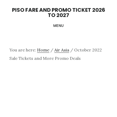
Skip
PISO FARE AND PROMO TICKET 2026
to
TO 2027
main
MENU
content
You are here:
Home
/
Air Asia
/
October 2022
Sale Tickets and More Promo Deals