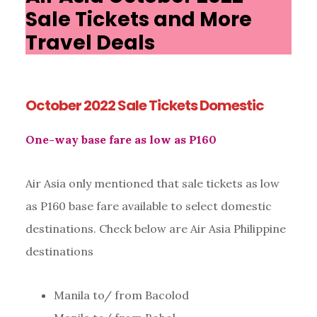
Sale Tickets and More
Travel Deals
October 2022 Sale Tickets Domestic
One-way base fare as low as P160
Air Asia only mentioned that sale tickets as low
as P160 base fare available to select domestic
destinations. Check below are Air Asia Philippine
destinations
Manila to/ from Bacolod