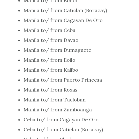
Manila to/ from Bohol
Manila to/ from Caticlan (Boracay)
Manila to/ from Cagayan De Oro
Manila to/ from Cebu
Manila to/ from Davao
Manila to/ from Dumaguete
Manila to/ from Iloilo
Manila to/ from Kalibo
Manila to/ from Puerto Princesa
Manila to/ from Roxas
Manila to/ from Tacloban
Manila to/ from Zamboanga
Cebu to/ from Cagayan De Oro
Cebu to/ from Caticlan (Boracay)