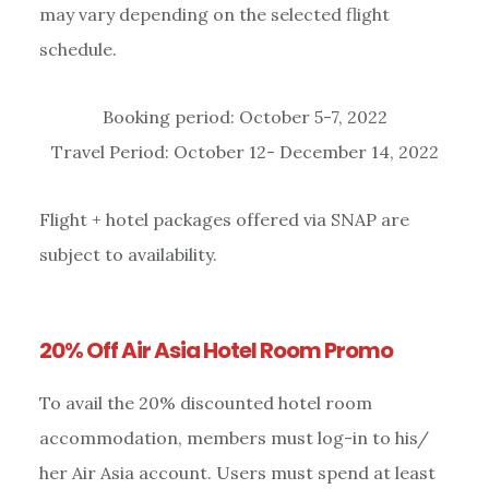
may vary depending on the selected flight
schedule.
Booking period: October 5-7, 2022
Travel Period: October 12- December 14, 2022
Flight + hotel packages offered via SNAP are
subject to availability.
20% Off Air Asia Hotel Room Promo
To avail the 20% discounted hotel room
accommodation, members must log-in to his/
her Air Asia account. Users must spend at least