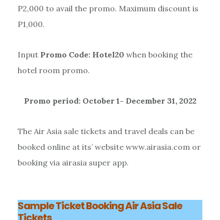
P2,000 to avail the promo. Maximum discount is
P1,000.
Input
Promo Code: Hotel20
when booking the
hotel room promo.
Promo period: October 1- December 31, 2022
The Air Asia sale tickets and travel deals can be
booked online at its’ website www.airasia.com or
booking via airasia super app.
Sample Ticket Booking Air Asia Sale
Tickets