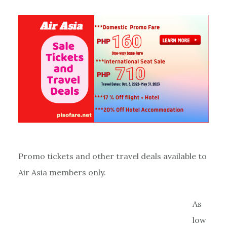
Promo tickets and other travel deals available to
Air Asia members only.
As
low