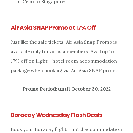
Cebu to Singapore
Air Asia SNAP Promo at 17% Off
Just like the sale tickets, Air Asia Snap Promo is
available only for airasia members. Avail up to
17% off on flight + hotel room accommodation
package when booking via Air Asia SNAP promo.
Promo Period: until October 30, 2022
Boracay Wednesday Flash Deals
Book your Boracay flight + hotel accommodation