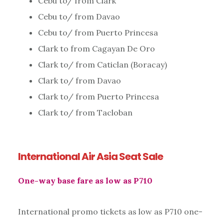
Cebu to/ from Clark
Cebu to/ from Davao
Cebu to/ from Puerto Princesa
Clark to from Cagayan De Oro
Clark to/ from Caticlan (Boracay)
Clark to/ from Davao
Clark to/ from Puerto Princesa
Clark to/ from Tacloban
International Air Asia Seat Sale
One-way base fare as low as P710
International promo tickets as low as P710 one-