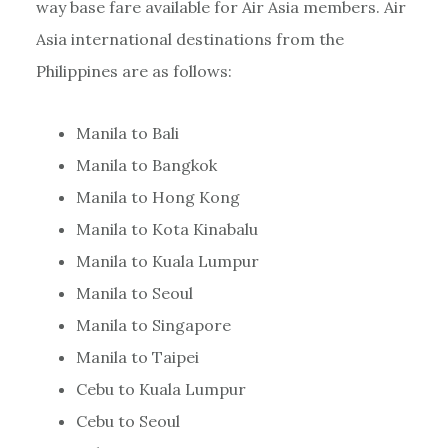
way base fare available for Air Asia members. Air
Asia international destinations from the
Philippines are as follows:
Manila to Bali
Manila to Bangkok
Manila to Hong Kong
Manila to Kota Kinabalu
Manila to Kuala Lumpur
Manila to Seoul
Manila to Singapore
Manila to Taipei
Cebu to Kuala Lumpur
Cebu to Seoul