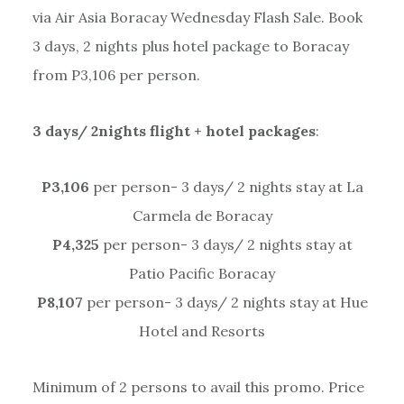
via Air Asia Boracay Wednesday Flash Sale. Book
3 days, 2 nights plus hotel package to Boracay
from P3,106 per person.
3 days/ 2nights flight + hotel packages
:
P3,106
per person- 3 days/ 2 nights stay at La
Carmela de Boracay
P4,325
per person- 3 days/ 2 nights stay at
Patio Pacific Boracay
P8,107
per person- 3 days/ 2 nights stay at Hue
Hotel and Resorts
Minimum of 2 persons to avail this promo. Price