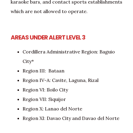
karaoke bars, and contact sports establishments
which are not allowed to operate.
AREAS UNDER ALERT LEVEL 3
Cordillera Administrative Region: Baguio
City*
Region III: Bataan
Region IV-A: Cavite, Laguna, Rizal
Region VI: Iloilo City
Region VII: Siquijor
Region X: Lanao del Norte
Region XI: Davao City and Davao del Norte