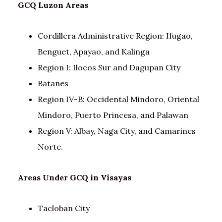
GCQ
Luzon
Areas
Cordillera Administrative Region: Ifugao,
Benguet, Apayao, and Kalinga
Region I: Ilocos Sur and Dagupan City
Batanes
Region IV-B: Occidental Mindoro, Oriental
Mindoro, Puerto Princesa, and Palawan
Region V: Albay, Naga City, and Camarines
Norte.
Areas Under GCQ in Visayas
Tacloban City