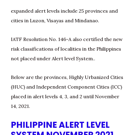
expanded alert levels include 25 provinces and
cities in Luzon, Visayas and Mindanao.
IATF Resolution No. 146-A also certified the new
risk classifications of localities in the Philippines
not placed under Alert level System..
Below are the provinces, Highly Urbanized Cities
(HUC) and Independent Component Cities (ICC)
placed in alert levels 4, 3, and 2 until November
14, 2021.
PHILIPPINE ALERT LEVEL
SYSTEM NOVEMBER 2021