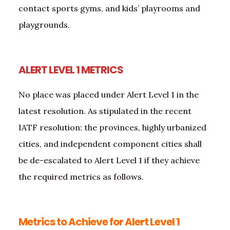
contact sports gyms, and kids’ playrooms and
playgrounds.
ALERT LEVEL 1 METRICS
No place was placed under Alert Level 1 in the
latest resolution. As stipulated in the recent
IATF resolution: the provinces, highly urbanized
cities, and independent component cities shall
be de-escalated to Alert Level 1 if they achieve
the required metrics as follows.
Metrics to Achieve for Alert Level 1