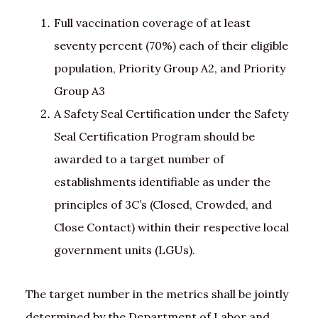
Full vaccination coverage of at least
seventy percent (70%) each of their eligible
population, Priority Group A2, and Priority
Group A3
A Safety Seal Certification under the Safety
Seal Certification Program should be
awarded to a target number of
establishments identifiable as under the
principles of 3C’s (Closed, Crowded, and
Close Contact) within their respective local
government units (LGUs).
The target number in the metrics shall be jointly
determined by the Department of Labor and