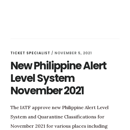
TICKET SPECIALIST
/
NOVEMBER 5, 2021
New Philippine Alert
Level System
November 2021
The IATF approve new Philippine Alert Level
System and Quarantine Classifications for
November 2021 for various places including