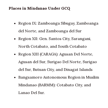
Places in Mindanao
Under GCQ
Region IX: Zamboanga Sibugay, Zamboanga
del Norte, and Zamboanga del Sur
Region XII: Gen. Santos City, Sarangani,
North Cotabato, and South Cotabato
Region XIII (CARAGA): Agusan Del Norte,
Agusan del Sur, Surigao Del Norte, Surigao
del Sur, Butuan City, and Dinagat Islands
Bangsamoro Autonomous Region in Muslim
Mindanao (BARMM): Cotabato City, and
Lanao Del Sur.