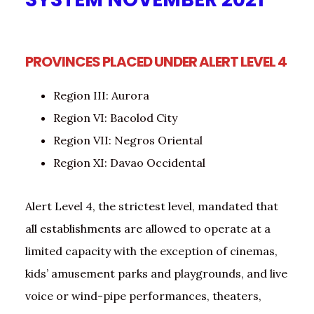
PROVINCES PLACED UNDER ALERT LEVEL 4
Region III: Aurora
Region VI: Bacolod City
Region VII: Negros Oriental
Region XI: Davao Occidental
Alert Level 4, the strictest level, mandated that
all establishments are allowed to operate at a
limited capacity with the exception of cinemas,
kids’ amusement parks and playgrounds, and live
voice or wind-pipe performances, theaters,