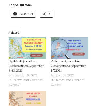
Share Buttons
Facebook
X
Related
Updated Quarantine
Philippine Quarantine
Classifications September
Classifications September
8-30, 2021
1-7, 2021
September 6, 2021
August 31, 2021
In "News and Current
In "News and Current
Events"
Events"