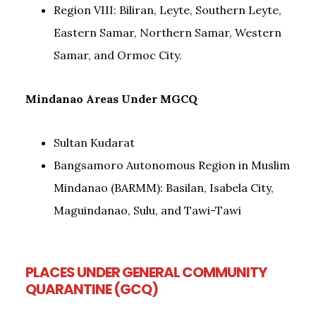
Region VIII: Biliran, Leyte, Southern Leyte,
Eastern Samar, Northern Samar, Western
Samar, and Ormoc City.
Mindanao Areas Under MGCQ
Sultan Kudarat
Bangsamoro Autonomous Region in Muslim
Mindanao (BARMM): Basilan, Isabela City,
Maguindanao, Sulu, and Tawi-Tawi
PLACES UNDER GENERAL COMMUNITY
QUARANTINE (GCQ
)