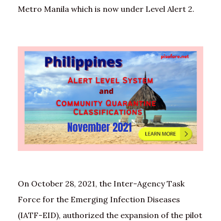
Metro Manila which is now under Level Alert 2.
On October 28, 2021, the Inter-Agency Task
Force for the Emerging Infection Diseases
(IATF-EID), authorized the expansion of the pilot