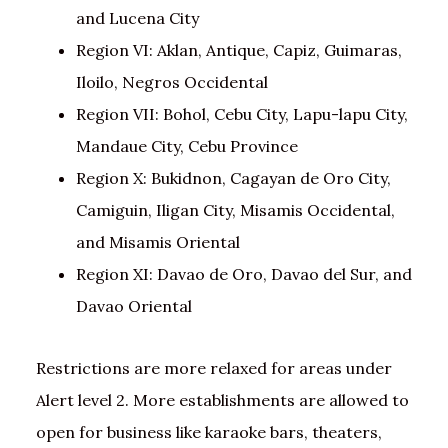
and Lucena City
Region VI: Aklan, Antique, Capiz, Guimaras,
Iloilo, Negros Occidental
Region VII: Bohol, Cebu City, Lapu-lapu City,
Mandaue City, Cebu Province
Region X: Bukidnon, Cagayan de Oro City,
Camiguin, Iligan City, Misamis Occidental,
and Misamis Oriental
Region XI: Davao de Oro, Davao del Sur, and
Davao Oriental
Restrictions are more relaxed for areas under
Alert level 2. More establishments are allowed to
open for business like karaoke bars, theaters,