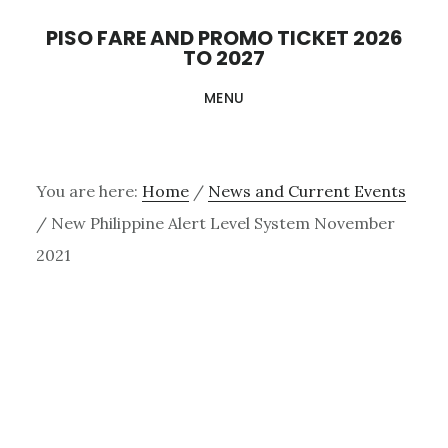
Skip
PISO FARE AND PROMO TICKET 2026
to
TO 2027
main
MENU
content
You are here:
Home
/
News and Current Events
/
New Philippine Alert Level System November
2021