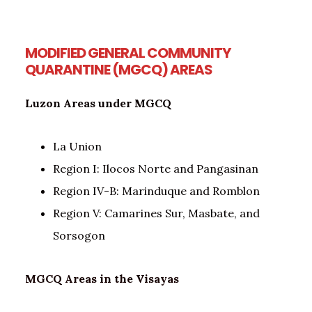
MODIFIED GENERAL COMMUNITY
QUARANTINE (MGCQ) AREAS
Luzon Areas under MGCQ
La Union
Region I: Ilocos Norte and Pangasinan
Region IV-B: Marinduque and Romblon
Region V: Camarines Sur, Masbate, and
Sorsogon
MGCQ Areas in the Visayas