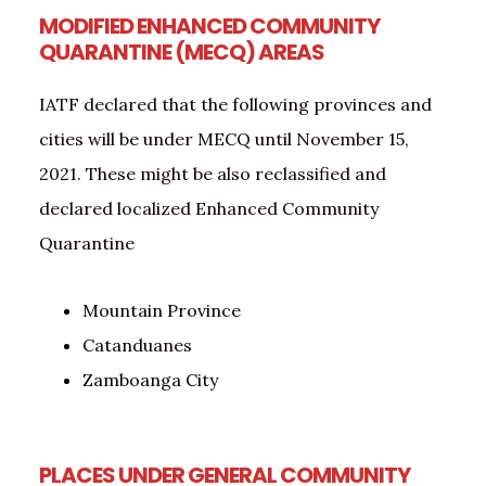
MODIFIED ENHANCED COMMUNITY
QUARANTINE (MECQ) AREAS
IATF declared that the following provinces and
cities will be under MECQ until November 15,
2021. These might be also reclassified and
declared localized Enhanced Community
Quarantine
Mountain Province
Catanduanes
Zamboanga City
PLACES UNDER GENERAL COMMUNITY