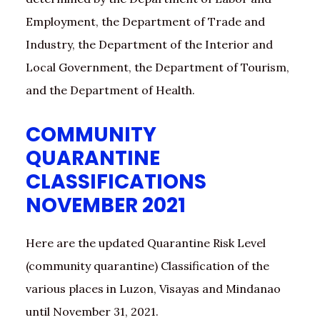
Employment, the Department of Trade and
Industry, the Department of the Interior and
Local Government, the Department of Tourism,
and the Department of Health.
COMMUNITY
QUARANTINE
CLASSIFICATIONS
NOVEMBER 2021
Here are the updated Quarantine Risk Level
(community quarantine) Classification of the
various places in Luzon, Visayas and Mindanao
until November 31, 2021.