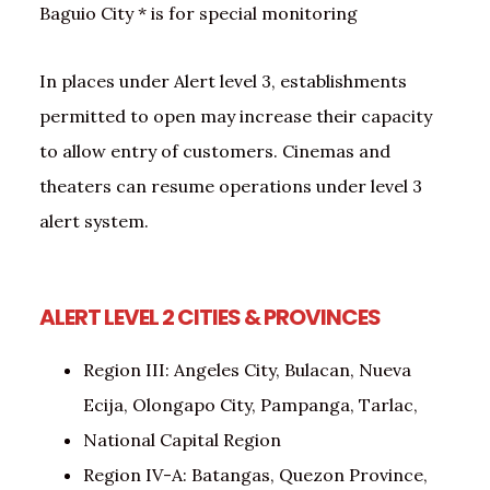
Baguio City * is for special monitoring
In places under Alert level 3, establishments
permitted to open may increase their capacity
to allow entry of customers. Cinemas and
theaters can resume operations under level 3
alert system.
ALERT LEVEL 2
CITIES & PROVINCES
Region III: Angeles City, Bulacan, Nueva
Ecija, Olongapo City, Pampanga, Tarlac,
National Capital Region
Region IV-A: Batangas, Quezon Province,