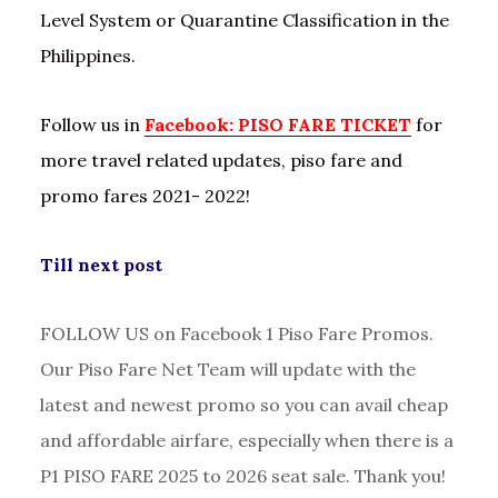
Level System or Quarantine Classification in the
Philippines.
Follow us in
Facebook: PISO FARE TICKET
for
more travel related updates, piso fare and
promo fares 2021- 2022!
Till next post
FOLLOW US on Facebook 1 Piso Fare Promos.
Our Piso Fare Net Team will update with the
latest and newest promo so you can avail cheap
and affordable airfare, especially when there is a
P1 PISO FARE 2025 to 2026 seat sale. Thank you!