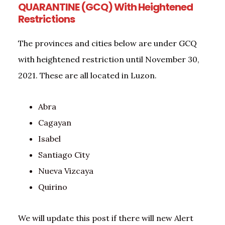
QUARANTINE (GCQ) With Heightened
Restrictions
The provinces and cities below are under GCQ
with heightened restriction until November 30,
2021. These are all located in Luzon.
Abra
Cagayan
Isabel
Santiago City
Nueva Vizcaya
Quirino
We will update this post if there will new Alert