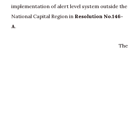
implementation of alert level system outside the
National Capital Region in
Resolution No.146-
A
.
The