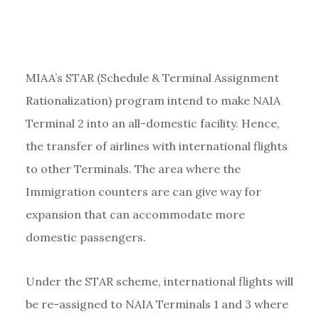
MIAA’s STAR (Schedule & Terminal Assignment
Rationalization) program intend to make NAIA
Terminal 2 into an all-domestic facility. Hence,
the transfer of airlines with international flights
to other Terminals. The area where the
Immigration counters are can give way for
expansion that can accommodate more
domestic passengers.
Under the STAR scheme, international flights will
be re-assigned to NAIA Terminals 1 and 3 where