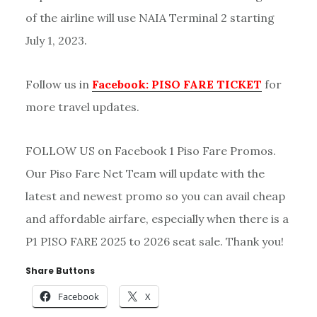
of the airline will use NAIA Terminal 2 starting
July 1, 2023.
Follow us in
Facebook: PISO FARE TICKET
for
more travel updates.
FOLLOW US on Facebook 1 Piso Fare Promos.
Our Piso Fare Net Team will update with the
latest and newest promo so you can avail cheap
and affordable airfare, especially when there is a
P1 PISO FARE 2025 to 2026 seat sale. Thank you!
Share Buttons
Facebook
X