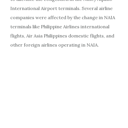
International Airport terminals. Several airline
companies were affected by the change in NAIA
terminals like Philippine Airlines international
flights, Air Asia Philippines domestic flights, and
other foreign airlines operating in NAIA.