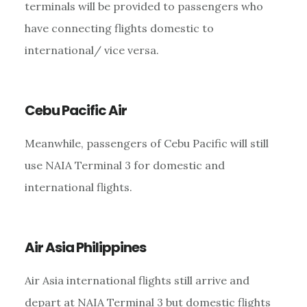
terminals will be provided to passengers who
have connecting flights domestic to
international/ vice versa.
Cebu Pacific Air
Meanwhile, passengers of Cebu Pacific will still
use NAIA Terminal 3 for domestic and
international flights.
Air Asia Philippines
Air Asia international flights still arrive and
depart at NAIA Terminal 3 but domestic flights