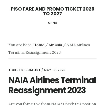
Skip
PISO FARE AND PROMO TICKET 2026
to
TO 2027
main
MENU
content
You are here:
Home
/
Air Asia
/
NAIA Airlines
Terminal Reassignment 2023
TICKET SPECIALIST
/
MAY 15, 2023
NAIA Airlines Terminal
Reassignment 2023
Are you flying to/ from NAIA? Check this post on