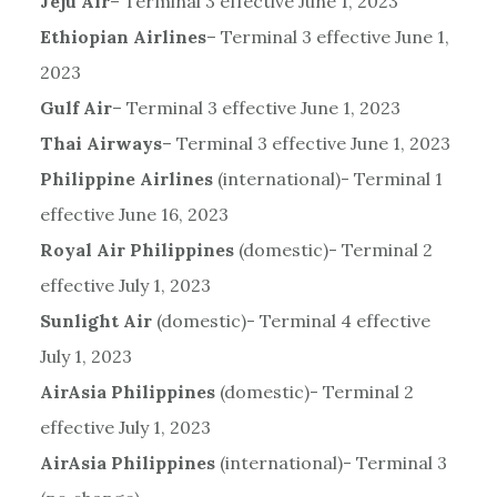
Jeju Air
– Terminal 3 effective June 1, 2023
Ethiopian Airlines
– Terminal 3 effective June 1,
2023
Gulf Air
– Terminal 3 effective June 1, 2023
Thai Airways
– Terminal 3 effective June 1, 2023
Philippine Airlines
(international)- Terminal 1
effective June 16, 2023
Royal Air Philippines
(domestic)- Terminal 2
effective July 1, 2023
Sunlight Air
(domestic)- Terminal 4 effective
July 1, 2023
AirAsia Philippines
(domestic)- Terminal 2
effective July 1, 2023
AirAsia Philippines
(international)- Terminal 3