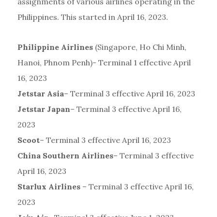
assignments of various airlines operating in the
Philippines. This started in April 16, 2023.
Philippine Airlines
(Singapore, Ho Chi Minh,
Hanoi, Phnom Penh)- Terminal 1 effective April
16, 2023
Jetstar Asia
– Terminal 3 effective April 16, 2023
Jetstar Japan
– Terminal 3 effective April 16,
2023
Scoot
– Terminal 3 effective April 16, 2023
China Southern Airlines
– Terminal 3 effective
April 16, 2023
Starlux Airlines
– Terminal 3 effective April 16,
2023