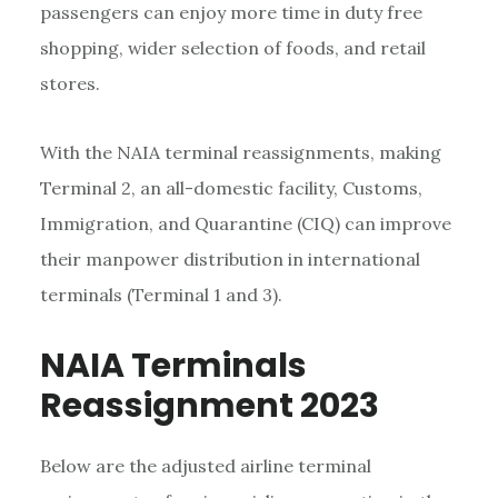
passengers can enjoy more time in duty free
shopping, wider selection of foods, and retail
stores.
With the NAIA terminal reassignments, making
Terminal 2, an all-domestic facility, Customs,
Immigration, and Quarantine (CIQ) can improve
their manpower distribution in international
terminals (Terminal 1 and 3).
NAIA Terminals
Reassignment 2023
Below are the adjusted airline terminal