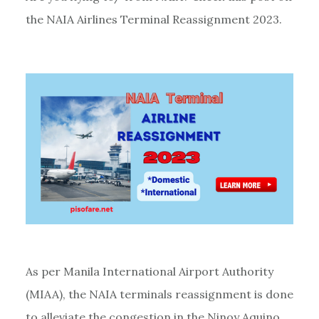
the NAIA Airlines Terminal Reassignment 2023.
As per Manila International Airport Authority
(MIAA), the NAIA terminals reassignment is done
to alleviate the congestion in the Ninoy Aquino