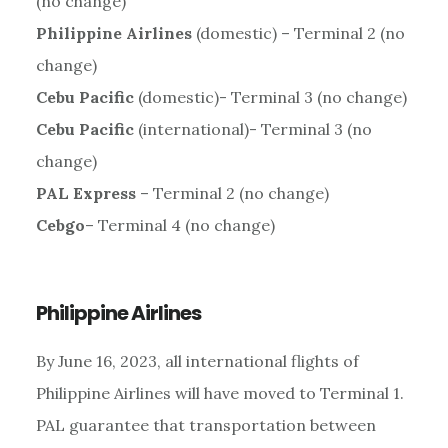
(no change)
Philippine Airlines
(domestic) – Terminal 2 (no
change)
Cebu Pacific
(domestic)- Terminal 3 (no change)
Cebu Pacific
(international)- Terminal 3 (no
change)
PAL Express
– Terminal 2 (no change)
Cebgo
– Terminal 4 (no change)
Philippine Airlines
By June 16, 2023, all international flights of
Philippine Airlines will have moved to Terminal 1.
PAL guarantee that transportation between