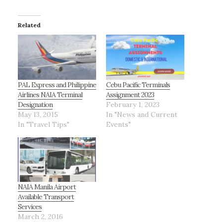
Related
PAL Express and Philippine
Cebu Pacific Terminals
Airlines NAIA Terminal
Assignment 2023
Designation
February 1, 2023
May 13, 2015
In "News and Current
In "Travel Tips"
Events"
NAIA Manila Airport
Available Transport
Services
March 2, 2016