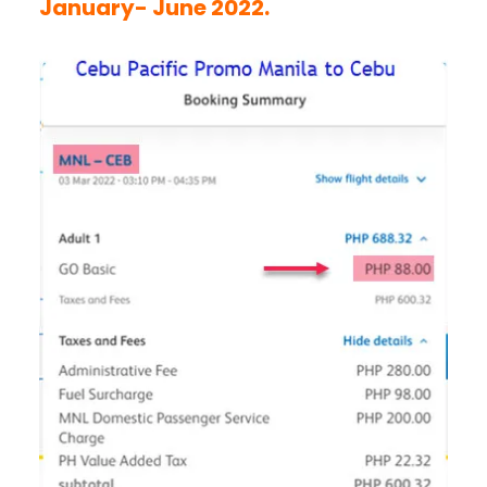
January- June 2022.