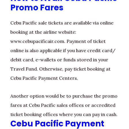
Promo Fares
Cebu Pacific sale tickets are available via online
booking at the airline website:
www.cebupacificair.com. Payment of ticket
online is also applicable if you have credit card/
debit card, e-wallets or funds stored in your
Travel Fund. Otherwise, pay ticket booking at
Cebu Pacific Payment Centers.
Another option would be to purchase the promo
fares at Cebu Pacific sales offices or accredited
ticket booking offices where you can pay in cash.
Cebu Pacific Payment