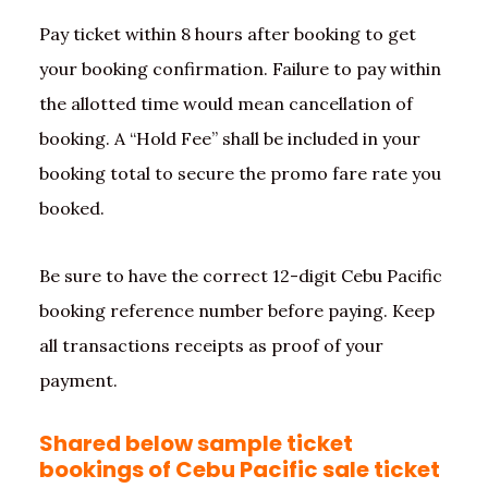
Pay ticket within 8 hours after booking to get
your booking confirmation. Failure to pay within
the allotted time would mean cancellation of
booking. A “Hold Fee” shall be included in your
booking total to secure the promo fare rate you
booked.
Be sure to have the correct 12-digit Cebu Pacific
booking reference number before paying. Keep
all transactions receipts as proof of your
payment.
Shared below sample ticket
bookings of Cebu Pacific sale ticket