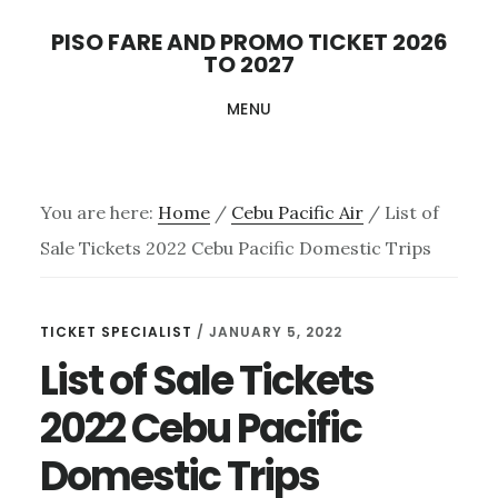
Skip
PISO FARE AND PROMO TICKET 2026
to
TO 2027
main
MENU
content
You are here:
Home
/
Cebu Pacific Air
/
List of
Sale Tickets 2022 Cebu Pacific Domestic Trips
TICKET SPECIALIST
/
JANUARY 5, 2022
List of Sale Tickets
2022 Cebu Pacific
Domestic Trips