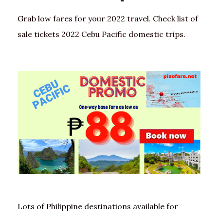
Grab low fares for your 2022 travel. Check list of
sale tickets 2022 Cebu Pacific domestic trips.
Lots of Philippine destinations available for