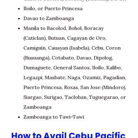
Iloilo, or Puerto Princesa
Davao to Zamboanga
Manila to Bacolod, Bohol, Boracay
(Caticlan), Butuan, Cagayan de Oro,
Camiguin, Cauayan (Isabela), Cebu, Coron
(Busuanga), Cotabato, Davao, Dipolog,
Dumaguete, General Santos, Iloilo, Kalibo,
Legazpi, Masbate, Naga, Ozamiz, Pagadian,
Puerto Princesa, Roxas, San Jose (Mindoro),
Siargao, Surigao, Tacloban, Tuguegarao, or
Zamboanga
Zamboanga to Tawi-Tawi
How to Avail Cebu Pacific