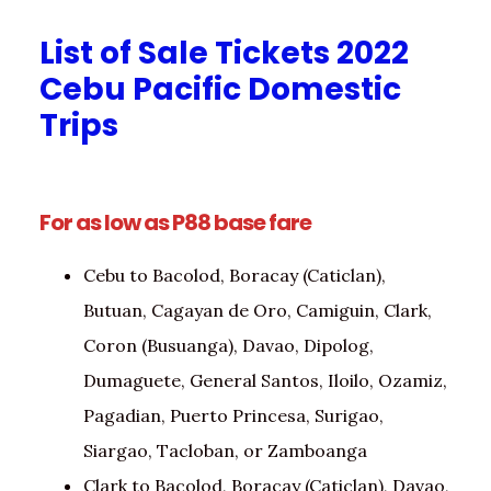
List of Sale Tickets 2022
Cebu Pacific Domestic
Trips
For as low as P88 base fare
Cebu to Bacolod, Boracay (Caticlan),
Butuan, Cagayan de Oro, Camiguin, Clark,
Coron (Busuanga), Davao, Dipolog,
Dumaguete, General Santos, Iloilo, Ozamiz,
Pagadian, Puerto Princesa, Surigao,
Siargao, Tacloban, or Zamboanga
Clark to Bacolod, Boracay (Caticlan), Davao,