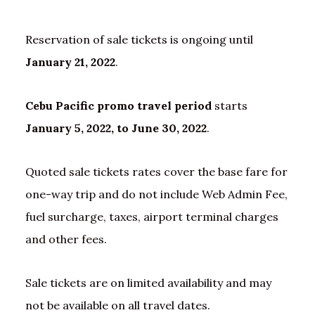
Reservation of sale tickets is ongoing until
January 21, 2022
.
Cebu Pacific promo travel period
starts
January 5, 2022, to June 30, 2022
.
Quoted sale tickets rates cover the base fare for
one-way trip and do not include Web Admin Fee,
fuel surcharge, taxes, airport terminal charges
and other fees.
Sale tickets are on limited availability and may
not be available on all travel dates.