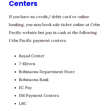
Centers
If you have no credit/ debit card or online
banking, you may book sale ticket online at Cebu
Pacific website but pay in cash at the following
Cebu Pacific payment centers:
Bayad Center
7-Eleven
Robinsons Department Store
Robinsons Bank
EC Pay
SM Payment Centers
LBC