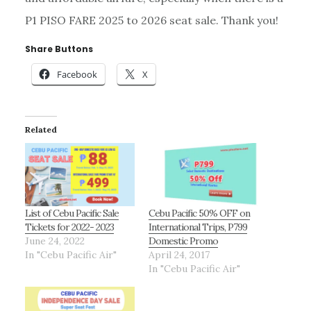
P1 PISO FARE 2025 to 2026 seat sale. Thank you!
Share Buttons
Facebook
X
Related
List of Cebu Pacific Sale
Cebu Pacific 50% OFF on
Tickets for 2022- 2023
International Trips, P799
June 24, 2022
Domestic Promo
In "Cebu Pacific Air"
April 24, 2017
In "Cebu Pacific Air"