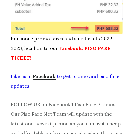
For more promo fares and sale tickets 2022-
2023, head on to our
Facebook: PISO FARE
TICKET
!
Like us in
Facebook
to get promo and piso fare
updates!
FOLLOW US on Facebook 1 Piso Fare Promos.
Our Piso Fare Net Team will update with the
latest and newest promo so you can avail cheap
and affordable airfare, especially when there is a