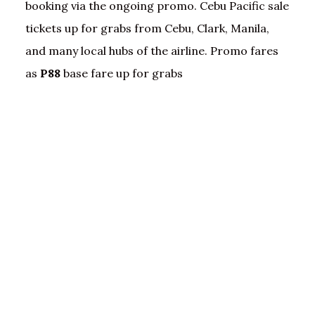
booking via the ongoing promo. Cebu Pacific sale
tickets up for grabs from Cebu, Clark, Manila,
and many local hubs of the airline. Promo fares
as
P88
base fare up for grabs