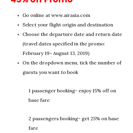
Go online at www.airasia.com
Select your flight origin and destination
Choose the departure date and return date
(travel dates specified in the promo:
February 19- August 13, 2019)
On the dropdown menu, tick the number of
guests you want to book
1 passenger booking- enjoy 15% off on
base fare
2 passengers booking- get 25% on base
fare