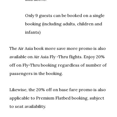
Only 9 guests can be booked on a single
booking (including adults, children and
infants)
The Air Asia book more save more promo is also
available on Air Asia Fly -Thru flights. Enjoy 20%
off on Fly-Thru booking regardless of number of
passengers in the booking.
Likewise, the 20% off on base fare promo is also
applicable to Premium Flatbed booking, subject
to seat availability.