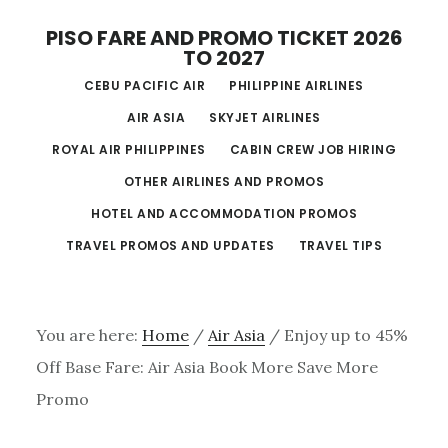
Skip
PISO FARE AND PROMO TICKET 2026
to
TO 2027
main
CEBU PACIFIC AIR
PHILIPPINE AIRLINES
content
AIR ASIA
SKYJET AIRLINES
ROYAL AIR PHILIPPINES
CABIN CREW JOB HIRING
OTHER AIRLINES AND PROMOS
HOTEL AND ACCOMMODATION PROMOS
TRAVEL PROMOS AND UPDATES
TRAVEL TIPS
You are here:
Home
/
Air Asia
/
Enjoy up to 45%
Off Base Fare: Air Asia Book More Save More
Promo