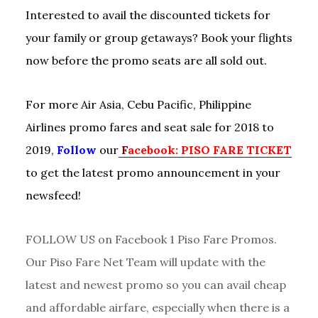
Interested to avail the discounted tickets for
your family or group getaways? Book your flights
now before the promo seats are all sold out.
For more Air Asia, Cebu Pacific, Philippine
Airlines promo fares and seat sale for 2018 to
2019,
Follow
our
F
acebook: PISO FARE TICKET
to get the latest promo announcement in your
newsfeed!
FOLLOW US on Facebook 1 Piso Fare Promos.
Our Piso Fare Net Team will update with the
latest and newest promo so you can avail cheap
and affordable airfare, especially when there is a