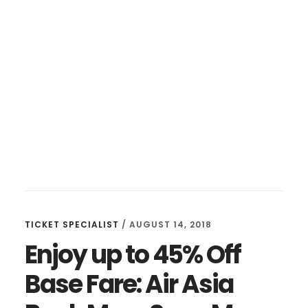
TICKET SPECIALIST
/
AUGUST 14, 2018
Enjoy up to 45% Off
Base Fare: Air Asia