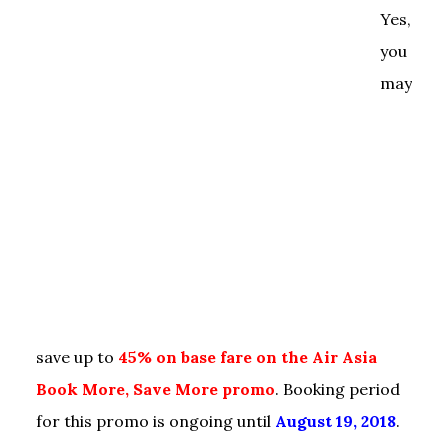
Yes,
you
may
save up to
45% on base fare on the Air Asia
Book More, Save More promo
. Booking period
for this promo is ongoing until
August 19, 2018
.