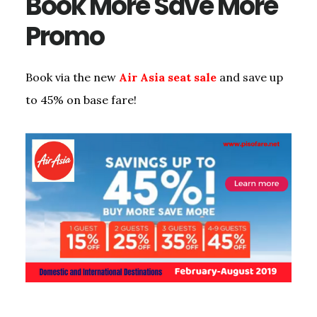
Book More Save More
Promo
Book via the new
Air Asia seat sale
and save up
to 45% on base fare!