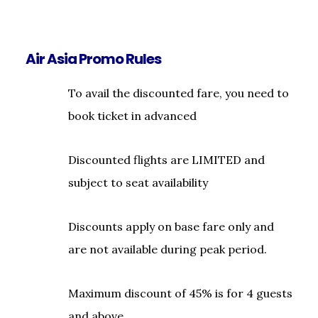
Air Asia Promo Rules
To avail the discounted fare, you need to
book ticket in advanced
Discounted flights are LIMITED and
subject to seat availability
Discounts apply on base fare only and
are not available during peak period.
Maximum discount of 45% is for 4 guests
and above.