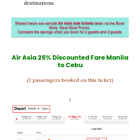
destinations.
Air Asia 25% Discounted Fare Manila
to Cebu
(2 passengers booked on this ticket)
t