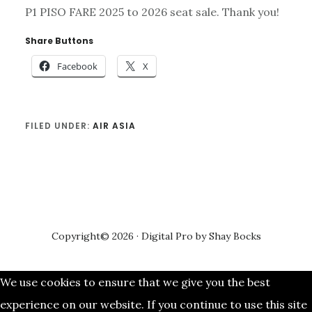
P1 PISO FARE 2025 to 2026 seat sale. Thank you!
Share Buttons
Facebook
X
FILED UNDER:
AIR ASIA
Copyright© 2026 ·
Digital Pro
by
Shay Bocks
We use cookies to ensure that we give you the best
experience on our website. If you continue to use this site