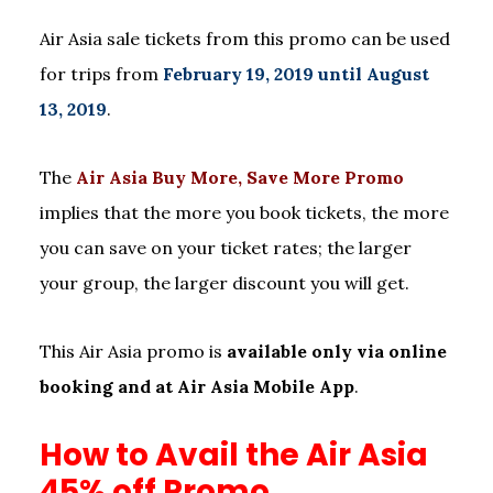
Air Asia sale tickets from this promo can be used
for trips from
February 19, 2019 until August
13, 2019
.
The
Air Asia Buy More, Save More Promo
implies that the more you book tickets, the more
you can save on your ticket rates; the larger
your group, the larger discount you will get.
This Air Asia promo is
available only via online
booking and at Air Asia Mobile App
.
How to Avail the Air Asia
45% off Promo