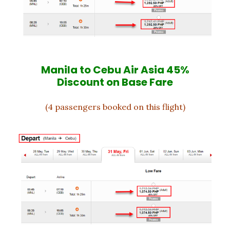
Manila to Cebu Air Asia 45%
Discount on Base Fare
(4 passengers booked on this flight)