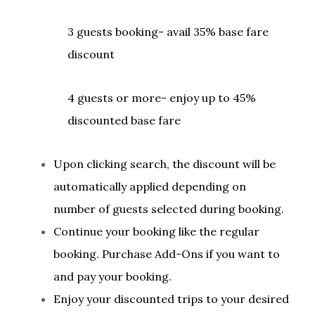
3 guests booking- avail 35% base fare
discount
4 guests or more- enjoy up to 45%
discounted base fare
Upon clicking search, the discount will be
automatically applied depending on
number of guests selected during booking.
Continue your booking like the regular
booking. Purchase Add-Ons if you want to
and pay your booking.
Enjoy your discounted trips to your desired