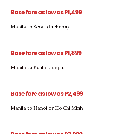
Base fare as low as P1,499
Manila to Seoul (Incheon)
Base fare as low as P1,899
Manila to Kuala Lumpur
Base fare as low as P2,499
Manila to Hanoi or Ho Chi Minh