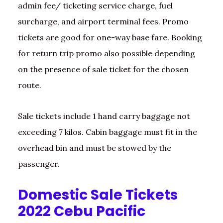
admin fee/ ticketing service charge, fuel
surcharge, and airport terminal fees. Promo
tickets are good for one-way base fare. Booking
for return trip promo also possible depending
on the presence of sale ticket for the chosen
route.
Sale tickets include 1 hand carry baggage not
exceeding 7 kilos. Cabin baggage must fit in the
overhead bin and must be stowed by the
passenger.
Domestic Sale Tickets
2022 Cebu Pacific