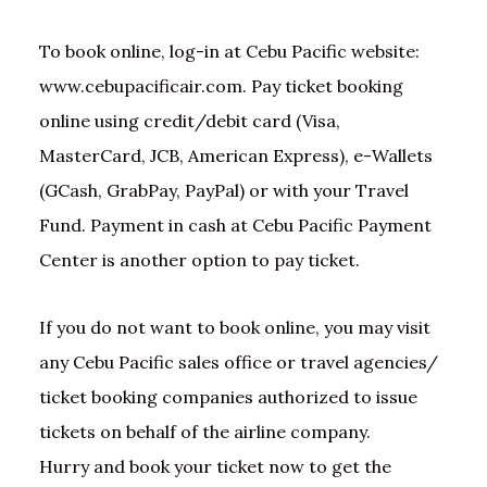
To book online, log-in at Cebu Pacific website:
www.cebupacificair.com. Pay ticket booking
online using credit/debit card (Visa,
MasterCard, JCB, American Express), e-Wallets
(GCash, GrabPay, PayPal) or with your Travel
Fund. Payment in cash at Cebu Pacific Payment
Center is another option to pay ticket.
If you do not want to book online, you may visit
any Cebu Pacific sales office or travel agencies/
ticket booking companies authorized to issue
tickets on behalf of the airline company.
Hurry and book your ticket now to get the