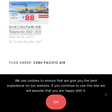
Book Cebu Pacific Sale
Tickets for 2022- 2023
March 15, 2022
In "Cebu Pacific Air"
FILED UNDER:
CEBU PACIFIC AIR
We use cookies to ensure that we give you the best
experience on our website. If you continue to use this site we
will assume that you are happy with it.
OK
Copyright© 2026 ·
Digital Pro
by
Shay Bocks