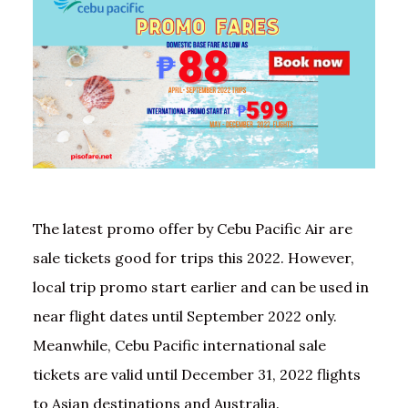
The latest promo offer by Cebu Pacific Air are
sale tickets good for trips this 2022. However,
local trip promo start earlier and can be used in
near flight dates until September 2022 only.
Meanwhile, Cebu Pacific international sale
tickets are valid until December 31, 2022 flights
to Asian destinations and Australia.