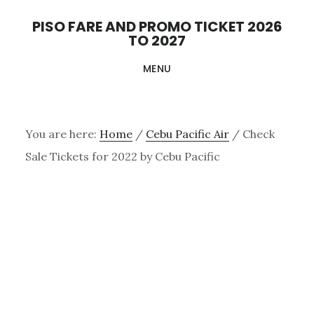
Skip
PISO FARE AND PROMO TICKET 2026
to
TO 2027
main
MENU
content
You are here:
Home
/
Cebu Pacific Air
/
Check
Sale Tickets for 2022 by Cebu Pacific