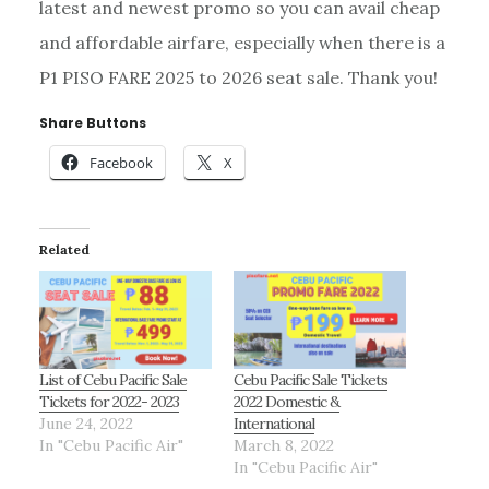
latest and newest promo so you can avail cheap
and affordable airfare, especially when there is a
P1 PISO FARE 2025 to 2026 seat sale. Thank you!
Share Buttons
Facebook
X
Related
List of Cebu Pacific Sale
Cebu Pacific Sale Tickets
Tickets for 2022- 2023
2022 Domestic &
June 24, 2022
International
In "Cebu Pacific Air"
March 8, 2022
In "Cebu Pacific Air"