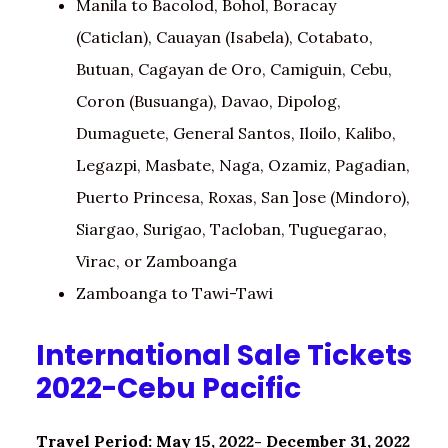
Manila to Bacolod, Bohol, Boracay
(Caticlan), Cauayan (Isabela), Cotabato,
Butuan, Cagayan de Oro, Camiguin, Cebu,
Coron (Busuanga), Davao, Dipolog,
Dumaguete, General Santos, Iloilo, Kalibo,
Legazpi, Masbate, Naga, Ozamiz, Pagadian,
Puerto Princesa, Roxas, San ]ose (Mindoro),
Siargao, Surigao, Tacloban, Tuguegarao,
Virac, or Zamboanga
Zamboanga to Tawi-Tawi
International Sale Tickets
2022-Cebu Pacific
Travel Period: May 15, 2022- December 31, 2022