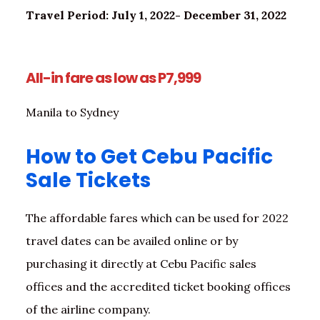
Travel Period: July 1, 2022- December 31, 2022
All-in fare as low as P7,999
Manila to Sydney
How to Get Cebu Pacific
Sale Tickets
The affordable fares which can be used for 2022
travel dates can be availed online or by
purchasing it directly at Cebu Pacific sales
offices and the accredited ticket booking offices
of the airline company.