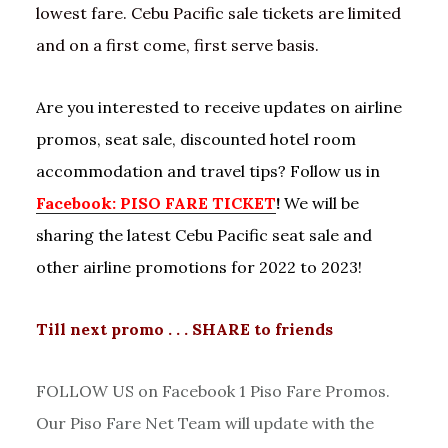
lowest fare. Cebu Pacific sale tickets are limited
and on a first come, first serve basis.
Are you interested to receive updates on airline
promos, seat sale, discounted hotel room
accommodation and travel tips? Follow us in
Facebook: PISO FARE TICKET
!
We will be
sharing the latest Cebu Pacific seat sale and
other airline promotions for 2022 to 2023!
Till next promo . . . SHARE to friends
FOLLOW US on Facebook 1 Piso Fare Promos.
Our Piso Fare Net Team will update with the