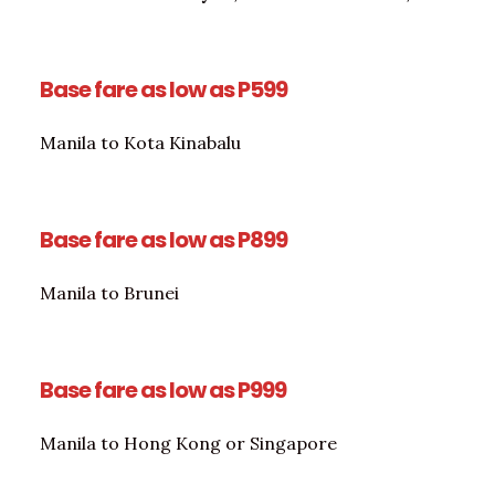
Base fare as low as P599
Manila to Kota Kinabalu
Base fare as low as P899
Manila to Brunei
Base fare as low as P999
Manila to Hong Kong or Singapore