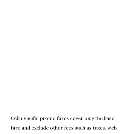
Cebu Pacific promo fares cover only the base
fare and exclude other fees such as taxes, web