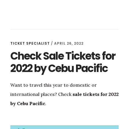
TICKET SPECIALIST
/
APRIL 26, 2022
Check Sale Tickets for
2022 by Cebu Pacific
Want to travel this year to domestic or
international places? Check
sale tickets for 2022
by Cebu Pacific
.