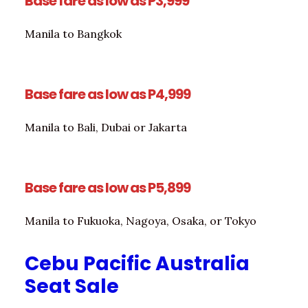
Base fare as low as P3,999
Manila to Bangkok
Base fare as low as P4,999
Manila to Bali, Dubai or Jakarta
Base fare as low as P5,899
Manila to Fukuoka, Nagoya, Osaka, or Tokyo
Cebu Pacific Australia
Seat Sale