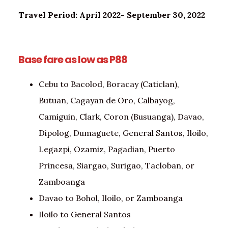
Travel Period: April 2022- September 30, 2022
Base fare as low as P88
Cebu to Bacolod, Boracay (Caticlan),
Butuan, Cagayan de Oro, Calbayog,
Camiguin, Clark, Coron (Busuanga), Davao,
Dipolog, Dumaguete, General Santos, Iloilo,
Legazpi, Ozamiz, Pagadian, Puerto
Princesa, Siargao, Surigao, Tacloban, or
Zamboanga
Davao to Bohol, Iloilo, or Zamboanga
Iloilo to General Santos