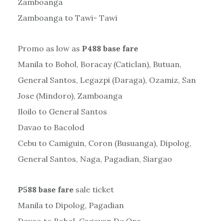
Zamboanga
Zamboanga to Tawi- Tawi
Promo as low as
P488 base fare
Manila to Bohol, Boracay (Caticlan), Butuan,
General Santos, Legazpi (Daraga), Ozamiz, San
Jose (Mindoro), Zamboanga
Iloilo to General Santos
Davao to Bacolod
Cebu to Camiguin, Coron (Busuanga), Dipolog,
General Santos, Naga, Pagadian, Siargao
P588 base fare
sale ticket
Manila to Dipolog, Pagadian