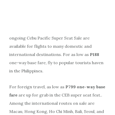
ongoing Cebu Pacific Super Seat Sale are
available for flights to many domestic and
international destinations. For as low as
P188
one-way base fare, fly to popular tourists haven
in the Philippines.
For foreign travel, as low as
P799 one-way base
fare
are up for grab in the CEB super seat fest..
Among the international routes on sale are
Macau, Hong Kong, Ho Chi Minh, Bali, Seoul, and