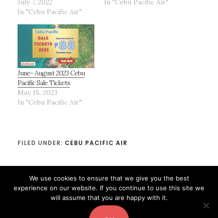
July 7, 2022
In "Cebu Pacific Air"
In "Cebu Pacific Air"
June- August 2023 Cebu
Pacific Sale Tickets
May 15, 2023
In "Cebu Pacific Air"
FILED UNDER:
CEBU PACIFIC AIR
We use cookies to ensure that we give you the best
experience on our website. If you continue to use this site we
will assume that you are happy with it.