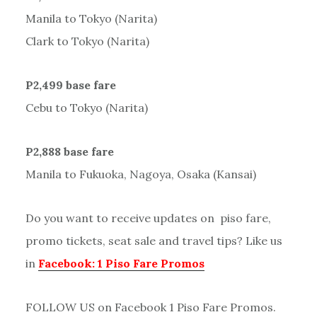
Manila to Tokyo (Narita)
Clark to Tokyo (Narita)
P2,499 base fare
Cebu to Tokyo (Narita)
P2,888 base fare
Manila to Fukuoka, Nagoya, Osaka (Kansai)
Do you want to receive updates on piso fare,
promo tickets, seat sale and travel tips? Like us
in
Facebook: 1 Piso Fare Promos
FOLLOW US on Facebook 1 Piso Fare Promos.