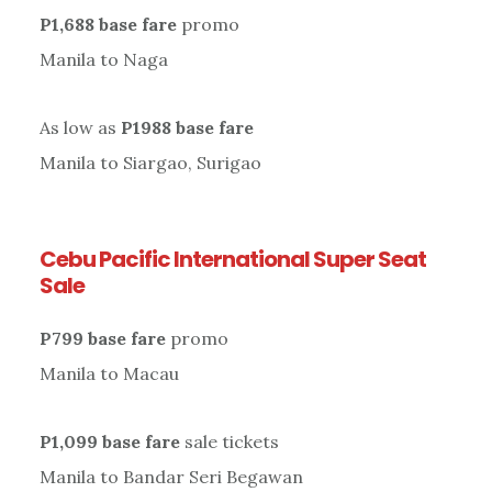
P1,688 base fare
promo
Manila to Naga
As low as
P1988 base fare
Manila to Siargao, Surigao
Cebu Pacific International Super Seat
Sale
P799 base fare
promo
Manila to Macau
P1,099 base fare
sale tickets
Manila to Bandar Seri Begawan