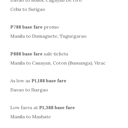
Davao to Bohol, Cagayan De Oro
Cebu to Surigao
P788 base fare
promo
Manila to Dumaguete, Tuguegarao
P888 base fare
sale tickets
Manila to Cauayan, Coron (Busuanga), Virac
As low as
P1,188 base fare
Davao to Siargao
Low fares at
P1,388 base fare
Manila to Masbate