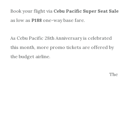
Book your flight via
Cebu Pacific Super Seat Sale
as low as
P188
one-way base fare.
As Cebu Pacific 28th Anniversary is celebrated
this month, more promo tickets are offered by
the budget airline.
The