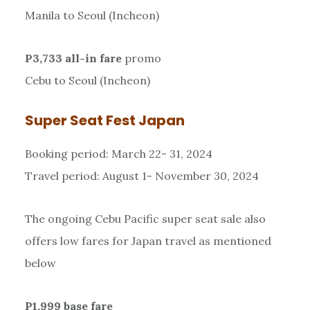
Manila to Seoul (Incheon)
P3,733 all-in fare
promo
Cebu to Seoul (Incheon)
Super Seat Fest Japan
Booking period: March 22- 31, 2024
Travel period: August 1- November 30, 2024
The ongoing Cebu Pacific super seat sale also
offers low fares for Japan travel as mentioned
below
P1,999 base fare