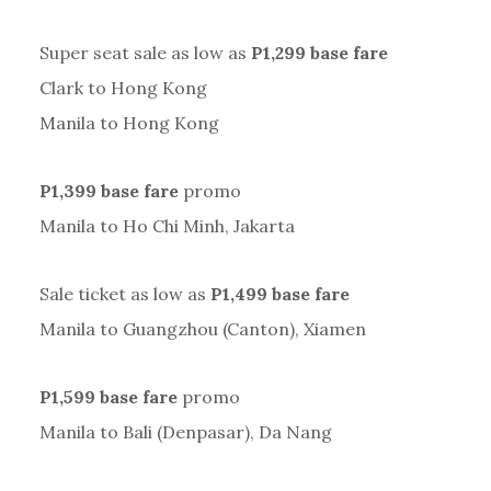
Super seat sale as low as
P1,299 base fare
Clark to Hong Kong
Manila to Hong Kong
P1,399 base fare
promo
Manila to Ho Chi Minh, Jakarta
Sale ticket as low as
P1,499 base fare
Manila to Guangzhou (Canton), Xiamen
P1,599 base fare
promo
Manila to Bali (Denpasar), Da Nang