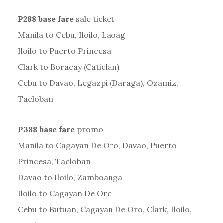
P288 base fare
sale ticket
Manila to Cebu, Iloilo, Laoag
Iloilo to Puerto Princesa
Clark to Boracay (Caticlan)
Cebu to Davao, Legazpi (Daraga), Ozamiz,
Tacloban
P388 base fare
promo
Manila to Cagayan De Oro, Davao, Puerto
Princesa, Tacloban
Davao to Iloilo, Zamboanga
Iloilo to Cagayan De Oro
Cebu to Butuan, Cagayan De Oro, Clark, Iloilo,