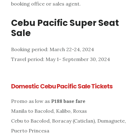
booking office or sales agent.
Cebu Pacific Super Seat
Sale
Booking period: March 22-24, 2024
Travel period: May 1- September 30, 2024
Domestic Cebu Pacific Sale Tickets
Promo as low as
P188 base fare
Manila to Bacolod, Kalibo, Roxas
Cebu to Bacolod, Boracay (Caticlan), Dumaguete,
Puerto Princesa