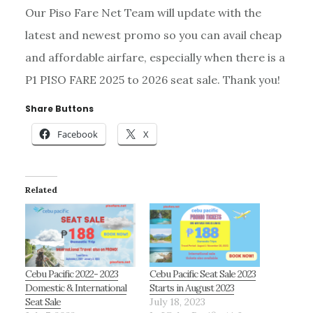
Our Piso Fare Net Team will update with the
latest and newest promo so you can avail cheap
and affordable airfare, especially when there is a
P1 PISO FARE 2025 to 2026 seat sale. Thank you!
Share Buttons
Facebook
X
Related
Cebu Pacific 2022- 2023
Cebu Pacific Seat Sale 2023
Domestic & International
Starts in August 2023
Seat Sale
July 18, 2023