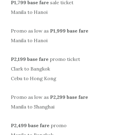
P1,799 base fare
sale ticket
Manila to Hanoi
Promo as low as
P1,999 base fare
Manila to Hanoi
P2,199 base fare
promo ticket
Clark to Bangkok
Cebu to Hong Kong
Promo as low as
P2,299 base fare
Manila to Shanghai
P2,499 base fare
promo