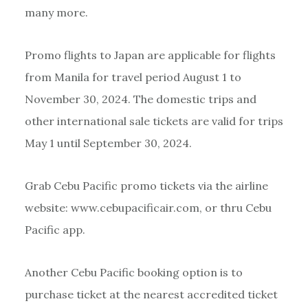
many more.
Promo flights to Japan are applicable for flights
from Manila for travel period August 1 to
November 30, 2024. The domestic trips and
other international sale tickets are valid for trips
May 1 until September 30, 2024.
Grab Cebu Pacific promo tickets via the airline
website: www.cebupacificair.com, or thru Cebu
Pacific app.
Another Cebu Pacific booking option is to
purchase ticket at the nearest accredited ticket