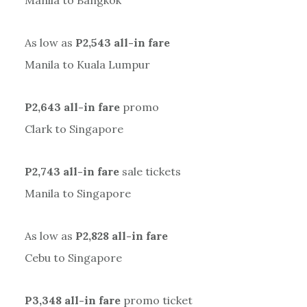
Manila to Bangkok
As low as
P2,543 all-in fare
Manila to Kuala Lumpur
P2,643 all-in fare
promo
Clark to Singapore
P2,743 all-in fare
sale tickets
Manila to Singapore
As low as
P2,828 all-in fare
Cebu to Singapore
P3,348 all-in fare
promo ticket