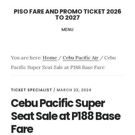
Skip
PISO FARE AND PROMO TICKET 2026
to
TO 2027
main
MENU
content
You are here:
Home
/
Cebu Pacific Air
/
Cebu
Pacific Super Seat Sale at P188 Base Fare
TICKET SPECIALIST
/
MARCH 23, 2024
Cebu Pacific Super
Seat Sale at P188 Base
Fare