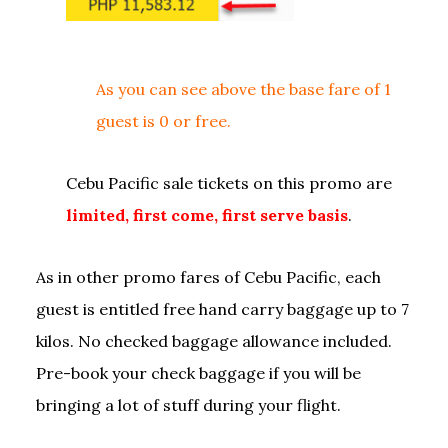
As you can see above the base fare of 1
guest is 0 or free.
Cebu Pacific sale tickets on this promo are
limited, first come, first serve basis
.
As in other promo fares of Cebu Pacific, each
guest is entitled free hand carry baggage up to 7
kilos. No checked baggage allowance included.
Pre-book your check baggage if you will be
bringing a lot of stuff during your flight.