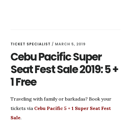
TICKET SPECIALIST
/
MARCH 5, 2019
Cebu Pacific Super
Seat Fest Sale 2019: 5 +
1 Free
Traveling with family or barkadas? Book your
tickets via
Cebu Pacific 5 + 1 Super Seat Fest
Sale
.