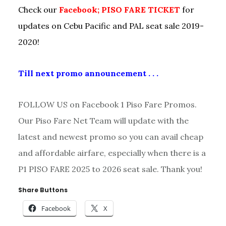
Check our
Facebook; PISO FARE TICKET
for
updates on Cebu Pacific and PAL seat sale 2019-
2020!
Till next promo announcement . . .
FOLLOW US on Facebook 1 Piso Fare Promos.
Our Piso Fare Net Team will update with the
latest and newest promo so you can avail cheap
and affordable airfare, especially when there is a
P1 PISO FARE 2025 to 2026 seat sale. Thank you!
Share Buttons
Facebook
X