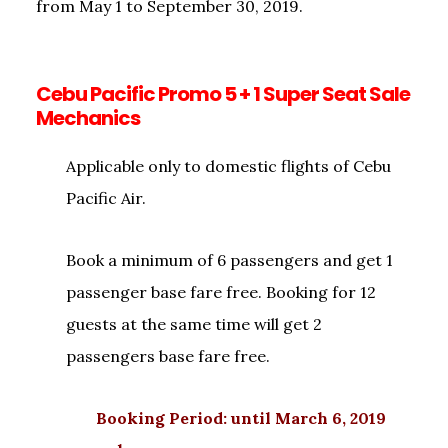
from May 1 to September 30, 2019.
Cebu Pacific Promo 5 + 1 Super Seat Sale
Mechanics
Applicable only to domestic flights of Cebu
Pacific Air.
Book a minimum of 6 passengers and get 1
passenger base fare free. Booking for 12
guests at the same time will get 2
passengers base fare free.
Booking Period: until March 6, 2019