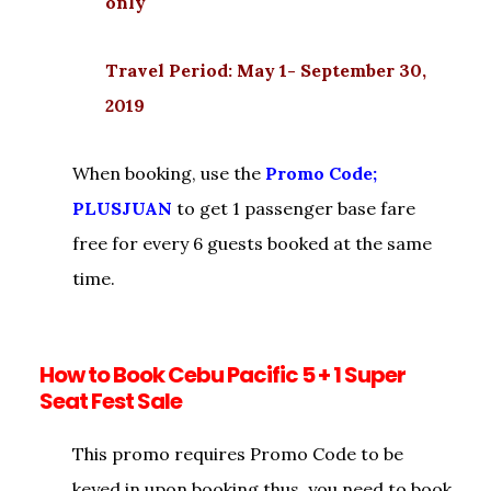
only
Travel Period: May 1- September 30,
2019
When booking, use the
Promo Code;
PLUSJUAN
to get 1 passenger base fare
free for every 6 guests booked at the same
time.
How to Book Cebu Pacific 5 + 1 Super
Seat Fest Sale
This promo requires Promo Code to be
keyed in upon booking thus, you need to book