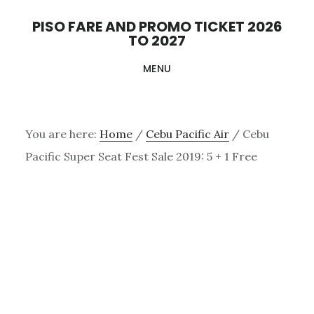
Skip
PISO FARE AND PROMO TICKET 2026
to
TO 2027
main
MENU
content
You are here:
Home
/
Cebu Pacific Air
/
Cebu
Pacific Super Seat Fest Sale 2019: 5 + 1 Free