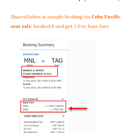
Shared below is sample booking via
Cebu Pacific
seat sale
: booked 6 and get 1 free base fare