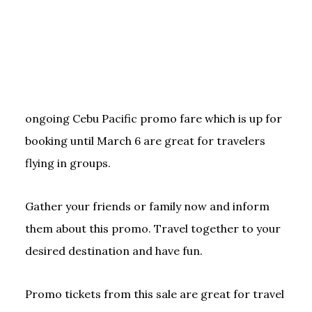
ongoing Cebu Pacific promo fare which is up for
booking until March 6 are great for travelers
flying in groups.
Gather your friends or family now and inform
them about this promo. Travel together to your
desired destination and have fun.
Promo tickets from this sale are great for travel