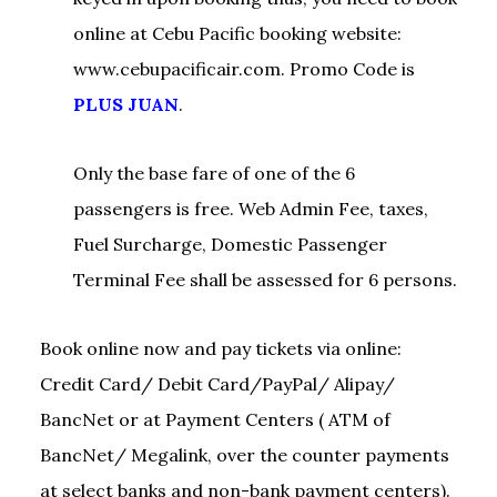
online at Cebu Pacific booking website:
www.cebupacificair.com. Promo Code is
PLUS JUAN
.
Only the base fare of one of the 6
passengers is free. Web Admin Fee, taxes,
Fuel Surcharge, Domestic Passenger
Terminal Fee shall be assessed for 6 persons.
Book online now and pay tickets via online:
Credit Card/ Debit Card/PayPal/ Alipay/
BancNet or at Payment Centers ( ATM of
BancNet/ Megalink, over the counter payments
at select banks and non-bank payment centers).