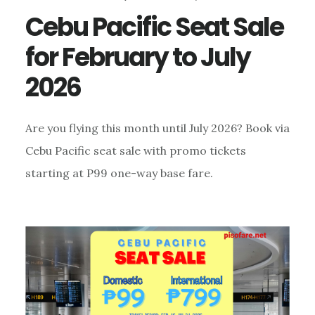
Cebu Pacific Seat Sale
for February to July
2026
Are you flying this month until July 2026? Book via
Cebu Pacific seat sale with promo tickets
starting at P99 one-way base fare.