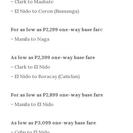
– Clark to Masbate
– El Nido to Coron (Busuanga)
For as low as P2,299 one-way base far
e
– Manila to Naga
As low as P2,399 one-way base fare
– Clark to El Nido
– El Nido to Boracay (Caticlan)
For as low as P2,899 one-way base fare
– Manila to El Nido
As low as P3,099 one-way base fare
– Cebu to El Nido