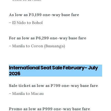
As low as P3,199 one-way base fare
– El Nido to Bohol
For as low as P6,299 one-way base fare
– Manila to Coron (Busuanga)
International Seat Sale February- July
2026
Sale ticket as low as P799 one-way base fare
– Manila to Macau
Promo as low as P999 one-way base fare