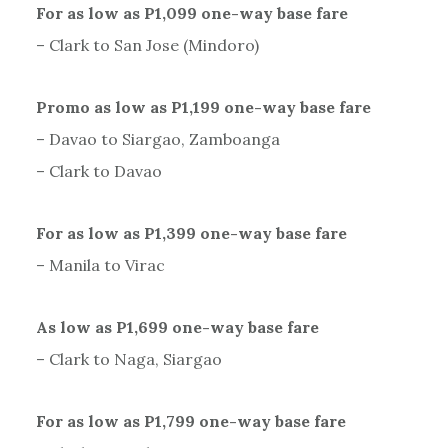
For as low as P1,099 one-way base fare
– Clark to San Jose (Mindoro)
Promo as low as P1,199 one-way base fare
– Davao to Siargao, Zamboanga
– Clark to Davao
For as low as P1,399 one-way base fare
– Manila to Virac
As low as P1,699 one-way base fare
– Clark to Naga, Siargao
For as low as P1,799 one-way base fare