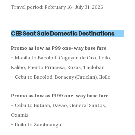
Travel period: February 16- July 31, 2026
CEB Seat Sale Domestic Destinations
Promo as low as P99 one-way base fare
– Manila to Bacolod, Cagayan de Oro, Iloilo,
Kalibo, Puerto Princesa, Roxas, Tacloban
– Cebu to Bacolod, Boracay (Caticlan), Iloilo
Promo as low as P199 one-way base fare
– Cebu to Butuan, Davao, General Santos,
Ozamiz
– Iloilo to Zamboanga