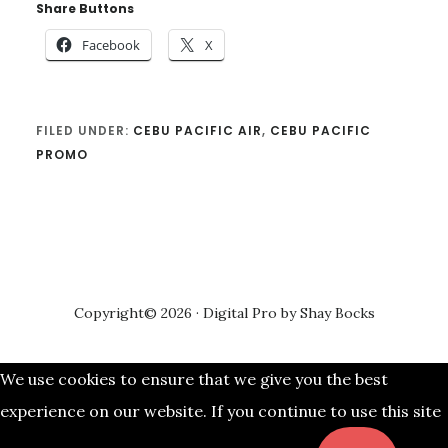
Share Buttons
Facebook
X
FILED UNDER:
CEBU PACIFIC AIR
,
CEBU PACIFIC
PROMO
Copyright© 2026 ·
Digital Pro
by
Shay Bocks
We use cookies to ensure that we give you the best
experience on our website. If you continue to use this site