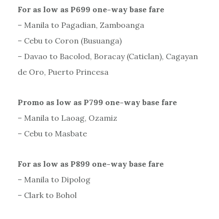
For as low as P699 one-way base fare
– Manila to Pagadian, Zamboanga
– Cebu to Coron (Busuanga)
– Davao to Bacolod, Boracay (Caticlan), Cagayan
de Oro, Puerto Princesa
Promo as low as P799 one-way base fare
– Manila to Laoag, Ozamiz
– Cebu to Masbate
For as low as P899 one-way base fare
– Manila to Dipolog
– Clark to Bohol