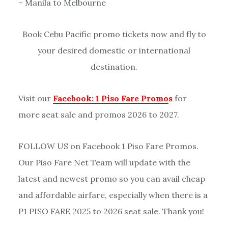
– Manila to Melbourne
Book Cebu Pacific promo tickets now and fly to
your desired domestic or international
destination.
Visit our
Facebook: 1 Piso Fare Promo
s
for
more seat sale and promos 2026 to 2027.
FOLLOW US on Facebook 1 Piso Fare Promos.
Our Piso Fare Net Team will update with the
latest and newest promo so you can avail cheap
and affordable airfare, especially when there is a
P1 PISO FARE 2025 to 2026 seat sale. Thank you!