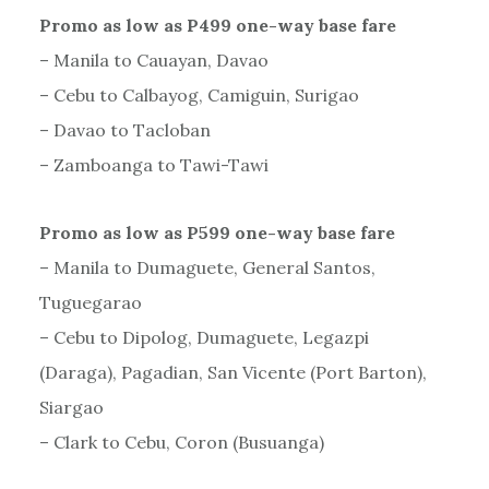
Promo as low as P499 one-way base fare
– Manila to Cauayan, Davao
– Cebu to Calbayog, Camiguin, Surigao
– Davao to Tacloban
– Zamboanga to Tawi-Tawi
Promo as low as P599 one-way base fare
– Manila to Dumaguete, General Santos,
Tuguegarao
– Cebu to Dipolog, Dumaguete, Legazpi
(Daraga), Pagadian, San Vicente (Port Barton),
Siargao
– Clark to Cebu, Coron (Busuanga)