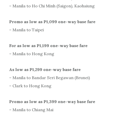
– Manila to Ho Chi Minh (Saigon), Kaohsiung
Promo as low as P1,099 one-way base fare
– Manila to Taipei
For as low as P1,199 one-way base fare
– Manila to Hong Kong
As low as P1,299 one-way base fare
– Manila to Bandar Seri Begawan (Brunei)
– Clark to Hong Kong
Promo as low as P1,399 one-way base fare
– Manila to Chiang Mai