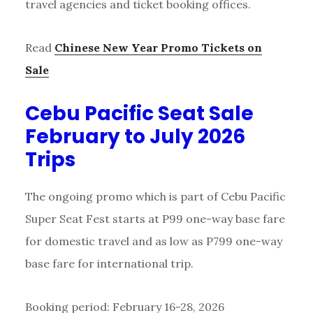
travel agencies and ticket booking offices.
Read
Chinese New Year Promo Tickets on
Sale
Cebu Pacific Seat Sale
February to July 2026
Trips
The ongoing promo which is part of Cebu Pacific
Super Seat Fest starts at P99 one-way base fare
for domestic travel and as low as P799 one-way
base fare for international trip.
Booking period: February 16-28, 2026