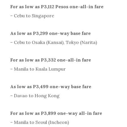
For as low as P3,112 Pesos one-all-in fare
– Cebu to Singapore
As low as P3,299 one-way base fare
– Cebu to Osaka (Kansai), Tokyo (Narita)
For as low as P3,332 one-all-in fare
– Manila to Kuala Lumpur
As low as P3,499 one-way base fare
– Davao to Hong Kong
For as low as P3,899 one-way all-in fare
– Manila to Seoul (Incheon)