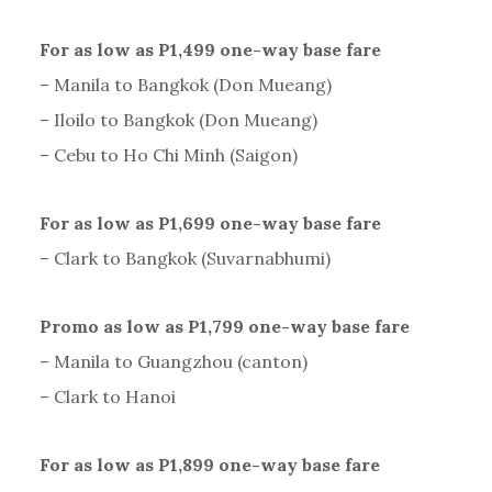
For as low as P1,499 one-way base fare
– Manila to Bangkok (Don Mueang)
– Iloilo to Bangkok (Don Mueang)
– Cebu to Ho Chi Minh (Saigon)
For as low as P1,699 one-way base fare
– Clark to Bangkok (Suvarnabhumi)
Promo as low as P1,799 one-way base fare
– Manila to Guangzhou (canton)
– Clark to Hanoi
For as low as P1,899 one-way base fare