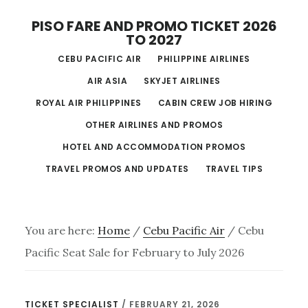
Skip
PISO FARE AND PROMO TICKET 2026
to
TO 2027
main
CEBU PACIFIC AIR
PHILIPPINE AIRLINES
content
AIR ASIA
SKYJET AIRLINES
ROYAL AIR PHILIPPINES
CABIN CREW JOB HIRING
OTHER AIRLINES AND PROMOS
HOTEL AND ACCOMMODATION PROMOS
TRAVEL PROMOS AND UPDATES
TRAVEL TIPS
You are here:
Home
/
Cebu Pacific Air
/
Cebu
Pacific Seat Sale for February to July 2026
TICKET SPECIALIST
/
FEBRUARY 21, 2026