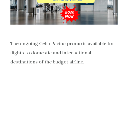
The ongoing Cebu Pacific promo is available for
flights to domestic and international
destinations of the budget airline.