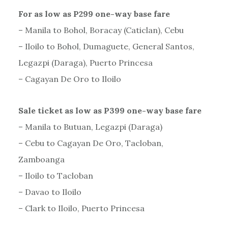
For as low as P299 one-way base fare
– Manila to Bohol, Boracay (Caticlan), Cebu
– Iloilo to Bohol, Dumaguete, General Santos,
Legazpi (Daraga), Puerto Princesa
– Cagayan De Oro to Iloilo
Sale ticket as low as P399 one-way base fare
– Manila to Butuan, Legazpi (Daraga)
– Cebu to Cagayan De Oro, Tacloban,
Zamboanga
– Iloilo to Tacloban
– Davao to Iloilo
– Clark to Iloilo, Puerto Princesa