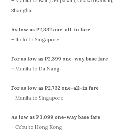
– Manila to Bali (Denpasar), Osaka (Kansai),
Shanghai
As low as P2,332 one-all-in fare
– Iloilo to Singapore
For as low as P2,399 one-way base fare
– Manila to Da Nang
For as low as P2,732 one-all-in fare
– Manila to Singapore
As low as P3,099 one-way base fare
– Cebu to Hong Kong