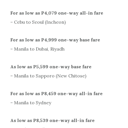
For as low as P4,079 one-way all-in fare
– Cebu to Seoul (Incheon)
For as low as P4,999 one-way base fare
– Manila to Dubai, Riyadh
As low as P5,599 one-way base fare
– Manila to Sapporo (New Chitose)
For as low as P8,459 one-way all-in fare
– Manila to Sydney
As low as P8,539 one-way all-in fare