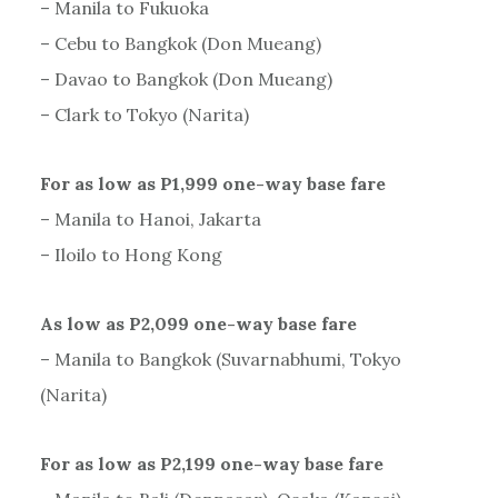
– Manila to Fukuoka
– Cebu to Bangkok (Don Mueang)
– Davao to Bangkok (Don Mueang)
– Clark to Tokyo (Narita)
For as low as P1,999 one-way base fare
– Manila to Hanoi, Jakarta
– Iloilo to Hong Kong
As low as P2,099 one-way base fare
– Manila to Bangkok (Suvarnabhumi, Tokyo
(Narita)
For as low as P2,199 one-way base fare