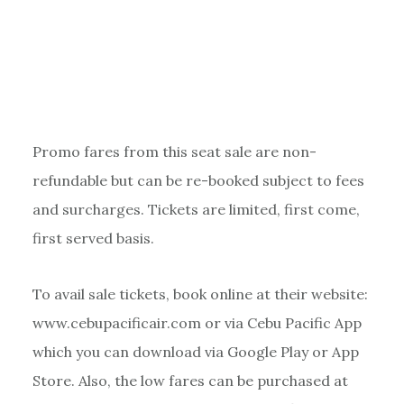
Promo fares from this seat sale are non-
refundable but can be re-booked subject to fees
and surcharges. Tickets are limited, first come,
first served basis.
To avail sale tickets, book online at their website:
www.cebupacificair.com or via Cebu Pacific App
which you can download via Google Play or App
Store. Also, the low fares can be purchased at