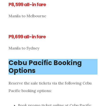
P8,599 all-in fare
Manila to Melbourne
P9,699 all-in fare
Manila to Sydney
Cebu Pacific Booking
Options
Reserve the sale tickets via the following Cebu
Pacific booking options:
Book promo ticket online at Cebu Pacific