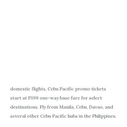
domestic flights, Cebu Pacific promo tickets
start at P199 one-way base fare for select
destinations. Fly from Manila, Cebu, Davao, and
several other Cebu Pacific hubs in the Philippines.