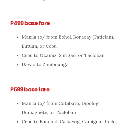
P499 base fare
Manila to/ from Bohol, Boracay (Caticlan),
Butuan, or Cebu,
Cebu to Ozamiz, Surigao, or Tacloban
Davao to Zamboanga
P599 base fare
Manila to/ from Cotabato, Dipolog,
Dumaguete, or Tacloban
Cebu to Bacolod, Calbayog, Camiguin, Iloilo,