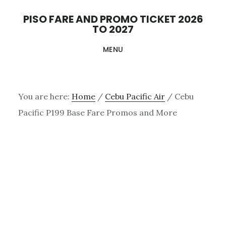
Skip
PISO FARE AND PROMO TICKET 2026
to
TO 2027
main
MENU
content
You are here:
Home
/
Cebu Pacific Air
/
Cebu
Pacific P199 Base Fare Promos and More