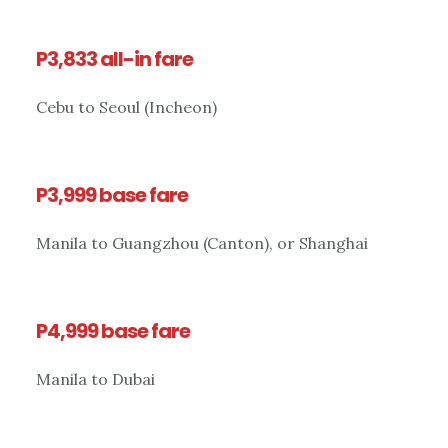
P3,833 all-in fare
Cebu to Seoul (Incheon)
P3,999 base fare
Manila to Guangzhou (Canton), or Shanghai
P4,999 base fare
Manila to Dubai