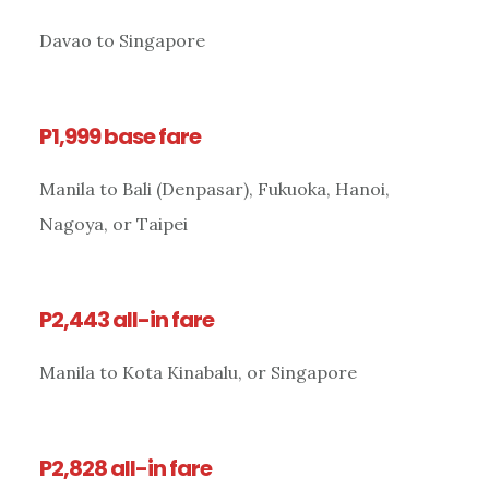
Davao to Singapore
P1,999 base fare
Manila to Bali (Denpasar), Fukuoka, Hanoi,
Nagoya, or Taipei
P2,443 all-in fare
Manila to Kota Kinabalu, or Singapore
P2,828 all-in fare