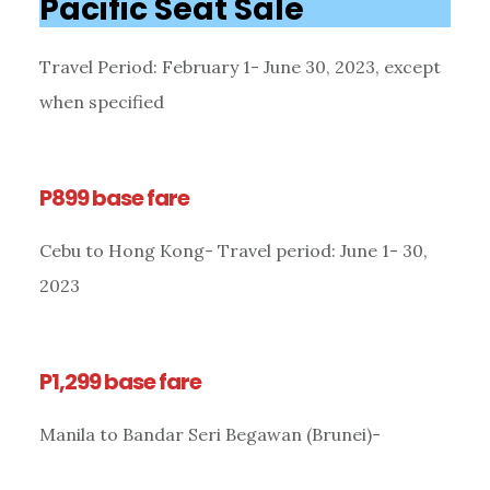
Pacific Seat Sale
Travel Period: February 1- June 30, 2023, except
when specified
P899 base fare
Cebu to Hong Kong- Travel period: June 1- 30,
2023
P1,299 base fare
Manila to Bandar Seri Begawan (Brunei)-