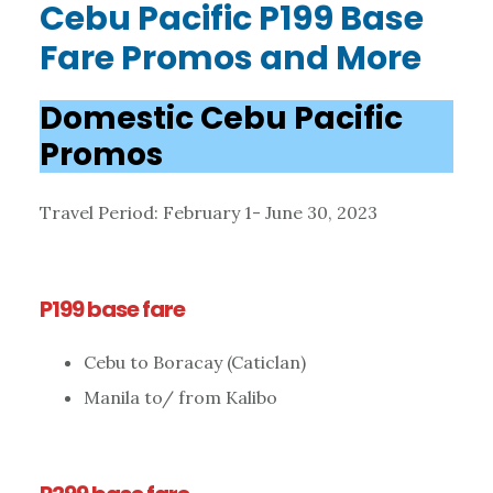
Cebu Pacific P199 Base
Fare Promos and More
Domestic Cebu Pacific
Promos
Travel Period: February 1- June 30, 2023
P199 base fare
Cebu to Boracay (Caticlan)
Manila to/ from Kalibo