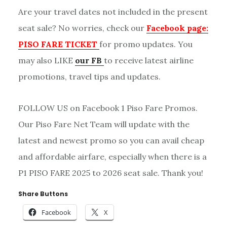
Are your travel dates not included in the present
seat sale? No worries, check our
Facebook page:
PISO FARE TICKET
for promo updates. You
may also LIKE
our FB
to receive latest airline
promotions, travel tips and updates.
FOLLOW US on Facebook 1 Piso Fare Promos.
Our Piso Fare Net Team will update with the
latest and newest promo so you can avail cheap
and affordable airfare, especially when there is a
P1 PISO FARE 2025 to 2026 seat sale. Thank you!
Share Buttons
Facebook
X