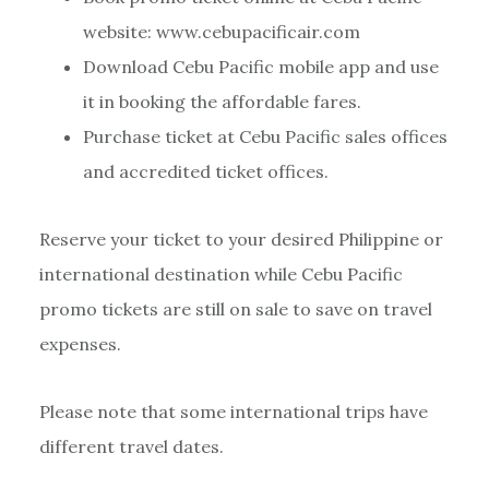
website: www.cebupacificair.com
Download Cebu Pacific mobile app and use
it in booking the affordable fares.
Purchase ticket at Cebu Pacific sales offices
and accredited ticket offices.
Reserve your ticket to your desired Philippine or
international destination while Cebu Pacific
promo tickets are still on sale to save on travel
expenses.
Please note that some international trips have
different travel dates.