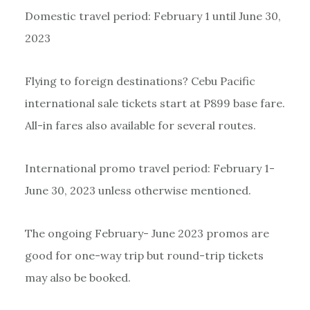
Domestic travel period: February 1 until June 30,
2023
Flying to foreign destinations? Cebu Pacific
international sale tickets start at P899 base fare.
All-in fares also available for several routes.
International promo travel period: February 1-
June 30, 2023 unless otherwise mentioned.
The ongoing February- June 2023 promos are
good for one-way trip but round-trip tickets
may also be booked.