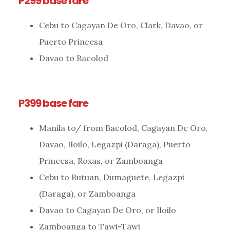
P299 base fare
Cebu to Cagayan De Oro, Clark, Davao, or
Puerto Princesa
Davao to Bacolod
P399 base fare
Manila to/ from Bacolod, Cagayan De Oro,
Davao, Iloilo, Legazpi (Daraga), Puerto
Princesa, Roxas, or Zamboanga
Cebu to Butuan, Dumaguete, Legazpi
(Daraga), or Zamboanga
Davao to Cagayan De Oro, or Iloilo
Zamboanga to Tawi-Tawi