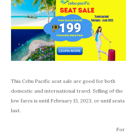
This Cebu Pacific seat sale are good for both
domestic and international travel. Selling of the
low fares is until February 15, 2023, or until seats
last.
For