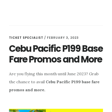
TICKET SPECIALIST
/
FEBRUARY 3, 2023
Cebu Pacific P199 Base
Fare Promos and More
Are you flying this month until June 2023? Grab
the chance to avail
Cebu Pacific P199 base fare
promos and more.