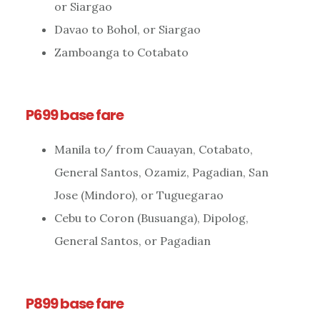
or Siargao
Davao to Bohol, or Siargao
Zamboanga to Cotabato
P699 base fare
Manila to/ from Cauayan, Cotabato,
General Santos, Ozamiz, Pagadian, San
Jose (Mindoro), or Tuguegarao
Cebu to Coron (Busuanga), Dipolog,
General Santos, or Pagadian
P899 base fare