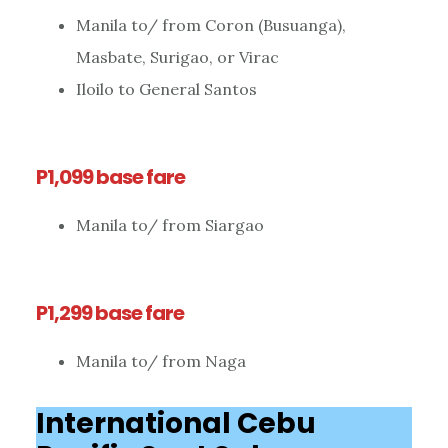
Manila to/ from Coron (Busuanga),
Masbate, Surigao, or Virac
Iloilo to General Santos
P1,099 base fare
Manila to/ from Siargao
P1,299 base fare
Manila to/ from Naga
International Cebu