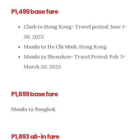
P1,499 base fare
Clark to Hong Kong- Travel period: June 1-
30, 2023
Manila to Ho Chi Minh, Hong Kong
Manila to Shenzhen- Travel Period: Feb. 5-
March 20, 2023
P1,699 base fare
Manila to Bangkok
P1,893 all-in fare