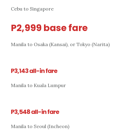
Cebu to Singapore
P2,999 base fare
Manila to Osaka (Kansai), or Tokyo (Narita)
P3,143 all-in fare
Manila to Kuala Lumpur
P3,548 all-in fare
Manila to Seoul (Incheon)