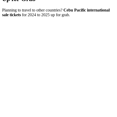
Planning to travel to other countries?
Cebu Pacific international
sale tickets
for 2024 to 2025 up for grab.