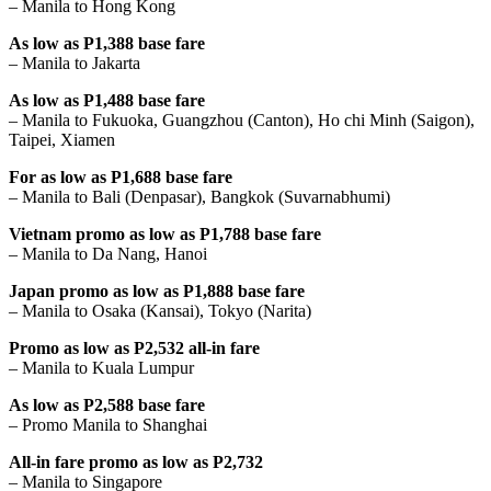
– Manila to Hong Kong
As low as P1,388 base fare
– Manila to Jakarta
As low as P1,488 base fare
– Manila to Fukuoka, Guangzhou (Canton), Ho chi Minh (Saigon),
Taipei, Xiamen
For as low as P1,688 base fare
– Manila to Bali (Denpasar), Bangkok (Suvarnabhumi)
Vietnam promo as low as P1,788 base fare
– Manila to Da Nang, Hanoi
Japan promo as low as P1,888 base fare
– Manila to Osaka (Kansai), Tokyo (Narita)
Promo as low as P2,532 all-in fare
– Manila to Kuala Lumpur
As low as P2,588 base fare
– Promo Manila to Shanghai
All-in fare promo as low as P2,732
– Manila to Singapore