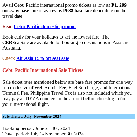
Avail Cebu Pacific international promo tickets as low as
P1, 299
one-way base fare or as low as
P688
base fare depending on the
travel date.
Read
Cebu Pacific domestic promo.
Book early for your holidays to get the lowest fare. The
CEBSeatSale are available for booking to destinations in Asia and
Australia.
Check
Air Asia 15% off seat sale
Cebu Pacific International Sale Tickets
Sale ticket rates mentioned below are base fare promos for one-way
trip exclusive of Web Admin Fee, Fuel Surcharge, and International
Terminal Fee. Philippine Travel Tax is also not included which you
may pay at TIEZA counters in the airport before checking in for
your international flight.
Sale Tickets July- November 2024
Booking period: June 21-30 , 2024
Travel period: July 1- November 30, 2024