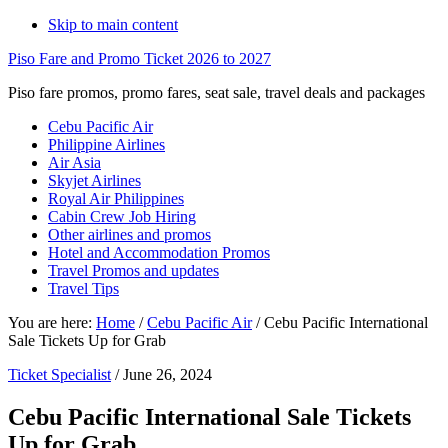
Skip to main content
Piso Fare and Promo Ticket 2026 to 2027
Piso fare promos, promo fares, seat sale, travel deals and packages
Cebu Pacific Air
Philippine Airlines
Air Asia
Skyjet Airlines
Royal Air Philippines
Cabin Crew Job Hiring
Other airlines and promos
Hotel and Accommodation Promos
Travel Promos and updates
Travel Tips
You are here:
Home
/
Cebu Pacific Air
/
Cebu Pacific International
Sale Tickets Up for Grab
Ticket Specialist
/
June 26, 2024
Cebu Pacific International Sale Tickets
Up for Grab