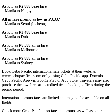
As low as P2,888 base fare
– Manila to Nagoya
All-in fare promo as low as P3,337
– Manila to Seoul (Incheon)
As low as P3,488 base fare
– Manila to Dubai
As low as P8,588 all-in fare
– Manila to Melbourne
As low as P9,888 all-in fare
– Manila to Sydney
Book Cebu Pacific international sale tickets at their website:
www.cebupacificair.com or by using Cebu Pacific app. Download
Cebu Pacific App via Google Play or App Store. Travelers may also
purchase the low fares at accredited ticket booking offices during the
promo period.
International promo fares are limited and may not be available on all
flights.
Check more Cebu Pacific piso fare and promos as well as other