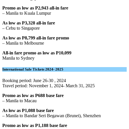
Promo as low as P2,943 all-in fare
– Manila to Kuala Lumpur
As low as P3,328 all-in fare
– Cebu to Singapore
As low as P8,799 all-in fare
promo
– Manila to Melbourne
All-in fare promo as low as P10,099
Manila to Sydney
International Sale Tickets 2024- 2025
Booking period: June 26-30 , 2024
Travel period: November 1, 2024- March 31, 2025
Promo as low as P688 base fare
– Manila to Macau
As low as P1,088 base fare
– Manila to Bandar Seri Begawan (Brunei), Shenzhen
Promo as low as P1,188 base fare