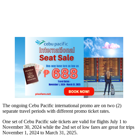
The ongoing Cebu Pacific international promo are on two (2)
separate travel periods with different promo ticket rates.
One set of Cebu Pacific sale tickets are valid for flights July 1 to
November 30, 2024 while the 2nd set of low fares are great for trips
November 1, 2024 to March 31, 2025.