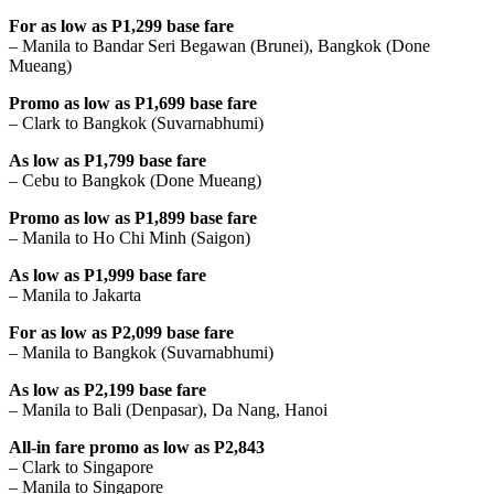
For as low as P1,299 base fare
– Manila to Bandar Seri Begawan (Brunei), Bangkok (Done
Mueang)
Promo as low as P1,699 base fare
– Clark to Bangkok (Suvarnabhumi)
As low as P1,799 base fare
– Cebu to Bangkok (Done Mueang)
Promo as low as P1,899 base fare
– Manila to Ho Chi Minh (Saigon)
As low as P1,999 base fare
– Manila to Jakarta
For as low as P2,099 base fare
– Manila to Bangkok (Suvarnabhumi)
As low as P2,199 base fare
– Manila to Bali (Denpasar), Da Nang, Hanoi
All-in fare promo as low as P2,843
– Clark to Singapore
– Manila to Singapore