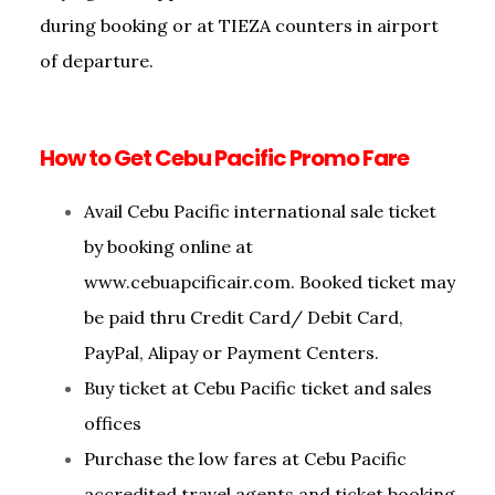
during booking or at TIEZA counters in airport
of departure.
How to Get Cebu Pacific Promo Fare
Avail Cebu Pacific international sale ticket
by booking online at
www.cebuapcificair.com. Booked ticket may
be paid thru Credit Card/ Debit Card,
PayPal, Alipay or Payment Centers.
Buy ticket at Cebu Pacific ticket and sales
offices
Purchase the low fares at Cebu Pacific
accredited travel agents and ticket booking