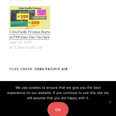
Cebu Pacific Promos Starts
at P399 Base Fare Via Clark
June 24, 2019
In "Cebu Pacific Air"
FILED UNDER:
CEBU PACIFIC AIR
We use cookies to ensure that we give you the best
experience on our website. If you continue to use this site we
will assume that you are happy with it.
OK
Copyright© 2026 ·
Digital Pro
by
Shay Bocks