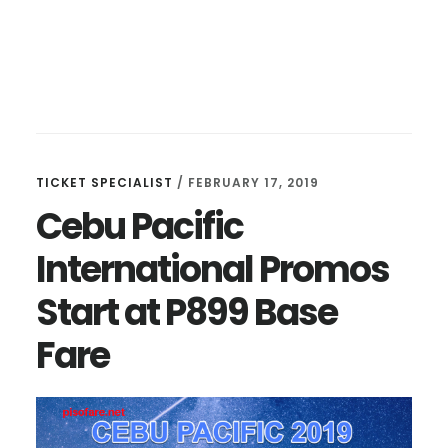
TICKET SPECIALIST
/
FEBRUARY 17, 2019
Cebu Pacific
International Promos
Start at P899 Base
Fare