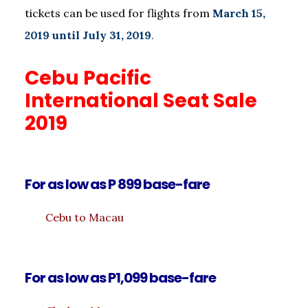
tickets can be used for flights from
March 15,
2019 until July 31, 2019
.
Cebu Pacific
International Seat Sale
2019
For as low as P 899 base-fare
Cebu to Macau
For as low as P1,099 base-fare