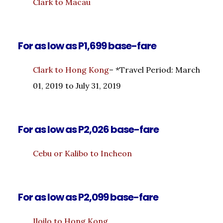
Clark to Macau
For as low as P1,699 base-fare
Clark to Hong Kong
– *Travel Period: March
01, 2019 to July 31, 2019
For as low as P2,026 base-fare
Cebu or Kalibo to Incheon
For as low as P2,099 base-fare
Iloilo to Hong Kong