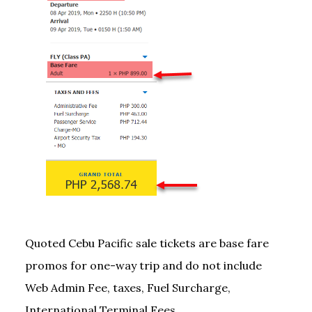
Quoted Cebu Pacific sale tickets are base fare
promos for one-way trip and do not include
Web Admin Fee, taxes, Fuel Surcharge,
International Terminal Fees.