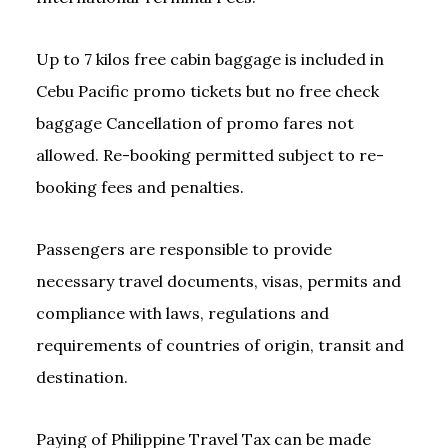
Up to 7 kilos free cabin baggage is included in
Cebu Pacific promo tickets but no free check
baggage Cancellation of promo fares not
allowed. Re-booking permitted subject to re-
booking fees and penalties.
Passengers are responsible to provide
necessary travel documents, visas, permits and
compliance with laws, regulations and
requirements of countries of origin, transit and
destination.
Paying of Philippine Travel Tax can be made