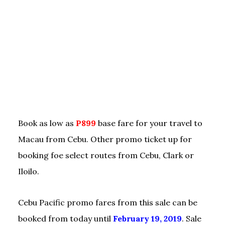
Book as low as
P899
base fare for your travel to
Macau from Cebu. Other promo ticket up for
booking foe select routes from Cebu, Clark or
Iloilo.
Cebu Pacific promo fares from this sale can be
booked from today until
February 19, 2019
. Sale