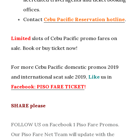
offices.
Contact
Cebu Pacific Reservation hotline
.
Limited
slots of Cebu Pacific promo fares on
sale. Book or buy ticket now!
For more Cebu Pacific domestic promos 2019
and international seat sale 2019,
Like
us in
Facebook: PISO FARE TICKET
!
SHARE please
FOLLOW US on Facebook 1 Piso Fare Promos.
Our Piso Fare Net Team will update with the