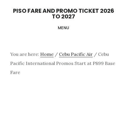
Skip
PISO FARE AND PROMO TICKET 2026
to
TO 2027
main
MENU
content
You are here:
Home
/
Cebu Pacific Air
/
Cebu
Pacific International Promos Start at P899 Base
Fare