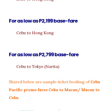
For as low as P2,199 base-fare
Cebu to Hong Kong
For as low as P2,799 base-fare
Cebu to Tokyo (Narita)
Shared below are sample ticket booking of
Cebu
Pacific promo fares Cebu to Macau/ Macau to
Cebu