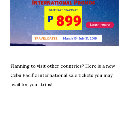
Planning to visit other countries? Here is a new
Cebu Pacific international sale tickets you may
avail for your trips!