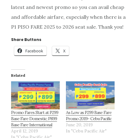
latest and newest promo so you can avail cheap
and affordable airfare, especially when there is a
P1 PISO FARE 2025 to 2026 seat sale. Thank you!
Share Buttons
Facebook
X
Related
Promo Fares Start at P299
As Low as P299 Base Fare
Base Fare Domestic; P899
Promo 2019- Cebu Pacific
Base Fare International
June 20, 2019
April 12, 2019
In "Cebu Pacific Air"
In "Cebu Pacific Air"