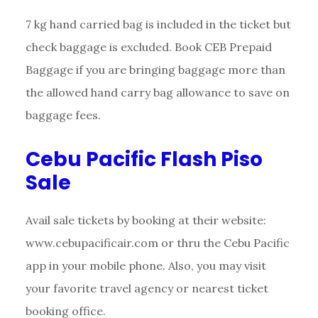
7 kg hand carried bag is included in the ticket but
check baggage is excluded. Book CEB Prepaid
Baggage if you are bringing baggage more than
the allowed hand carry bag allowance to save on
baggage fees.
Cebu Pacific Flash Piso
Sale
Avail sale tickets by booking at their website:
www.cebupacificair.com or thru the Cebu Pacific
app in your mobile phone. Also, you may visit
your favorite travel agency or nearest ticket
booking office.