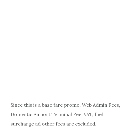
Since this is a base fare promo, Web Admin Fees,
Domestic Airport Terminal Fee, VAT, fuel
surcharge ad other fees are excluded.