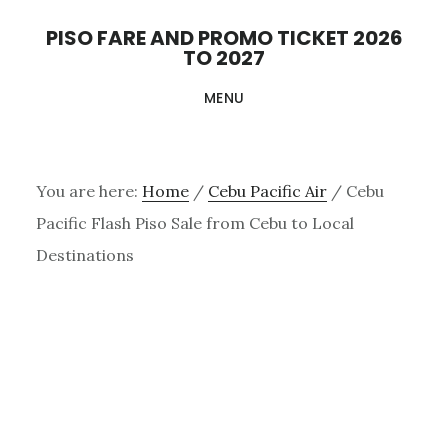
Skip
PISO FARE AND PROMO TICKET 2026
to
TO 2027
main
MENU
content
You are here:
Home
/
Cebu Pacific Air
/
Cebu
Pacific Flash Piso Sale from Cebu to Local
Destinations