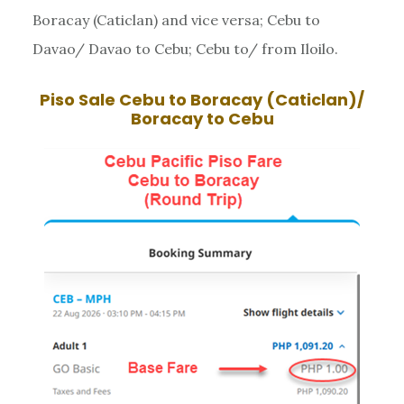
Boracay (Caticlan) and vice versa; Cebu to
Davao/ Davao to Cebu; Cebu to/ from Iloilo.
Piso Sale
Cebu to Boracay (Caticlan)/
Boracay to Cebu