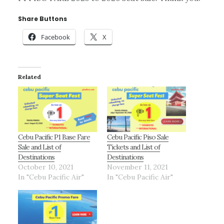
Share Buttons
Facebook
X
Related
Cebu Pacific P1 Base Fare
Cebu Pacific Piso Sale
Sale and List of
Tickets and List of
Destinations
Destinations
October 10, 2021
November 11, 2021
In "Cebu Pacific Air"
In "Cebu Pacific Air"