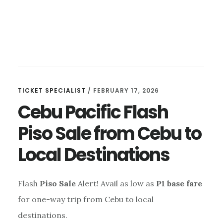
TICKET SPECIALIST
/
FEBRUARY 17, 2026
Cebu Pacific Flash
Piso Sale from Cebu to
Local Destinations
Flash
Piso Sale
Alert! Avail as low as
P1 base fare
for one-way trip from Cebu to local
destinations.