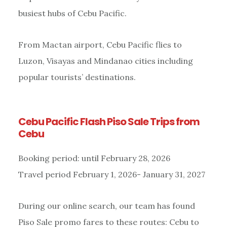
busiest hubs of Cebu Pacific.
From Mactan airport, Cebu Pacific flies to
Luzon, Visayas and Mindanao cities including
popular tourists’ destinations.
Cebu Pacific Flash Piso Sale Trips from
Cebu
Booking period: until February 28, 2026
Travel period February 1, 2026- January 31, 2027
During our online search, our team has found
Piso Sale promo fares to these routes: Cebu to