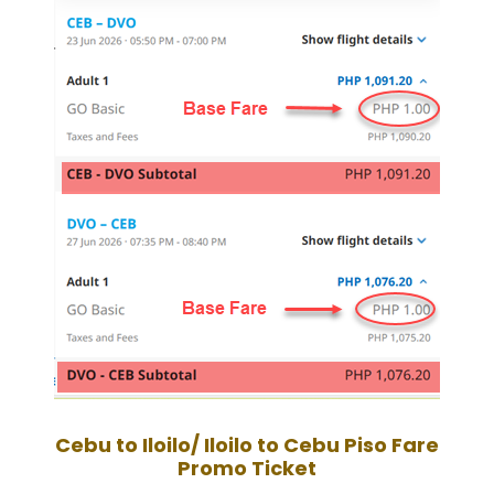
Cebu to Iloilo/ Iloilo to Cebu
Piso Fare
Promo Ticket