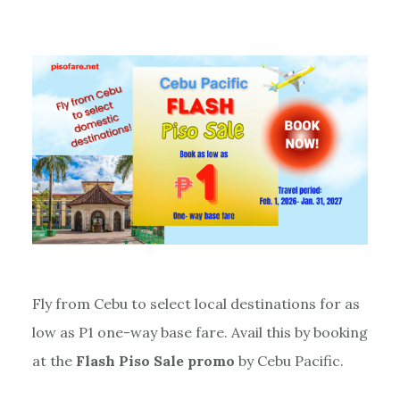
Fly from Cebu to select local destinations for as
low as P1 one-way base fare. Avail this by booking
at the
Flash Piso Sale promo
by Cebu Pacific.