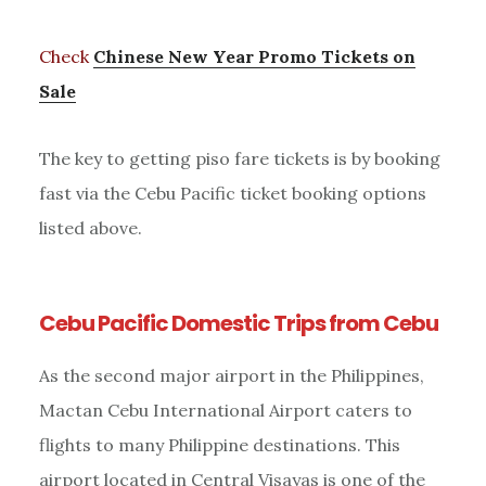
Check
Chinese New Year Promo Tickets on
Sale
The key to getting piso fare tickets is by booking
fast via the Cebu Pacific ticket booking options
listed above.
Cebu Pacific Domestic Trips from Cebu
As the second major airport in the Philippines,
Mactan Cebu International Airport caters to
flights to many Philippine destinations. This
airport located in Central Visayas is one of the