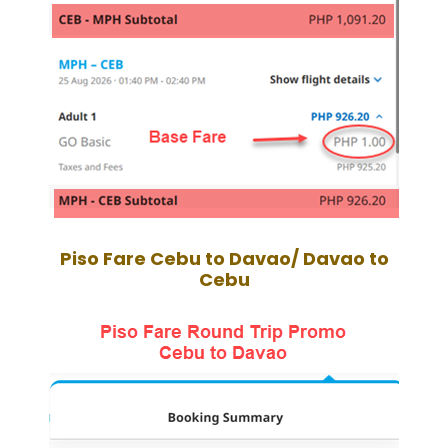
Piso Fare
Cebu to Davao/ Davao to
Cebu