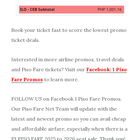
Book your ticket fast to score the lowest promo
ticket deals.
Interested in more airline promos, travel deals
and Piso Fare tickets? Visit our
Facebook: 1 Piso
Fare Promos
to learn more.
FOLLOW US on Facebook 1 Piso Fare Promos.
Our Piso Fare Net Team will update with the
latest and newest promo so you can avail cheap
and affordable airfare, especially when there is a
P1 PISO FARE 2025 to 2026 seat sale. Thank you!