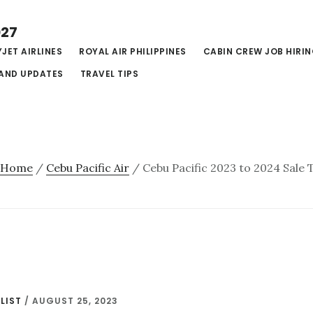
027
JET AIRLINES
ROYAL AIR PHILIPPINES
CABIN CREW JOB HIRI
AND UPDATES
TRAVEL TIPS
Home
/
Cebu Pacific Air
/
Cebu Pacific 2023 to 2024 Sale 
LIST
/
AUGUST 25, 2023