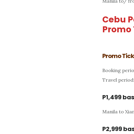
Manila to/ fr
Cebu Pa
Promo 
Promo Ticke
Booking perio
Travel period
P1,499 bas
Manila to Xi
P2,999 bas