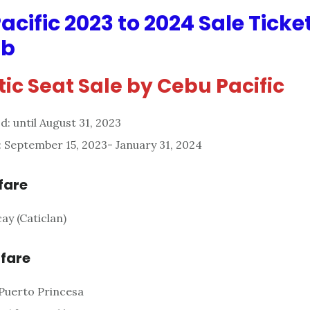
acific 2023 to 2024 Sale Ticke
ab
ic Seat Sale by Cebu Pacific
d: until August 31, 2023
: September 15, 2023- January 31, 2024
fare
ay (Caticlan)
 fare
Puerto Princesa