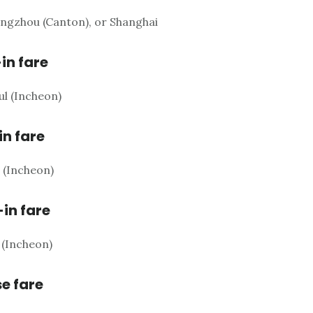
ngzhou (Canton), or Shanghai
-in fare
ul (Incheon)
in fare
l (Incheon)
-in fare
 (Incheon)
e fare