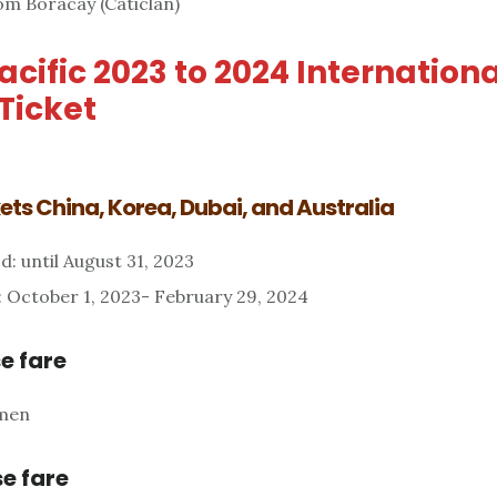
om Boracay (Caticlan)
cific 2023 to 2024 Internationa
Ticket
ts China, Korea, Dubai, and Australia
d: until August 31, 2023
: October 1, 2023- February 29, 2024
e fare
amen
e fare