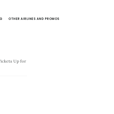
NG
OTHER AIRLINES AND PROMOS
Tickets Up for