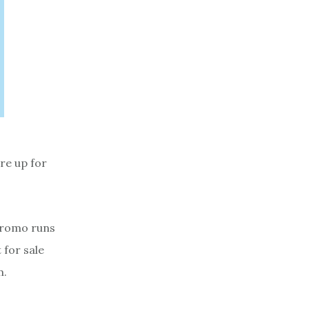
re up for
promo runs
 for sale
m.