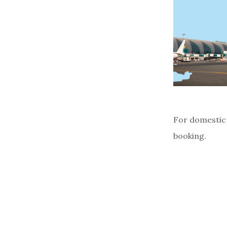
For domestic 
booking.