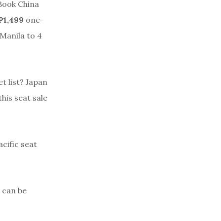
 Book China
P1,499
one-
Manila to 4
et list? Japan
this seat sale
cific seat
 can be