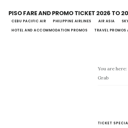
Skip
PISO FARE AND PROMO TICKET 2026 TO 2
to
CEBU PACIFIC AIR
PHILIPPINE AIRLINES
AIR ASIA
SKY
main
HOTEL AND ACCOMMODATION PROMOS
TRAVEL PROMOS 
content
You are here:
Grab
TICKET SPECIA