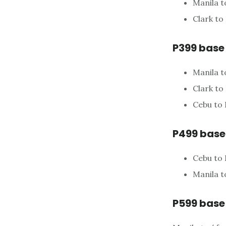
Manila t
Clark to
P399 base
Manila t
Clark to
Cebu to
P499 base
Cebu to
Manila t
P599 base