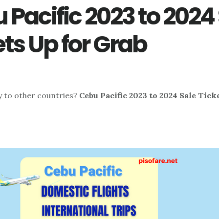
 Pacific 2023 to 2024
ets Up for Grab
ly to other countries?
Cebu Pacific 2023 to 2024 Sale Tick