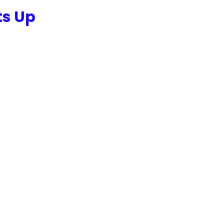
ts Up