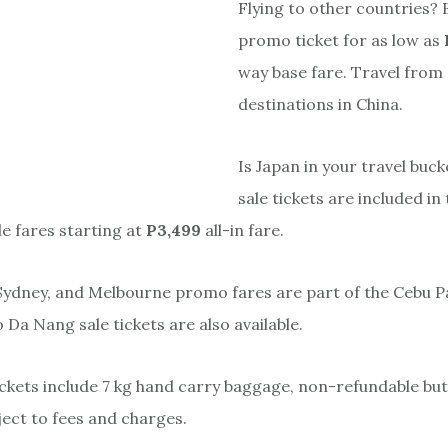
Flying to other countries?
promo ticket for as low as
way base fare. Travel from 
destinations in China.
Is Japan in your travel buck
sale tickets are included in 
le fares starting at
P3,499
all-in fare.
 Sydney, and Melbourne promo fares are part of the Cebu Pa
o Da Nang sale tickets are also available.
ckets include 7 kg hand carry baggage, non-refundable but
ect to fees and charges.