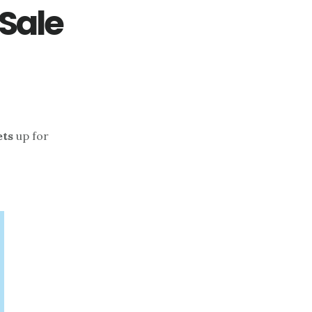
 Sale
ets
up for