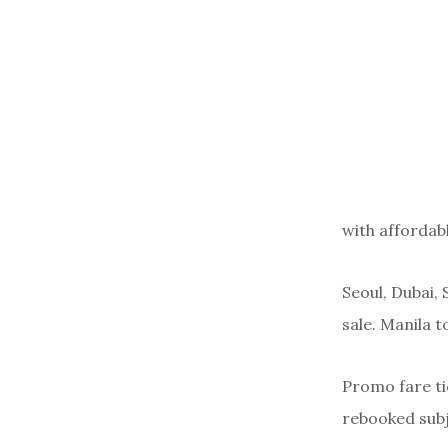
with affordab
Seoul, Dubai,
sale. Manila t
Promo fare ti
rebooked subj