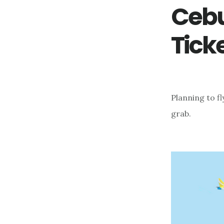
Cebu
Tick
Planning to f
grab.