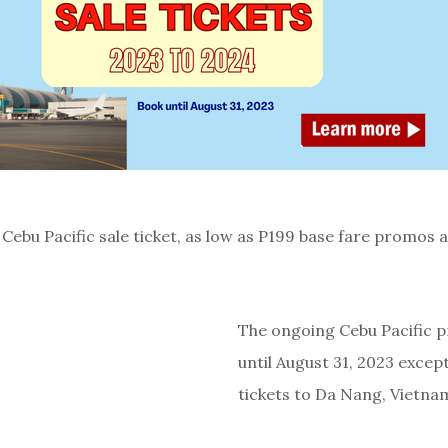
Cebu Pacific sale ticket, as low as P199 base fare promos a
The ongoing Cebu Pacific 
until August 31, 2023 except
tickets to Da Nang, Vietna