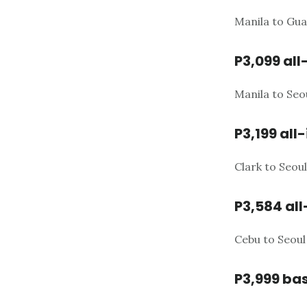
Manila to Gua
P3,099 all
Manila to Seo
P3,199 all-
Clark to Seou
P3,584 all
Cebu to Seoul
P3,999 bas