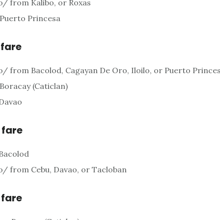
o/ from Kalibo, or Roxas
 Puerto Princesa
 fare
o/ from Bacolod, Cagayan De Oro, Iloilo, or Puerto Prince
 Boracay (Caticlan)
 Davao
 fare
 Bacolod
o/ from Cebu, Davao, or Tacloban
 fare