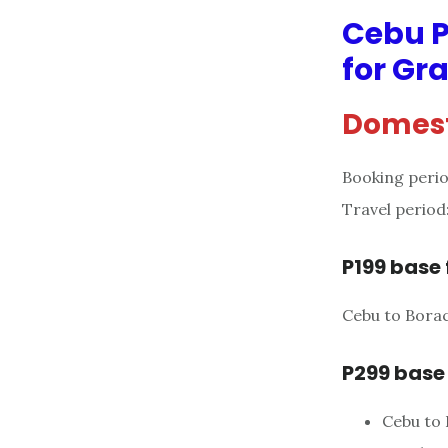
Cebu P
for Gr
Domest
Booking perio
Travel period
P199 base 
Cebu to Borac
P299 base
Cebu to 