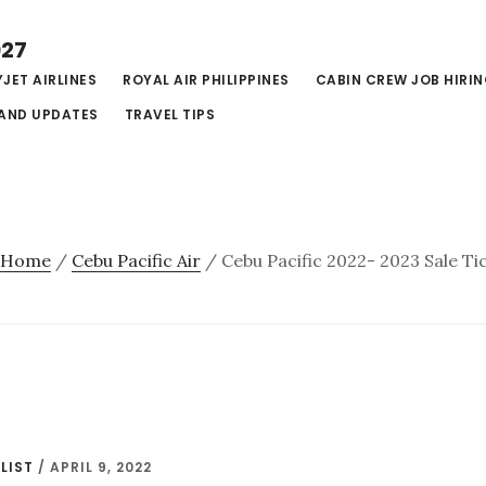
027
JET AIRLINES
ROYAL AIR PHILIPPINES
CABIN CREW JOB HIRI
AND UPDATES
TRAVEL TIPS
Home
/
Cebu Pacific Air
/
Cebu Pacific 2022- 2023 Sale Ti
LIST
/
APRIL 9, 2022