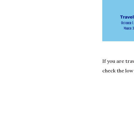
If you are tra
check the low 