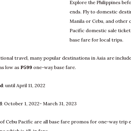
Explore the Philippines bef
ends. Fly to domestic dest
Manila or Cebu, and other c
Pacific domestic sale ticket
base fare for local trips.
tional travel, many popular destinations in Asia are include
as low as
P599
one-way base fare.
od
: until April 11, 2022
d
: October 1, 2022- March 31, 2023
of Cebu Pacific are all base fare promos for one-way trip 