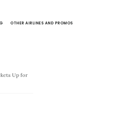
NG
OTHER AIRLINES AND PROMOS
ckets Up for