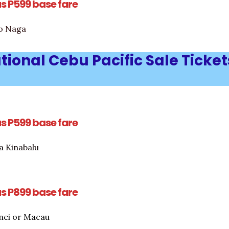
as P599 base fare
to Naga
tional Cebu Pacific Sale Ticket
as P599 base fare
a Kinabalu
as P899 base fare
nei or Macau