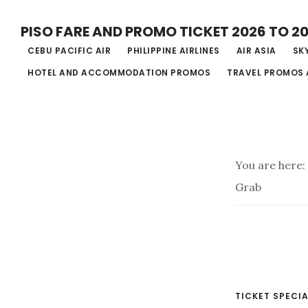
Skip
PISO FARE AND PROMO TICKET 2026 TO 2
to
CEBU PACIFIC AIR
PHILIPPINE AIRLINES
AIR ASIA
SKY
main
HOTEL AND ACCOMMODATION PROMOS
TRAVEL PROMOS 
content
You are here:
Grab
TICKET SPECIA