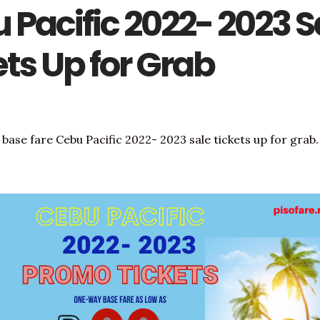
 Pacific 2022- 2023 S
ets Up for Grab
base fare Cebu Pacific 2022- 2023 sale tickets up for grab.