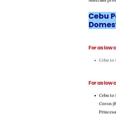
Australia prom
Cebu Pa
Domest
For as low 
Cebu to I
For as low 
Cebu to 
Coron (B
Princesa