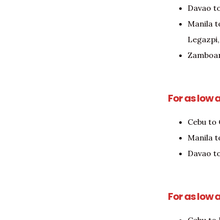
Davao t
Manila t
Legazpi,
Zamboan
For as low 
Cebu to
Manila t
Davao to
For as low 