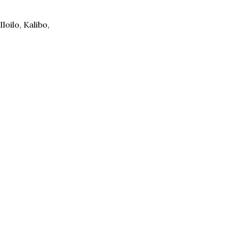
oilo, Kalibo,