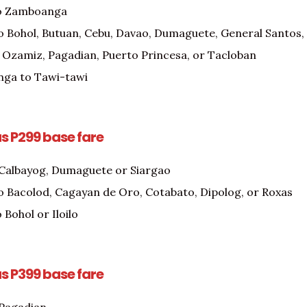
o Zamboanga
o Bohol, Butuan, Cebu, Davao, Dumaguete, General Santos, Il
 Ozamiz, Pagadian, Puerto Princesa, or Tacloban
ga to Tawi-tawi
as P299 base fare
 Calbayog, Dumaguete or Siargao
o Bacolod, Cagayan de Oro, Cotabato, Dipolog, or Roxas
 Bohol or Iloilo
as P399 base fare