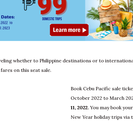
veling whether to Philippine destinations or to internationa
fares on this seat sale.
Book Cebu Pacific sale ticke
October 2022 to March 202
11, 2022.
You may book your
New Year holiday trips via 