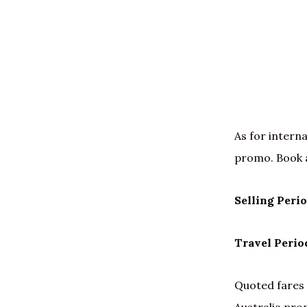
As for interna
promo. Book 
Selling Peri
Travel Perio
Quoted fares 