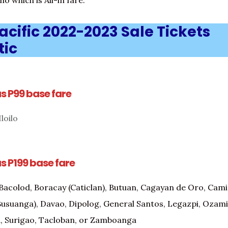
o which is All-in fare.
cific 2022-2023 Sale Tickets
ic
as P99 base fare
loilo
as P199 base fare
Bacolod, Boracay (Caticlan), Butuan, Cagayan de Oro, Camig
usuanga), Davao, Dipolog, General Santos, Legazpi, Ozami
, Surigao, Tacloban, or Zamboanga