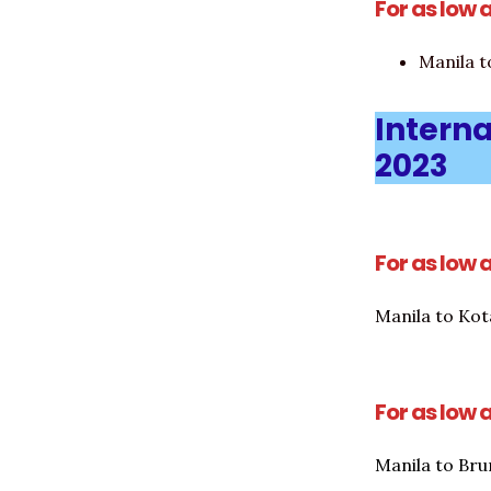
For as low 
Manila 
Interna
2023
For as low 
Manila to Kot
For as low 
Manila to Bru