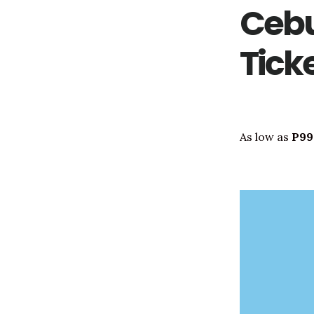
Cebu
Tick
As low as
P99