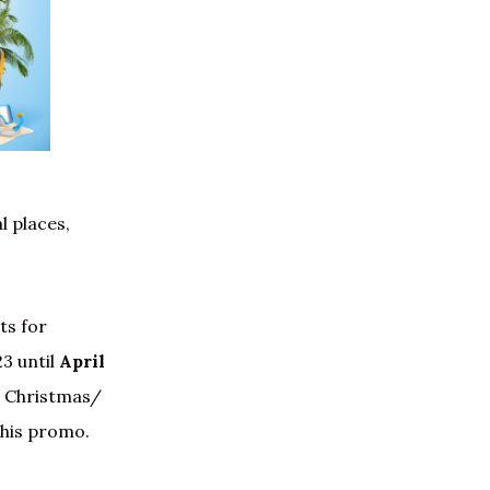
l places,
ts for
3 until
April
 Christmas/
this promo.