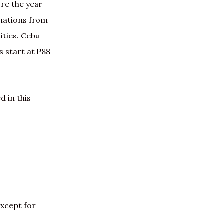
ore the year
inations from
ities. Cebu
s start at P88
d in this
except for