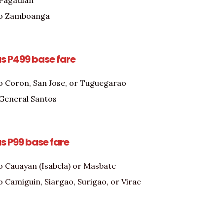
 Pagadian
to Zamboanga
as P499 base fare
o Coron, San Jose, or Tuguegarao
o General Santos
as P99 base fare
o Cauayan (Isabela) or Masbate
o Camiguin, Siargao, Surigao, or Virac