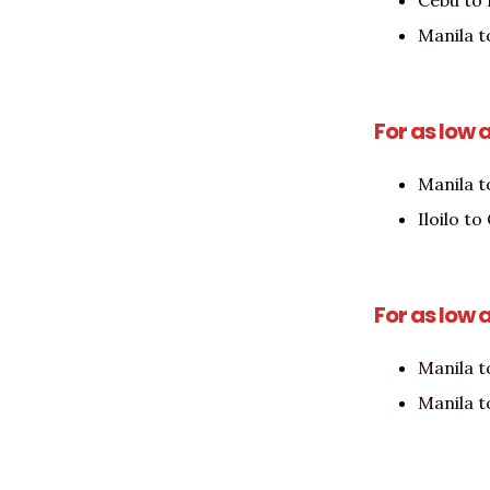
Cebu to
Manila 
For as low 
Manila t
Iloilo t
For as low 
Manila t
Manila t