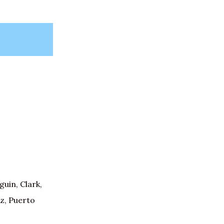
uin, Clark,
z, Puerto