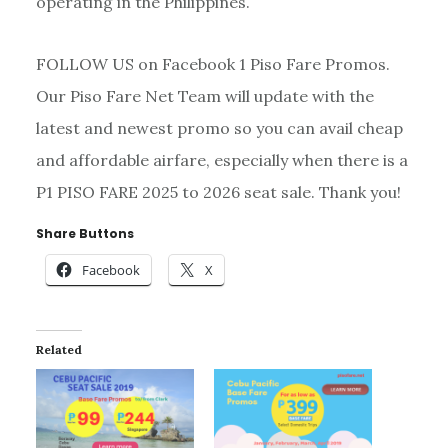
operating in the Philippines.
FOLLOW US on Facebook 1 Piso Fare Promos.
Our Piso Fare Net Team will update with the
latest and newest promo so you can avail cheap
and affordable airfare, especially when there is a
P1 PISO FARE 2025 to 2026 seat sale. Thank you!
Share Buttons
Facebook
X
Related