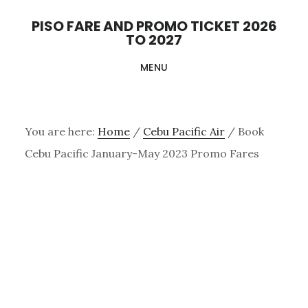
Skip
PISO FARE AND PROMO TICKET 2026
to
TO 2027
main
MENU
content
You are here:
Home
/
Cebu Pacific Air
/
Book
Cebu Pacific January-May 2023 Promo Fares