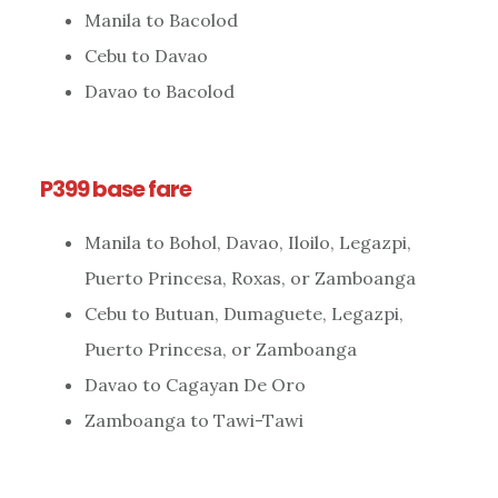
Manila to Bacolod
Cebu to Davao
Davao to Bacolod
P399 base fare
Manila to Bohol, Davao, Iloilo, Legazpi,
Puerto Princesa, Roxas, or Zamboanga
Cebu to Butuan, Dumaguete, Legazpi,
Puerto Princesa, or Zamboanga
Davao to Cagayan De Oro
Zamboanga to Tawi-Tawi