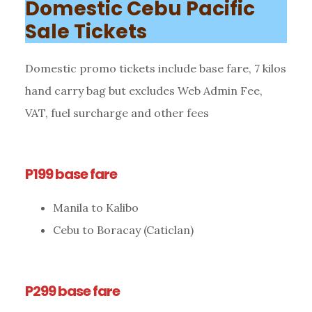
Domestic Cebu Pacific
Sale Tickets
Domestic promo tickets include base fare, 7 kilos
hand carry bag but excludes Web Admin Fee,
VAT, fuel surcharge and other fees
P199 base fare
Manila to Kalibo
Cebu to Boracay (Caticlan)
P299 base fare