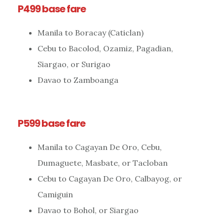
P499 base fare
Manila to Boracay (Caticlan)
Cebu to Bacolod, Ozamiz, Pagadian,
Siargao, or Surigao
Davao to Zamboanga
P599 base fare
Manila to Cagayan De Oro, Cebu,
Dumaguete, Masbate, or Tacloban
Cebu to Cagayan De Oro, Calbayog, or
Camiguin
Davao to Bohol, or Siargao