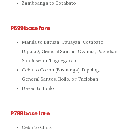
Zamboanga to Cotabato
P699 base fare
Manila to Butuan, Cauayan, Cotabato,
Dipolog, General Santos, Ozamiz, Pagadian,
San Jose, or Tuguegarao
Cebu to Coron (Busuanga), Dipolog,
General Santos, Iloilo, or Tacloban
Davao to Iloilo
P799 base fare
Cebu to Clark