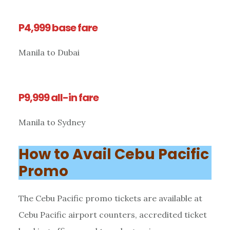
P4,999 base fare
Manila to Dubai
P9,999 all-in fare
Manila to Sydney
How to Avail Cebu Pacific
Promo
The Cebu Pacific promo tickets are available at
Cebu Pacific airport counters, accredited ticket