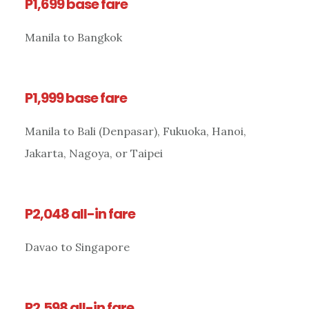
P1,699 base fare
Manila to Bangkok
P1,999 base fare
Manila to Bali (Denpasar), Fukuoka, Hanoi,
Jakarta, Nagoya, or Taipei
P2,048 all-in fare
Davao to Singapore
P2,598 all-in fare