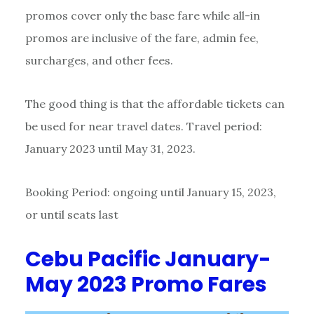
promos cover only the base fare while all-in
promos are inclusive of the fare, admin fee,
surcharges, and other fees.
The good thing is that the affordable tickets can
be used for near travel dates. Travel period:
January 2023 until May 31, 2023.
Booking Period: ongoing until January 15, 2023,
or until seats last
Cebu Pacific January-
May 2023 Promo Fares