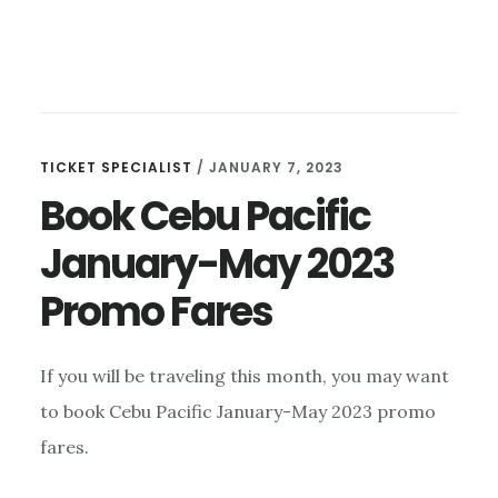
TICKET SPECIALIST
/
JANUARY 7, 2023
Book Cebu Pacific
January-May 2023
Promo Fares
If you will be traveling this month, you may want
to book Cebu Pacific January-May 2023 promo
fares.