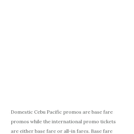
Domestic Cebu Pacific promos are base fare
promos while the international promo tickets
are either base fare or all-in fares. Base fare