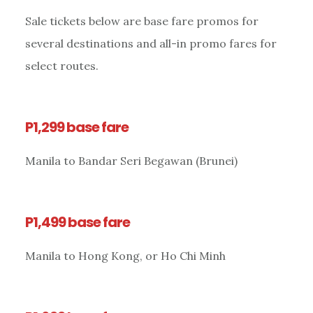
Sale tickets below are base fare promos for
several destinations and all-in promo fares for
select routes.
P1,299 base fare
Manila to Bandar Seri Begawan (Brunei)
P1,499 base fare
Manila to Hong Kong, or Ho Chi Minh