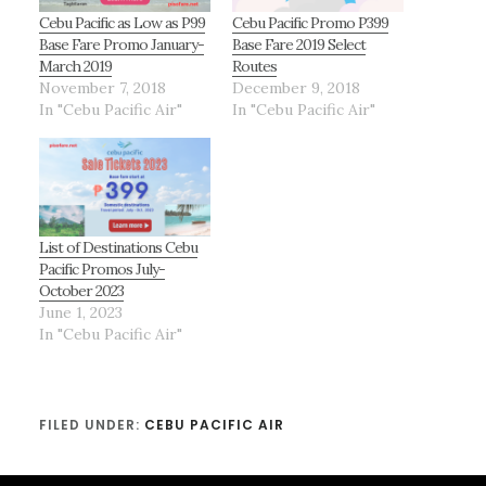
Cebu Pacific as Low as P99
Cebu Pacific Promo P399
Base Fare Promo January-
Base Fare 2019 Select
March 2019
Routes
November 7, 2018
December 9, 2018
In "Cebu Pacific Air"
In "Cebu Pacific Air"
List of Destinations Cebu
Pacific Promos July-
October 2023
June 1, 2023
In "Cebu Pacific Air"
FILED UNDER:
CEBU PACIFIC AIR