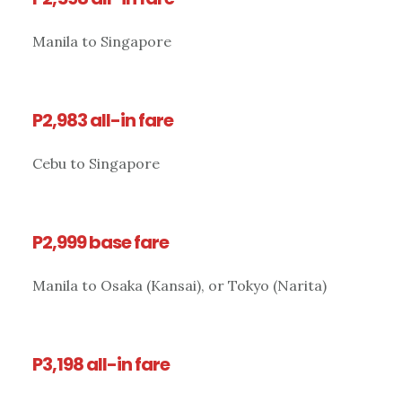
Manila to Singapore
P2,983 all-in fare
Cebu to Singapore
P2,999 base fare
Manila to Osaka (Kansai), or Tokyo (Narita)
P3,198 all-in fare