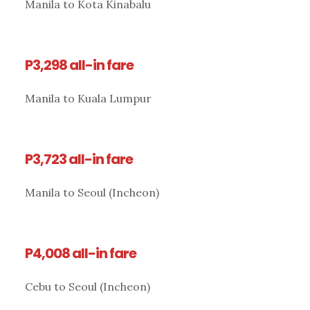
Manila to Kota Kinabalu
P3,298 all-in fare
Manila to Kuala Lumpur
P3,723 all-in fare
Manila to Seoul (Incheon)
P4,008 all-in fare
Cebu to Seoul (Incheon)