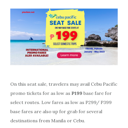
On this seat sale, travelers may avail Cebu Pacific
promo tickets for as low as
P199
base fare for
select routes. Low fares as low as P299/ P399
base fares are also up for grab for several
destinations from Manila or Cebu.