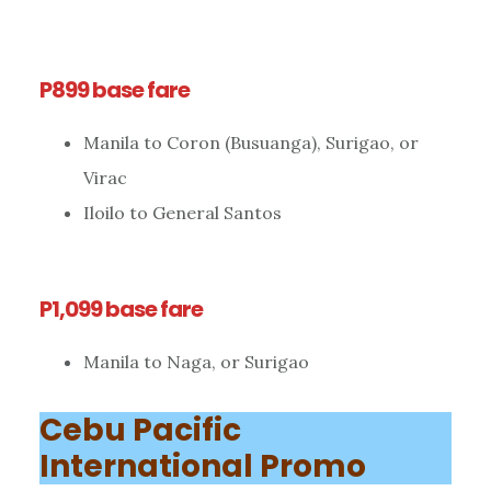
P899 base fare
Manila to Coron (Busuanga), Surigao, or
Virac
Iloilo to General Santos
P1,099 base fare
Manila to Naga, or Surigao
Cebu Pacific
International Promo