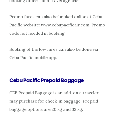
booking offices, and travel agencies.
Promo fares can also be booked online at Cebu
Pacific website: www.cebupacificair.com. Promo
code not needed in booking.
Booking of the low fares can also be done via
Cebu Pacific mobile app.
Cebu Pacific Prepaid Baggage
CEB Prepaid Baggage is an add-on a traveler
may purchase for check-in baggage. Prepaid
baggage options are 20 kg and 32 kg.