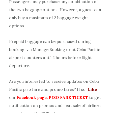
Passengers may purchase any combination of
the two baggage options. However, a guest can
only buy a maximum of 2 baggage weight
options.
Prepaid baggage can be purchased during
booking; via Manage Booking or at Cebu Pacific
airport counters until 2 hours before flight
departure.
Are you interested to receive updates on Cebu
Pacific piso fare and promo fares? If so,
Like
our
Facebook page: PISO FARE TICKET
to get
notification on promos and seat sale of airlines