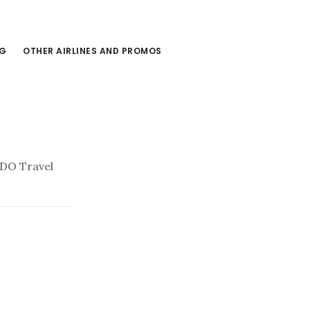
NG
OTHER AIRLINES AND PROMOS
BDO Travel