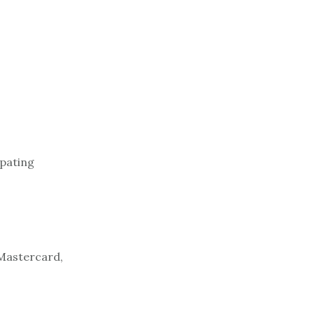
ipating
 Mastercard,