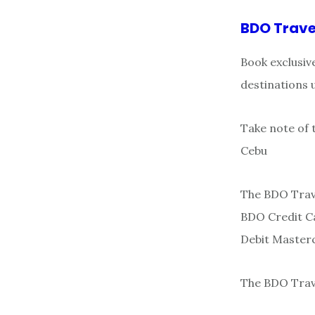
BDO Trave
Book exclusiv
destinations 
Take note of 
Cebu
The BDO Trave
BDO Credit Ca
Debit Master
The BDO Trave