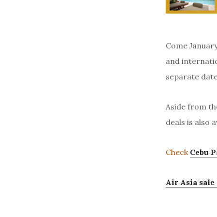
Come January 
and internatio
separate date
Aside from th
deals is also 
Check
Cebu P
Air Asia sal