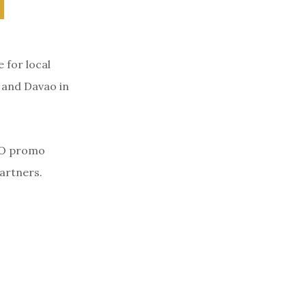
 for local
, and Davao in
BDO promo
partners.