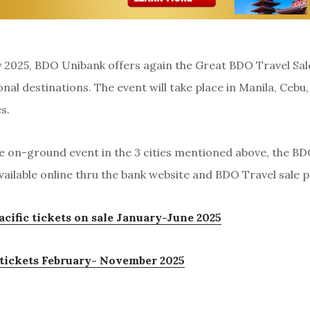
2025, BDO Unibank offers again the Great BDO Travel Sale
nal destinations. The event will take place in Manila, Cebu
s.
e on-ground event in the 3 cities mentioned above, the 
available online thru the bank website and BDO Travel sale 
acific tickets on sale January-June 2025
e tickets February- November 2025