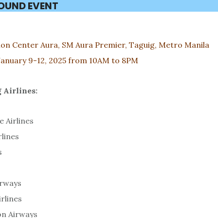
ROUND EVENT
on Center Aura, SM Aura Premier, Taguig, Metro Manila
January 9-12, 2025 from 10AM to 8PM
 Airlines:
e Airlines
rlines
s
irways
irlines
on Airways