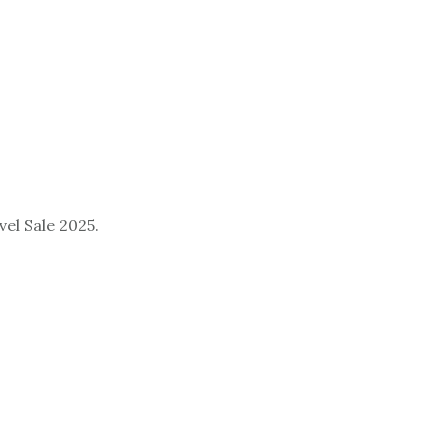
el Sale 2025.