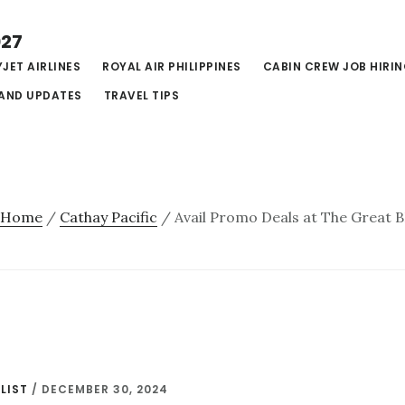
027
JET AIRLINES
ROYAL AIR PHILIPPINES
CABIN CREW JOB HIRI
AND UPDATES
TRAVEL TIPS
Home
/
Cathay Pacific
/
Avail Promo Deals at The Great 
LIST
/
DECEMBER 30, 2024