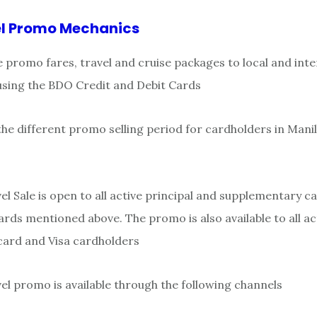
l Promo Mechanics
e promo fares, travel and cruise packages to local and inte
using the BDO Credit and Debit Cards
the different promo selling period for cardholders in Mani
l Sale is open to all active principal and supplementary c
rds mentioned above. The promo is also available to all a
card and Visa cardholders
l promo is available through the following channels