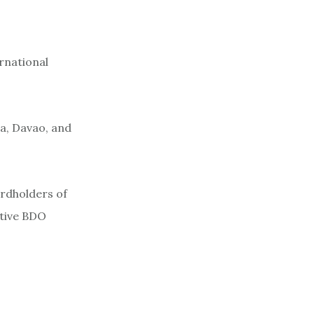
rnational
la, Davao, and
ardholders of
ctive BDO