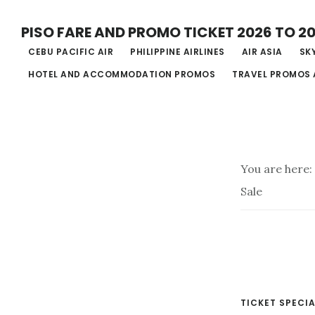
Skip
PISO FARE AND PROMO TICKET 2026 TO 2
to
CEBU PACIFIC AIR
PHILIPPINE AIRLINES
AIR ASIA
SKY
main
HOTEL AND ACCOMMODATION PROMOS
TRAVEL PROMOS 
content
You are here:
Sale
TICKET SPECIA