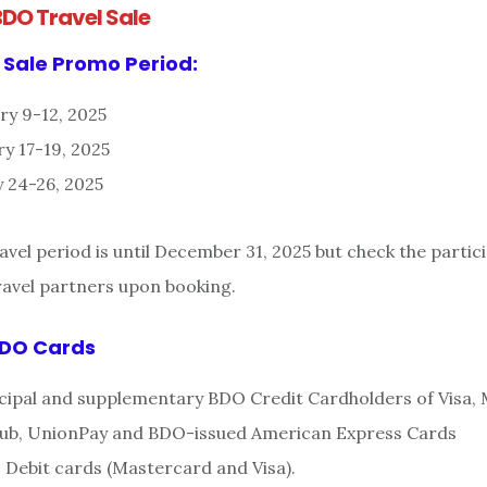
BDO Travel Sale
 Sale Promo Period:
ry 9-12, 2025
y 17-19, 2025
 24-26, 2025
vel period is until December 31, 2025 but check the partic
travel partners upon booking.
BDO Cards
incipal and supplementary BDO Credit Cardholders of Visa,
Club, UnionPay and BDO-issued American Express Cards
O Debit cards (Mastercard and Visa).