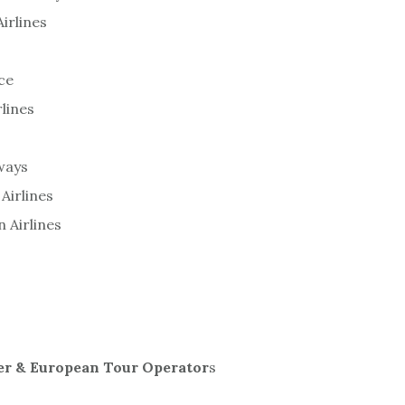
Airlines
ce
rlines
ways
Airlines
n Airlines
er & European Tour Operator
s