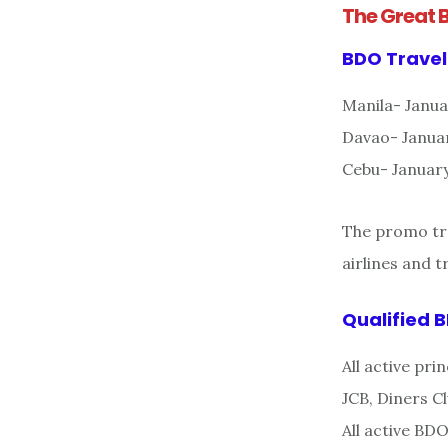
The Great 
BDO Travel
Manila- Janua
Davao- Januar
Cebu- January
The promo tra
airlines and 
Qualified 
All active pr
JCB, Diners 
All active BD