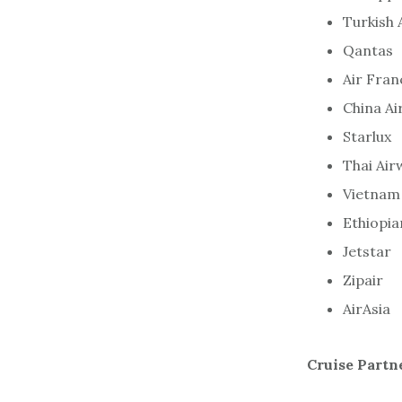
Turkish 
Qantas
Air Fran
China Ai
Starlux
Thai Air
Vietnam 
Ethiopia
Jetstar
Zipair
AirAsia
Cruise Partn