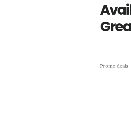
Avai
Grea
Promo deals, 