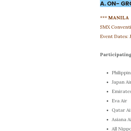
A. ON- G
***
MANILA
SMX Conventi
Event Dates: 
Participating
Philippin
Japan Ai
Emirate
Eva Air
Qatar A
Asiana A
All Nipp