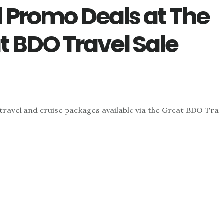
l Promo Deals at The
t BDO Travel Sale
travel and cruise packages available via the Great BDO Trav