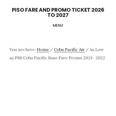
Skip
PISO FARE AND PROMO TICKET 2026
to
TO 2027
main
MENU
content
You are here:
Home
/
Cebu Pacific Air
/
As Low
as P88 Cebu Pacific Base Fare Promo 2021- 2022