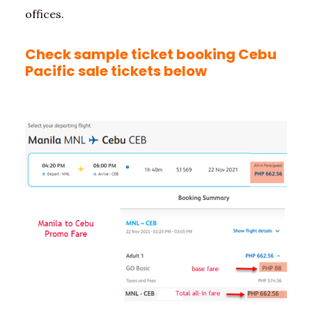
offices.
Check sample ticket booking Cebu
Pacific sale tickets below