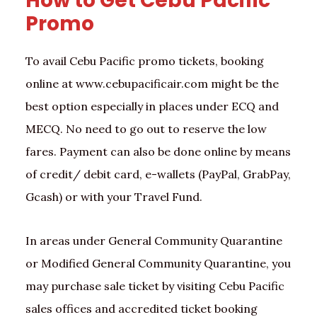
How to Get Cebu Pacific
Promo
To avail Cebu Pacific promo tickets, booking
online at www.cebupacificair.com might be the
best option especially in places under ECQ and
MECQ. No need to go out to reserve the low
fares. Payment can also be done online by means
of credit/ debit card, e-wallets (PayPal, GrabPay,
Gcash) or with your Travel Fund.
In areas under General Community Quarantine
or Modified General Community Quarantine, you
may purchase sale ticket by visiting Cebu Pacific
sales offices and accredited ticket booking