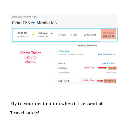
Fly to your destination when it is essential.
Travel safely!