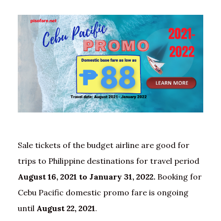
Sale tickets of the budget airline are good for
trips to Philippine destinations for travel period
August 16, 2021 to January 31, 2022.
Booking for
Cebu Pacific domestic promo fare is ongoing
until
August 22, 2021
.