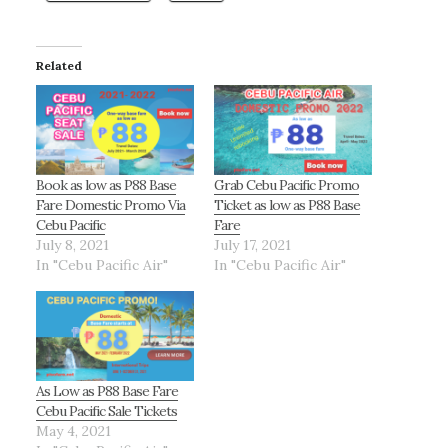
Related
Book as low as P88 Base
Grab Cebu Pacific Promo
Fare Domestic Promo Via
Ticket as low as P88 Base
Cebu Pacific
Fare
July 8, 2021
July 17, 2021
In "Cebu Pacific Air"
In "Cebu Pacific Air"
As Low as P88 Base Fare
Cebu Pacific Sale Tickets
May 4, 2021