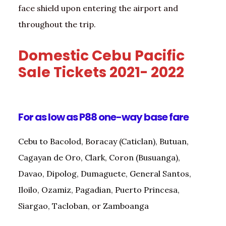
face shield upon entering the airport and
throughout the trip.
Domestic Cebu Pacific
Sale Tickets 2021- 2022
For as low as P88 one-way base fare
Cebu to Bacolod, Boracay (Caticlan), Butuan,
Cagayan de Oro, Clark, Coron (Busuanga),
Davao, Dipolog, Dumaguete, General Santos,
Iloilo, Ozamiz, Pagadian, Puerto Princesa,
Siargao, Tacloban, or Zamboanga