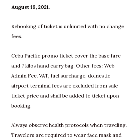
August 19, 2021
.
Rebooking of ticket is unlimited with no change
fees.
Cebu Pacific promo ticket cover the base fare
and 7 kilos hand carry bag. Other fees: Web
Admin Fee, VAT, fuel surcharge, domestic
airport terminal fees are excluded from sale
ticket price and shall be added to ticket upon
booking.
Always observe health protocols when traveling.
Travelers are required to wear face mask and