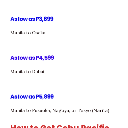
As low as P3,899
Manila to Osaka
As low as P4,599
Manila to Dubai
As low as P5,899
Manila to Fukuoka, Nagoya, or Tokyo (Narita)