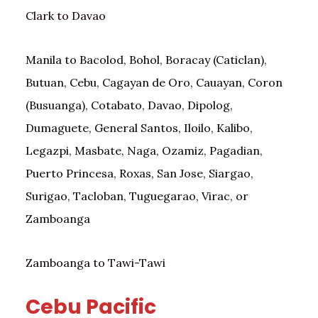
Clark to Davao
Manila to Bacolod, Bohol, Boracay (Caticlan),
Butuan, Cebu, Cagayan de Oro, Cauayan, Coron
(Busuanga), Cotabato, Davao, Dipolog,
Dumaguete, General Santos, Iloilo, Kalibo,
Legazpi, Masbate, Naga, Ozamiz, Pagadian,
Puerto Princesa, Roxas, San Jose, Siargao,
Surigao, Tacloban, Tuguegarao, Virac, or
Zamboanga
Zamboanga to Tawi-Tawi
Cebu Pacific