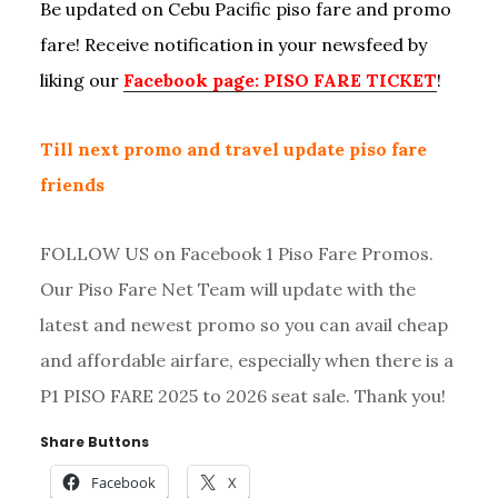
Be updated on Cebu Pacific piso fare and promo
fare! Receive notification in your newsfeed by
liking our
Facebook page: PISO FARE TICKET
!
Till next promo and travel update piso fare
friends
FOLLOW US on Facebook 1 Piso Fare Promos.
Our Piso Fare Net Team will update with the
latest and newest promo so you can avail cheap
and affordable airfare, especially when there is a
P1 PISO FARE 2025 to 2026 seat sale. Thank you!
Share Buttons
Facebook
X