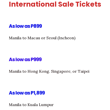
International Sale Tickets
As low as P899
Manila to Macau or Seoul (Incheon)
As low as P999
Manila to Hong Kong. Singapore, or Taipei
As low as P1,899
Manila to Kuala Lumpur