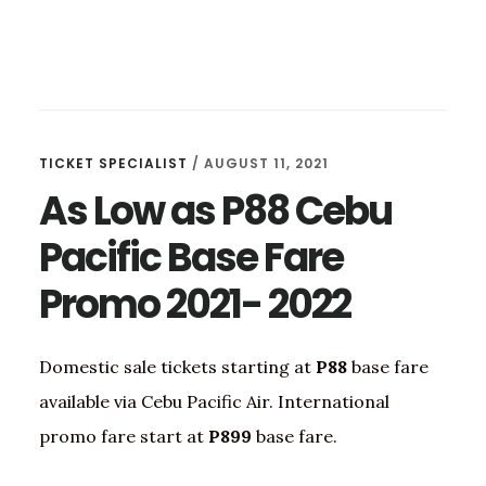
TICKET SPECIALIST
/
AUGUST 11, 2021
As Low as P88 Cebu
Pacific Base Fare
Promo 2021- 2022
Domestic sale tickets starting at
P88
base fare
available via Cebu Pacific Air. International
promo fare start at
P899
base fare.