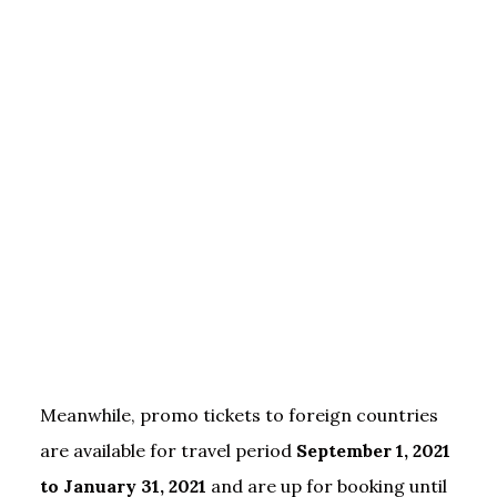
Meanwhile, promo tickets to foreign countries
are available for travel period
September 1, 2021
to January 31, 2021
and are up for booking until