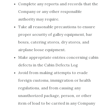
Complete any reports and records that the
Company or any other responsible
authority may require.
Take all reasonable precautions to ensure
proper security of galley equipment, bar
boxes, catering stores, dry stores, and
airplane loose equipment.
Make appropriate entries concerning cabin
defects in the Cabin Defects Log
Avoid from making attempts to evade
foreign customs, immigration or health
regulations, and from causing any
unauthorized package, person, or other
item of load to be carried in any Company