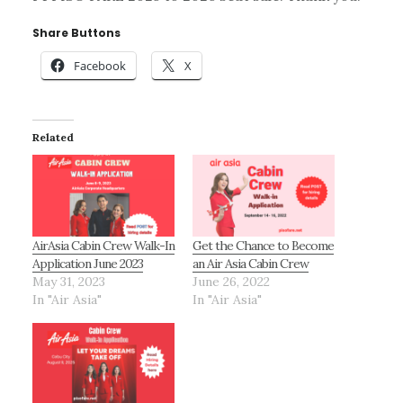
Share Buttons
Facebook
X
Related
AirAsia Cabin Crew Walk-In
Get the Chance to Become
Application June 2023
an Air Asia Cabin Crew
May 31, 2023
June 26, 2022
In "Air Asia"
In "Air Asia"