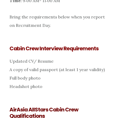
Time:
9:00 AM- 11:00 AM
Bring the requirements below when you report
on Recruitment Day.
Cabin Crew Interview Requirements
Updated CV/ Resume
A copy of valid passport (at least 1 year validity)
Full body photo
Headshot photo
AirAsia AllStars Cabin Crew
Qualifications