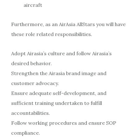
aircraft
Furthermore, as an AirAsia AllStars you will have
these role related responsibilities.
Adopt Airasia’s culture and follow Airasia’s
desired behavior.
Strengthen the Airasia brand image and
customer advocacy.
Ensure adequate self-development, and
sufficient training undertaken to fulfill
accountabilities.
Follow working procedures and ensure SOP
compliance.