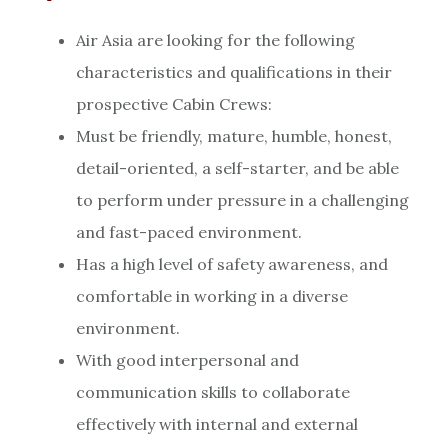
Air Asia are looking for the following
characteristics and qualifications in their
prospective Cabin Crews:
Must be friendly, mature, humble, honest,
detail-oriented, a self-starter, and be able
to perform under pressure in a challenging
and fast-paced environment.
Has a high level of safety awareness, and
comfortable in working in a diverse
environment.
With good interpersonal and
communication skills to collaborate
effectively with internal and external