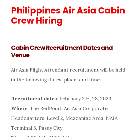
Philippines Air Asia Cabin
Crew Hiring
Cabin Crew Recruitment Dates and
Venue
Air Asia Flight Attendant recruitment will be held
in the following dates, place, and time.
Recruitment dates
: February 27-, 28, 2023
Where
: The RedPoint, Air Asia Corporate
Headquarters, Level 2, Mezzanine Area, NAIA
Terminal 3, Pasay City