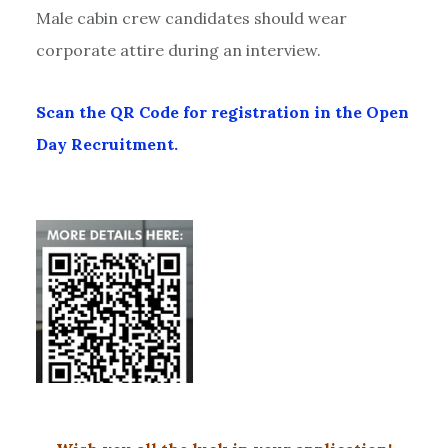
Male cabin crew candidates should wear
corporate attire during an interview.
Scan the QR Code for registration in the Open
Day Recruitment.