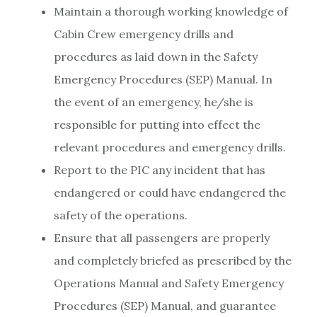
Maintain a thorough working knowledge of
Cabin Crew emergency drills and
procedures as laid down in the Safety
Emergency Procedures (SEP) Manual. In
the event of an emergency, he/she is
responsible for putting into effect the
relevant procedures and emergency drills.
Report to the PIC any incident that has
endangered or could have endangered the
safety of the operations.
Ensure that all passengers are properly
and completely briefed as prescribed by the
Operations Manual and Safety Emergency
Procedures (SEP) Manual, and guarantee