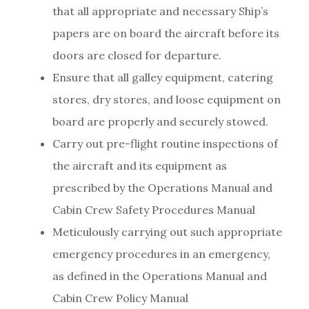
that all appropriate and necessary Ship’s
papers are on board the aircraft before its
doors are closed for departure.
Ensure that all galley equipment, catering
stores, dry stores, and loose equipment on
board are properly and securely stowed.
Carry out pre-flight routine inspections of
the aircraft and its equipment as
prescribed by the Operations Manual and
Cabin Crew Safety Procedures Manual
Meticulously carrying out such appropriate
emergency procedures in an emergency,
as defined in the Operations Manual and
Cabin Crew Policy Manual