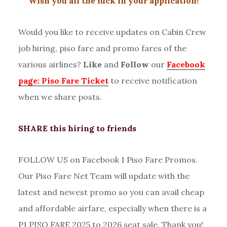
Wish you all the luck in your application!
Would you like to receive updates on Cabin Crew
job hiring, piso fare and promo fares of the
various airlines?
Like
and
Follow
our
Facebook
page: Piso Fare Ticket
to receive notification
when we share posts.
SHARE this hiring to friends
FOLLOW US on Facebook 1 Piso Fare Promos.
Our Piso Fare Net Team will update with the
latest and newest promo so you can avail cheap
and affordable airfare, especially when there is a
P1 PISO FARE 2025 to 2026 seat sale. Thank you!