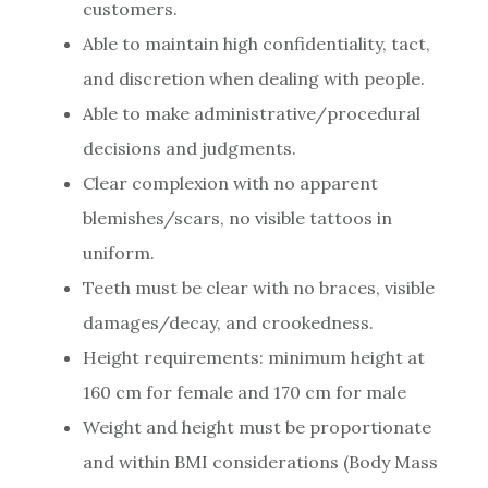
customers.
Able to maintain high confidentiality, tact,
and discretion when dealing with people.
Able to make administrative/procedural
decisions and judgments.
Clear complexion with no apparent
blemishes/scars, no visible tattoos in
uniform.
Teeth must be clear with no braces, visible
damages/decay, and crookedness.
Height requirements: minimum height at
160 cm for female and 170 cm for male
Weight and height must be proportionate
and within BMI considerations (Body Mass