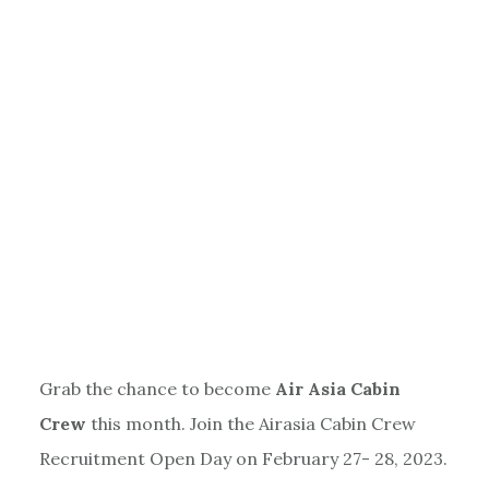
Grab the chance to become
Air Asia Cabin
Crew
this month. Join the Airasia Cabin Crew
Recruitment Open Day on February 27- 28, 2023.