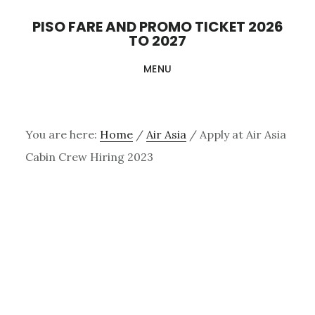
Skip
PISO FARE AND PROMO TICKET 2026
to
TO 2027
main
MENU
content
You are here:
Home
/
Air Asia
/
Apply at Air Asia
Cabin Crew Hiring 2023