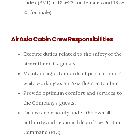
Index (BMI) at 18.5-22 for females and 18.5-
23 for male)
AirAsia Cabin Crew Responsibilities
Execute duties related to the safety of the
aircraft and its guests.
Maintain high standards of public conduct
while working as Air Asia flight attendant.
Provide optimum comfort and services to
the Company’s guests.
Ensure cabin safety under the overall
authority and responsibility of the Pilot in
Command (PIC)