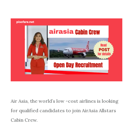
Air Asia, the world’s low -cost airlines is looking
for qualified candidates to join AirAsia Allstars
Cabin Crew.