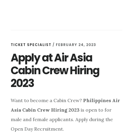
TICKET SPECIALIST
/
FEBRUARY 24, 2023
Apply at Air Asia
Cabin Crew Hiring
2023
Want to become a Cabin Crew?
Philippines Air
Asia Cabin Crew Hiring 2023
is open to for
male and female applicants. Apply during the
Open Day Recruitment.