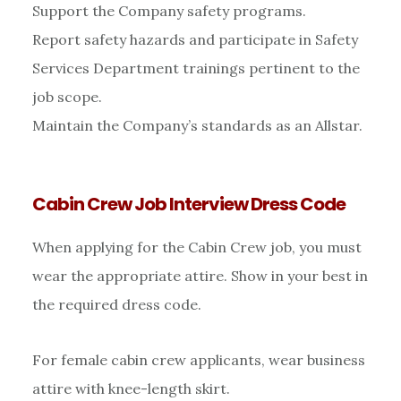
Support the Company safety programs.
Report safety hazards and participate in Safety
Services Department trainings pertinent to the
job scope.
Maintain the Company’s standards as an Allstar.
Cabin Crew Job Interview Dress Code
When applying for the Cabin Crew job, you must
wear the appropriate attire. Show in your best in
the required dress code.
For female cabin crew applicants, wear business
attire with knee-length skirt.