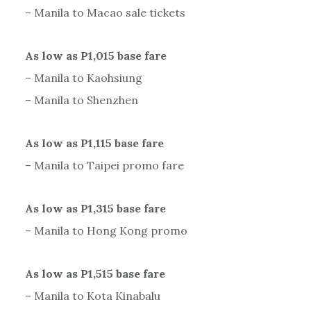
– Manila to Macao sale tickets
As low as P1,015 base fare
– Manila to Kaohsiung
– Manila to Shenzhen
As low as P1,115 base fare
– Manila to Taipei promo fare
As low as P1,315 base fare
– Manila to Hong Kong promo
As low as P1,515 base fare
– Manila to Kota Kinabalu