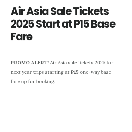
Air Asia Sale Tickets
2025 Start at P15 Base
Fare
PROMO ALERT
! Air Asia sale tickets 2025 for
next year trips starting at
P15
one-way base
fare up for booking.