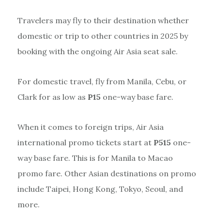
Travelers may fly to their destination whether
domestic or trip to other countries in 2025 by
booking with the ongoing Air Asia seat sale.
For domestic travel, fly from Manila, Cebu, or
Clark for as low as
P15
one-way base fare.
When it comes to foreign trips, Air Asia
international promo tickets start at
P515
one-
way base fare. This is for Manila to Macao
promo fare. Other Asian destinations on promo
include Taipei, Hong Kong, Tokyo, Seoul, and
more.