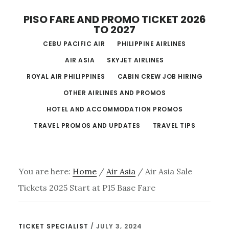
Skip
PISO FARE AND PROMO TICKET 2026
to
TO 2027
main
CEBU PACIFIC AIR
PHILIPPINE AIRLINES
content
AIR ASIA
SKYJET AIRLINES
ROYAL AIR PHILIPPINES
CABIN CREW JOB HIRING
OTHER AIRLINES AND PROMOS
HOTEL AND ACCOMMODATION PROMOS
TRAVEL PROMOS AND UPDATES
TRAVEL TIPS
You are here:
Home
/
Air Asia
/
Air Asia Sale
Tickets 2025 Start at P15 Base Fare
TICKET SPECIALIST
/
JULY 3, 2024