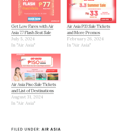
Get Low Fares with Air
Air Asia P33 Sale Tickets
Asia 7.7 Flash Seat Sale
and More Promos
July 5, 2024
February 26, 2024
In "Air Asia"
In "Air Asia"
Air Asia Piso Sale Tickets
and List of Destinations
August 31, 2024
In "Air Asia"
FILED UNDER:
AIR ASIA