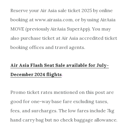
Reserve your Air Asia sale ticket 2025 by online
booking at www.airasia.com, or by using AirAsia
MOVE (previously AirAsia SuperApp). You may
also purchase ticket at Air Asia accredited ticket
booking offices and travel agents.
Air Asia Flash Seat Sale available for July-
December 2024 flights
.
Promo ticket rates mentioned on this post are
good for one-way base fare excluding taxes,
fees, and surcharges. The low fares include 7kg
hand carry bag but no check baggage allowance.