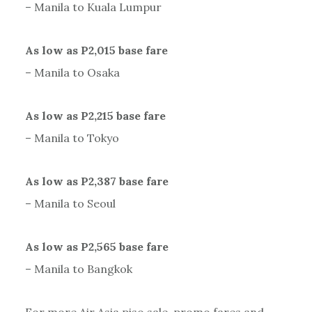
– Manila to Kuala Lumpur
As low as P2,015 base fare
– Manila to Osaka
As low as P2,215 base fare
– Manila to Tokyo
As low as P2,387 base fare
– Manila to Seoul
As low as P2,565 base fare
– Manila to Bangkok