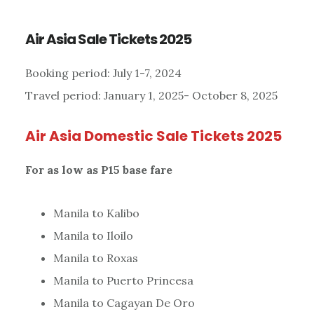
Air Asia Sale Tickets 2025
Booking period: July 1-7, 2024
Travel period: January 1, 2025- October 8, 2025
Air Asia Domestic Sale Tickets
2025
For as low as P15 base fare
Manila to Kalibo
Manila to Iloilo
Manila to Roxas
Manila to Puerto Princesa
Manila to Cagayan De Oro