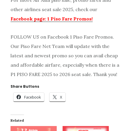
For more Air Asia piso sale, promo fares and
other airlines seat sale 2025, check our
Facebook page: 1 Piso Fare Promos!
FOLLOW US on Facebook 1 Piso Fare Promos.
Our Piso Fare Net Team will update with the
latest and newest promo so you can avail cheap
and affordable airfare, especially when there is a
P1 PISO FARE 2025 to 2026 seat sale. Thank you!
Share Buttons
Facebook
X
Related