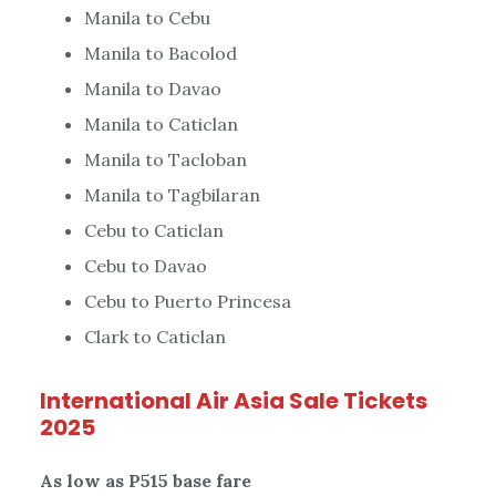
Manila to Cebu
Manila to Bacolod
Manila to Davao
Manila to Caticlan
Manila to Tacloban
Manila to Tagbilaran
Cebu to Caticlan
Cebu to Davao
Cebu to Puerto Princesa
Clark to Caticlan
International Air Asia Sale Tickets
2025
As low as P515 base fare