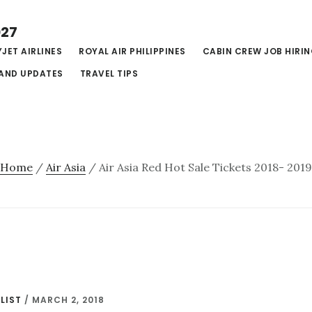
027
JET AIRLINES
ROYAL AIR PHILIPPINES
CABIN CREW JOB HIRI
AND UPDATES
TRAVEL TIPS
Home
/
Air Asia
/
Air Asia Red Hot Sale Tickets 2018- 201
LIST
/
MARCH 2, 2018