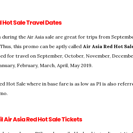
d Hot Sale Travel Dates
 during the Air Asia sale are great for trips from September
 Thus, this promo can be aptly called
Air Asia Red Hot Sal
used for travel on September, October, November, Decemb
anuary, February, March, April, May 2019.
ed Hot Sale where in base fare is as low as P1 is also referr
omo.
l Air Asia Red Hot Sale Tickets