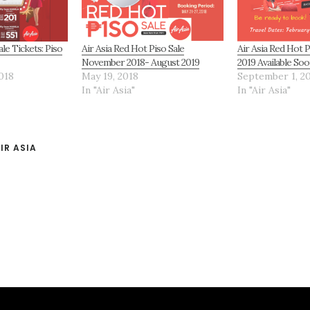
ale Tickets: Piso
Air Asia Red Hot Piso Sale
Air Asia Red Hot P
November 2018- August 2019
2019 Available Soo
018
May 19, 2018
September 1, 2
In "Air Asia"
In "Air Asia"
IR ASIA