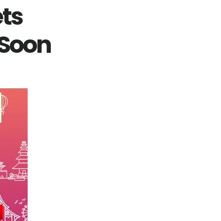
ets
 Soon