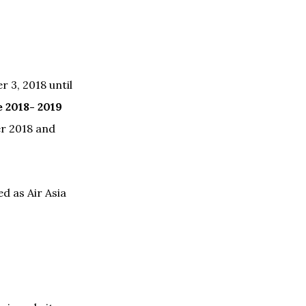
 3, 2018 until
e 2018- 2019
er 2018 and
ed as Air Asia