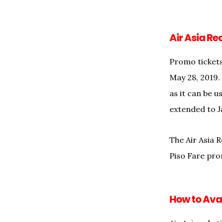
Air Asia Re
Promo tickets
May 28, 2019.
as it can be 
extended to J
The Air Asia R
Piso Fare pr
How to Avai