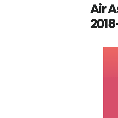
Air A
2018