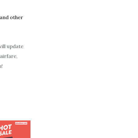
 and other
ill update
airfare,
u!