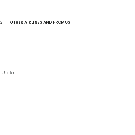
NG
OTHER AIRLINES AND PROMOS
9 Up for