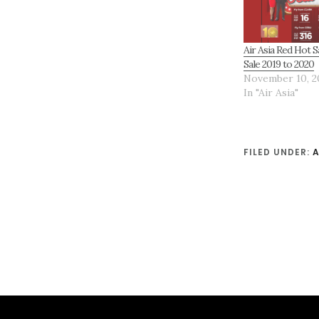
Air Asia Red Hot S
Sale 2019 to 2020
November 10, 2
In "Air Asia"
FILED UNDER:
A