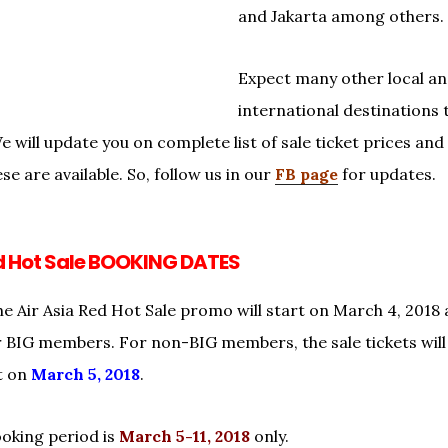
and Jakarta among others.
Expect many other local a
international destinations 
 will update you on complete list of sale ticket prices and
se are available. So, follow us in our
FB page
for updates.
ed Hot Sale BOOKING DATES
he Air Asia Red Hot Sale promo will start on March 4, 2018 
or BIG members. For non-BIG members, the sale tickets will 
t on
March 5, 2018
.
ooking period is
March 5-11, 2018
only.