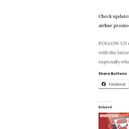
Check updates
airline promo
FOLLOW US on
with the late
especially wh
Share Buttons
Facebook
Related