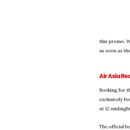
this promo. We
as soon as the
Air Asia R
Booking for t
exclusively f
at 12 midnigh
The official b