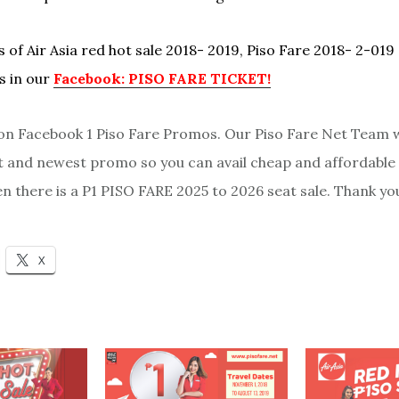
 of Air Asia red hot sale 2018- 2019, Piso Fare 2018- 2-019
s in our
Facebook: PISO FARE TICKET!
 Facebook 1 Piso Fare Promos. Our Piso Fare Net Team w
st and newest promo so you can avail cheap and affordable 
en there is a P1 PISO FARE 2025 to 2026 seat sale. Thank yo
X