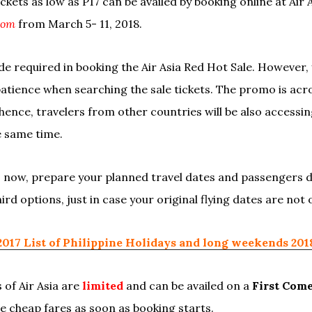
tickets as low as P17 can be availed by booking online at Air 
com
from March 5- 11, 2018.
 required in booking the Air Asia Red Hot Sale. However,
patience when searching the sale tickets. The promo is acro
hence, travelers from other countries will be also accessing
e same time.
as now, prepare your planned travel dates and passengers d
ird options, just in case your original flying dates are not
2017 List of Philippine Holidays and long weekends 201
 of Air Asia are
limited
and can be availed on a
First Come
he cheap fares as soon as booking starts.