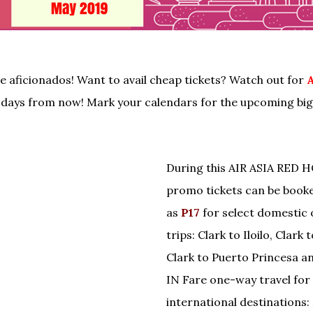
re aficionados! Want to avail cheap tickets? Watch out for
A
days from now! Mark your calendars for the upcoming big 
During this AIR ASIA RED 
promo tickets can be booke
as
P17
for select domestic
trips: Clark to Iloilo, Clark
Clark to Puerto Princesa a
IN Fare one-way travel for 
international destinations: 