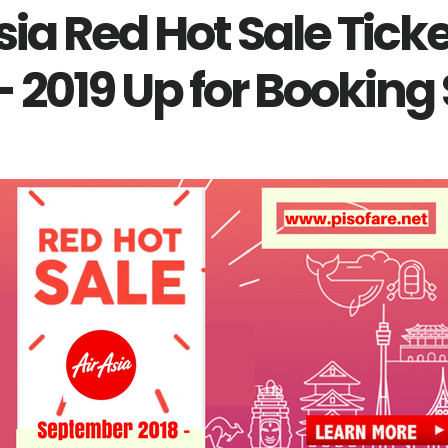
sia Red Hot Sale Tick
- 2019 Up for Booking