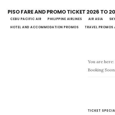
Skip
PISO FARE AND PROMO TICKET 2026 TO 2
to
CEBU PACIFIC AIR
PHILIPPINE AIRLINES
AIR ASIA
SKY
main
HOTEL AND ACCOMMODATION PROMOS
TRAVEL PROMOS 
content
You are here:
Booking Soon
TICKET SPECIA