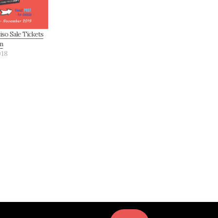
iso Sale Tickets
n
018