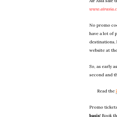
Air Asia sale 
www.airasia.
No promo code
have a lot of 
destinations, 
website at th
So, as early 
second and th
Read the
Promo tickets
basis
! Book t