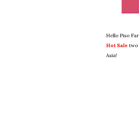
Hello Piso Fa
Hot Sale
two 
Asia!