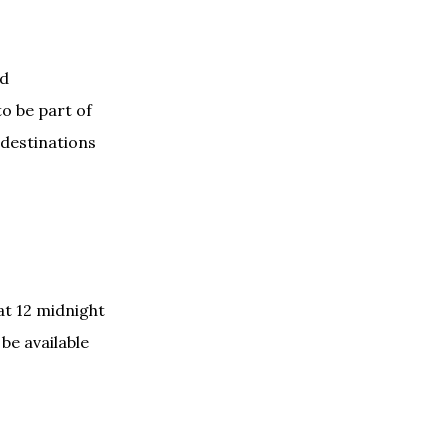
nd
to be part of
 destinations
at 12 midnight
be available