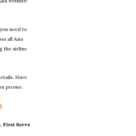
Asia website:
 you need to
ss all Asia
 the airline
etails. Have
 on promo.
8
.
. First Serve