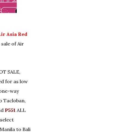
ir Asia Red
sale of Air
HOT SALE,
d for as low
 one-way
 to Tacloban,
nd
P551
ALL
select
Manila to Bali