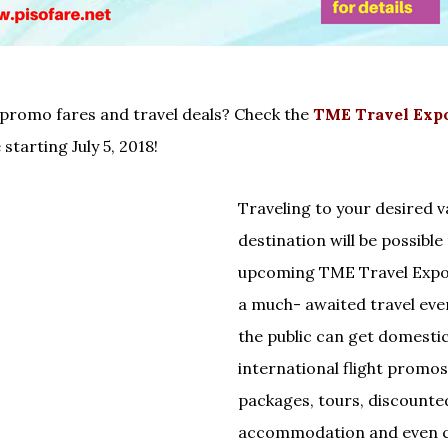
 promo fares and travel deals? Check the
TME Travel Expo
 starting July 5, 2018!
Traveling to your desired 
destination will be possible
upcoming TME Travel Expo 
a much- awaited travel eve
the public can get domesti
international flight promos,
packages, tours, discounte
accommodation and even c