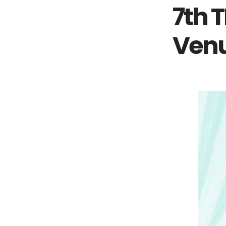
7th 
Venu