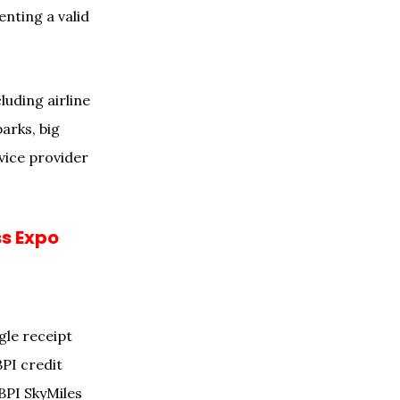
nting a valid
luding airline
arks, big
vice provider
ss Expo
.
gle receipt
BPI credit
BPI SkyMiles