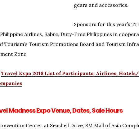
gears and accessories.
Sponsors for this year’s T
Philippine Airlines, Sabre, Duty-Free Philippines in coopera
f Tourism’s Tourism Promotions Board and Tourism Infra
nment Zone.
e
Travel Expo 2018 List of Participants: Airlines, Hotels
ompanies
el Madness Expo Venue, Dates, Sale Hours
onvention Center at Seashell Drive, SM Mall of Asia Comple