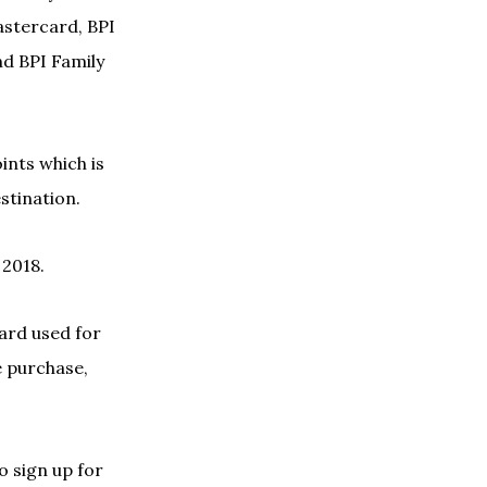
stercard, BPI
d BPI Family
ints which is
estination.
 2018.
card used for
e purchase,
o sign up for