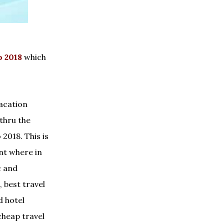
 2018
which
vacation
 thru the
2018. This is
nt where in
c and
 best travel
d hotel
heap travel