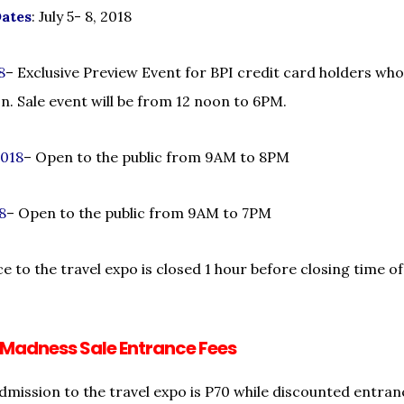
Dates
: July 5- 8, 2018
8
– Exclusive Preview Event for BPI credit card holders who
. Sale event will be from 12 noon to 6PM.
2018
– Open to the public from 9AM to 8PM
18
– Open to the public from 9AM to 7PM
ce to the travel expo is closed 1 hour before closing time o
 Madness Sale Entrance Fees
dmission to the travel expo is P70 while discounted entranc