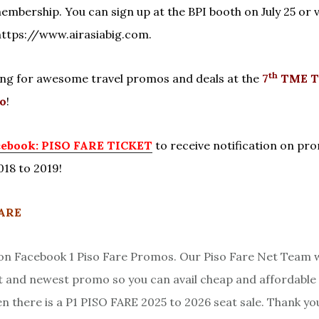
embership. You can sign up at the BPI booth on July 25 or vi
https://www.airasiabig.com.
th
ng for awesome travel promos and deals at the
7
TME T
o
!
cebook: PISO FARE TICKET
to receive notification on pr
018 to 2019!
HARE
 Facebook 1 Piso Fare Promos. Our Piso Fare Net Team w
st and newest promo so you can avail cheap and affordable 
en there is a P1 PISO FARE 2025 to 2026 seat sale. Thank yo