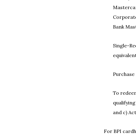
Mastercar
Corporate
Bank Mast
Single-Rec
equivalent
Purchase 
To redeem 
qualifying
and c) Ac
For BPI cardh