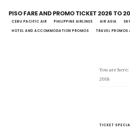
Skip
PISO FARE AND PROMO TICKET 2026 TO 2
to
CEBU PACIFIC AIR
PHILIPPINE AIRLINES
AIR ASIA
SKY
main
HOTEL AND ACCOMMODATION PROMOS
TRAVEL PROMOS 
content
You are here:
2018
TICKET SPECIA