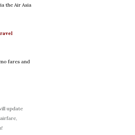
a the Air Asia
ravel
omo fares and
ill update
airfare,
u!