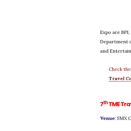
Expo are BPI, 
Department o
and Entertai
Check th
Travel C
th
7
TME Trav
Venue
: SMX C