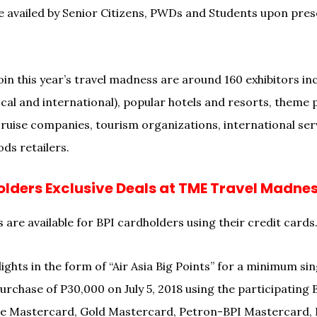
e availed by Senior Citizens, PWDs and Students upon prese
in this year’s travel madness are around 160 exhibitors inc
cal and international), popular hotels and resorts, theme p
 cruise companies, tourism organizations, international ser
ds retailers.
olders Exclusive Deals at TME Travel Madne
 are available for BPI cardholders using their credit cards
lights in the form of “Air Asia Big Points” for a minimum sin
urchase of P30,000 on July 5, 2018 using the participating 
ue Mastercard, Gold Mastercard, Petron-BPI Mastercard, 