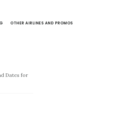
NG
OTHER AIRLINES AND PROMOS
d Dates for