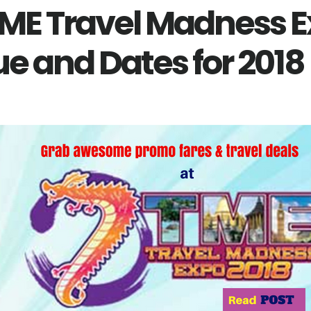
TME Travel Madness E
e and Dates for 2018