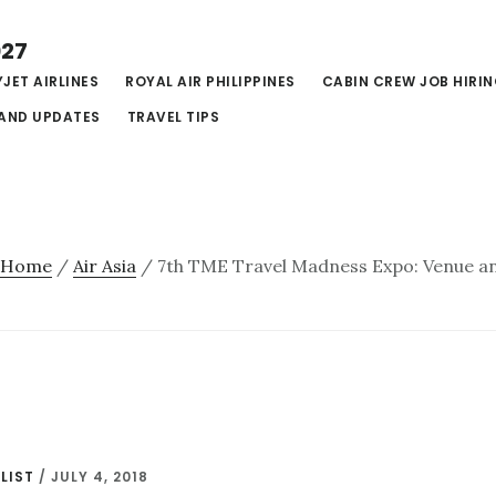
027
JET AIRLINES
ROYAL AIR PHILIPPINES
CABIN CREW JOB HIRI
AND UPDATES
TRAVEL TIPS
Home
/
Air Asia
/
7th TME Travel Madness Expo: Venue an
LIST
/
JULY 4, 2018