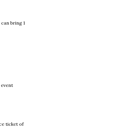
 can bring 1
f event
e ticket of