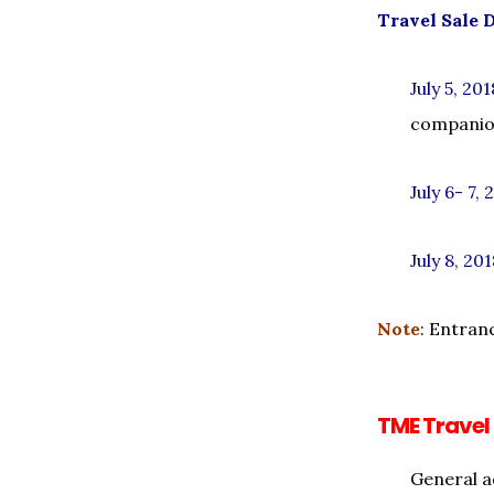
Travel Sale 
July 5, 201
companion
July 6- 7, 
July 8, 20
Note
: Entran
TME Travel
General a