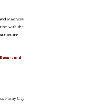
ravel Madness
tion with the
structure
/Resort and
x, Pasay City