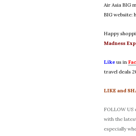
Air Asia BIG m
BIG website: 
Happy shoppi
Madness Exp
Like
us in
Fa
travel deals 2
LIKE and S
FOLLOW US on
with the late
especially wh