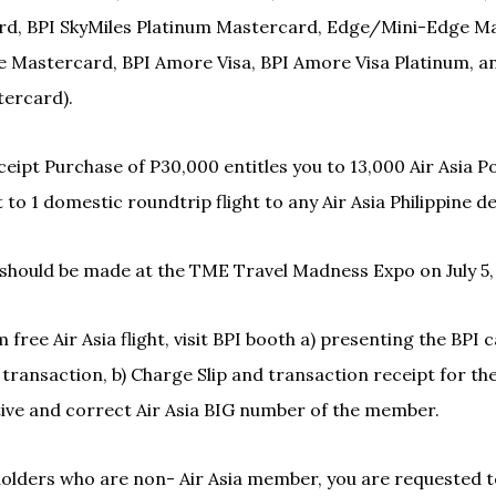
d, BPI SkyMiles Platinum Mastercard, Edge/Mini-Edge Ma
 Mastercard, BPI Amore Visa, BPI Amore Visa Platinum, an
ercard).
eipt Purchase of P30,000 entitles you to 13,000 Air Asia Po
 to 1 domestic roundtrip flight to any Air Asia Philippine d
should be made at the TME Travel Madness Expo on July 5,
free Air Asia flight, visit BPI booth a) presenting the BPI 
 transaction, b) Charge Slip and transaction receipt for th
tive and correct Air Asia BIG number of the member.
olders who are non- Air Asia member, you are requested t