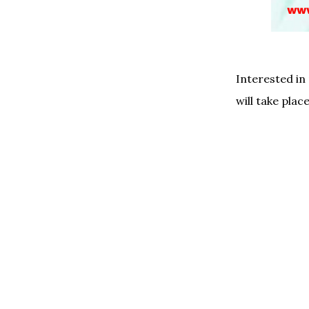
Interested in
will take place