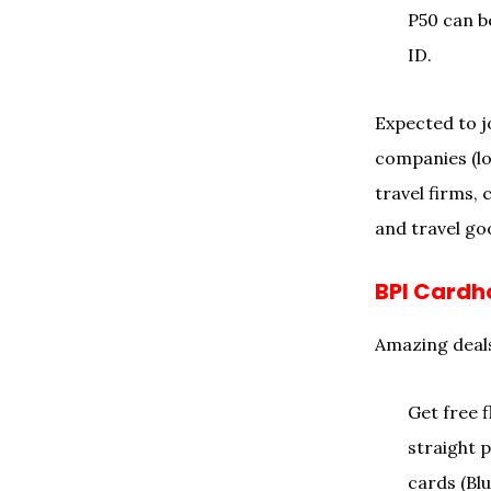
P50 can b
ID.
Expected to jo
companies (lo
travel firms,
and travel goo
BPI Cardh
Amazing deals
Get free f
straight p
cards (Bl